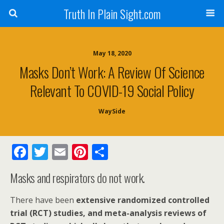
Truth In Plain Sight.com
May 18, 2020
Masks Don’t Work: A Review Of Science
Relevant To COVID-19 Social Policy
WaySide
F
T
E
Pi
S
ac
w
m
nt
h
Masks and respirators do not work.
e
itt
ai
er
ar
b
er
l
e
e
There have been
extensive randomized controlled
o
st
trial (RCT) studies, and meta-analysis reviews of