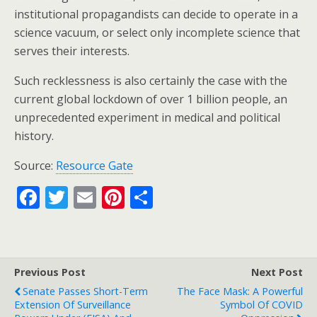
institutional propagandists can decide to operate in a
science vacuum, or select only incomplete science that
serves their interests.
Such recklessness is also certainly the case with the
current global lockdown of over 1 billion people, an
unprecedented experiment in medical and political
history.
Source:
Resource Gate
F
T
E
Pi
S
ac
w
m
nt
h
e
itt
ai
er
ar
b
er
l
e
e
Previous Post
Next Post
o
st
Senate Passes Short-Term
The Face Mask: A Powerful
o
Extension Of Surveillance
Symbol Of COVID