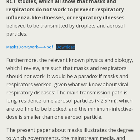
RCT studies, which all show that masks and
o
respirators do not work to prevent respiratory
k
influenza-like illnesses, or respiratory illnesse
s
believed to be transmitted by droplets and aerosol
particles.
MasksDon-twork—-4.pdf
Download
Furthermore, the relevant known physics and biology,
which I review, are such that masks and respirators
should not work. It would be a paradox if masks and
respirators worked, given what we know about viral
respiratory diseases: The main transmission path is
long-residence-time aerosol particles (< 2.5 ?m), which
are too fine to be blocked, and the minimum-infective-
dose is smaller than one aerosol particle.
The present paper about masks illustrates the degree
to which governments, the mainstream media, and