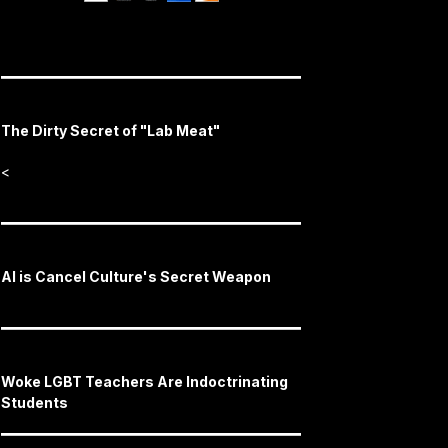
The Dirty Secret of "Lab Meat"
<
AI is Cancel Culture's Secret Weapon
Woke LGBT Teachers Are Indoctrinating
Students