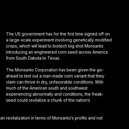
The US government has for the first time signed off on
a large-scale experiment involving genetically modified
crops, which will lead to biotech big shot Monsanto
introducing an engineered corn seed across America
from South Dakota to Texas.
The Monsanto Corporation has been given the go-
ahead to test out a man-made corn variant that they
claim can thrive in dry, unfavorable conditions. With
much of the American south and southwest
experiencing abnormally arid conditions, the freak-
seed could revitalize a chunk of the nation’s
an revitalization in terms of Monsanto’s profits and not