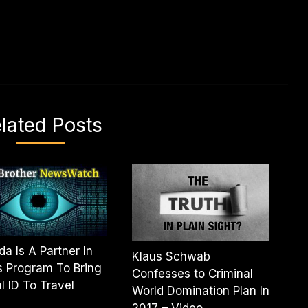
lated Posts
a Is A Partner In
Klaus Schwab
 Program To Bring
Confesses to Criminal
al ID To Travel
World Domination Plan In