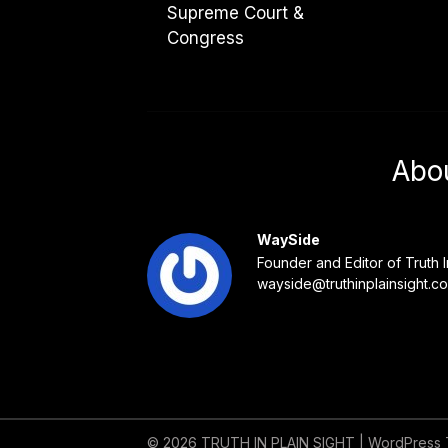
Supreme Court &
Congress
Abo
WaySide
Founder and Editor of Truth I
wayside@truthinplainsight.c
© 2026 TRUTH IN PLAIN SIGHT
| WordPress