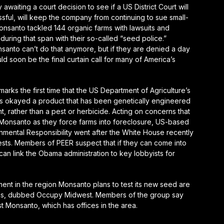
waiting a court decision to see if a US District Court will
ssful, will keep the company from continuing to sue small-
onsanto tackled 144 organic farms with lawsuits and
during that span with their so-called “seed police.”
onsanto can’t do that anymore, but if they are denied a day
ld soon be the final curtain call for many of America’s
rks the first time that the US Department of Agriculture’s
as okayed a product that has been genetically engineered
t, rather than a pest or herbicide. Acting on concerns that
onsanto as they force farms into foreclosure, US-based
nmental Responsibility went after the White House recently
ests. Members of PEER suspect that if they can come into
an link the Obama administration to key lobbyists for
ent in the region Monsanto plans to test its new seed are
ouis, dubbed Occupy Midwest. Members of the group say
t Monsanto, which has offices in the area.