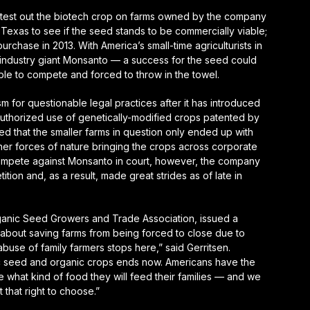
test out the biotech crop on farms owned by the company
Texas to see if the seed stands to be commercially viable;
purchase in 2013. With America’s small-time agriculturists in
industry giant Monsanto — a success for the seed could
le to compete and forced to throw in the towel.
sm for questionable legal practices after it has introduced
nauthorized use of genetically-modified crops patented by
eved that the smaller farms in question only ended up with
er forces of nature bringing the crops across corporate
compete against Monsanto in court, however, the company
tion and, as a result, made great strides as of late in
rganic Seed Growers and Trade Association, issued a
about saving farms from being forced to close due to
abuse of family farmers stops here,”
said Gerritsen.
c seed and organic crops ends now. Americans have the
e what kind of food they will feed their families — and we
t that right to choose.”