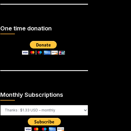
One time donation
Monthly Subscriptions