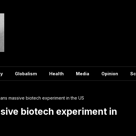
y
Globalism
Health
Media
Opinion
Sc
ans massive biotech experiment in the US
ive biotech experiment in