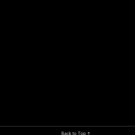
Back to Top ↑