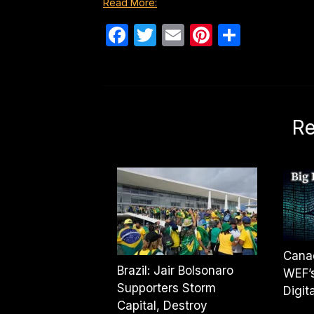
Read More:
Facebook
Twitter
Email
Pinterest
Share
Re
Canad
Brazil: Jair Bolsonaro
WEF’s
Supporters Storm
Digit
Capital, Destroy