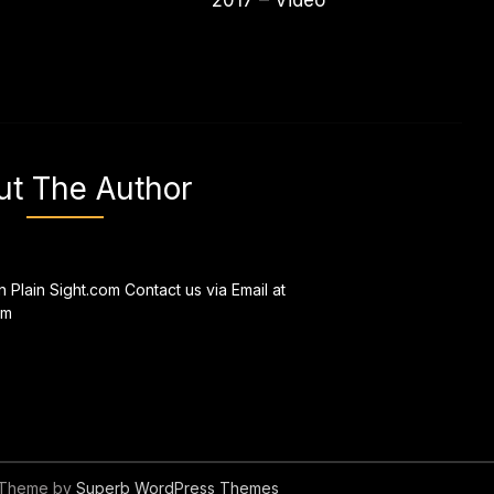
2017 – Video
ut The Author
n Plain Sight.com Contact us via Email at
om
 Theme by
Superb WordPress Themes