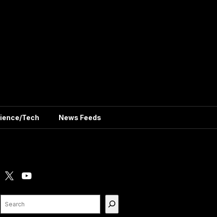
ience/Tech
News Feeds
X
YouTube
Search