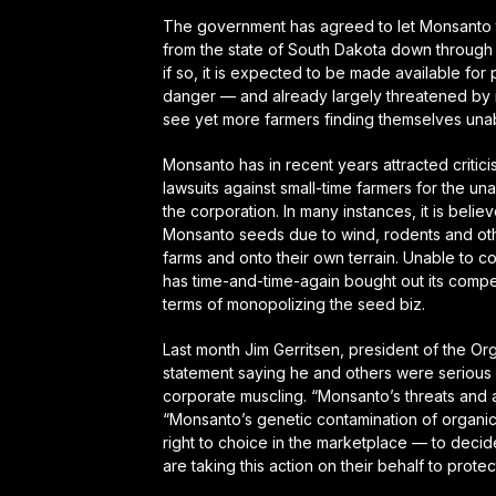
The government has agreed to let Monsanto 
from the state of South Dakota down through 
if so, it is expected to be made available for 
danger — and already largely threatened by 
see yet more farmers finding themselves unab
Monsanto has in recent years attracted critici
lawsuits against small-time farmers for the u
the corporation. In many instances, it is beli
Monsanto seeds due to wind, rodents and oth
farms and onto their own terrain. Unable to 
has time-and-time-again bought out its competi
terms of monopolizing the seed biz.
Last month Jim Gerritsen, president of the O
statement saying he and others were serious 
corporate muscling.
“Monsanto’s threats and 
“Monsanto’s genetic contamination of organi
right to choice in the marketplace — to decid
are taking this action on their behalf to protec