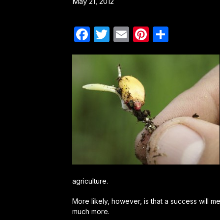
May 21, 2012
Facebook
Twitter
Email
Pinterest
Share
agriculture.
More likely, however, is that a success will me
much more.