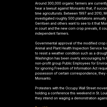
Around 300,000 organic farmers are currently a
hear a lawsuit against Monsanto that, if succe
time agriculturists. Between 1997 and 2010, M
investigated roughly 500 plantations annually 
Gerritsen and others want to see to it that M
in court and the new corn crop prevails, it cou
independent farmers.
Governmental approval of the modified crop ma
Animal and Plant Health Inspection Service h
to resist a weather condition such as a drough
Washington has been overly encouraging to M
non-profit group Public Employees for Enviro
for ignoring Freedom of Information Act requ
possession of certain correspondence, they c
Monsanto.
Protesters with the Occupy Wall Street movem
holding a conference this weekend in St. L
they intend on waging a demonstration agains