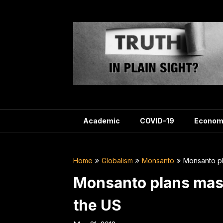
Skip
to
content
Academic
COVID-19
Econom
Home
Globalism
Monsanto
Monsanto pl
Monsanto plans mass
the US