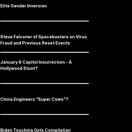
Elite Gender Inversion
Steve Falconer of Spacebusters on Virus
Fraud and Previous Reset Events
January 6 Capitol Insurrection - A
Hollywood Stunt?
China Engineers "Super Cows"?
Biden Touching Girls Compilation