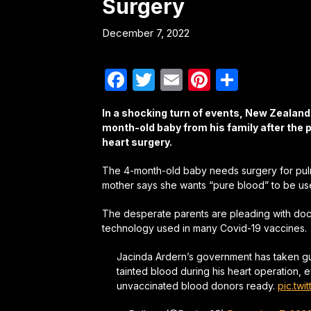
Surgery
December 7, 2022
Facebook
Twitter
Email
Pinterest
Share
In a shocking turn of events, New Zealand a
month-old baby from his family after the 
heart surgery.
The 4-month-old baby needs surgery for pulm
mother says she wants “pure blood” to be used,
The desperate parents are pleading with doct
technology used in many Covid-19 vaccines.
Jacinda Ardern’s government has taken gu
tainted blood during his heart operation,
unvaccinated blood donors ready.
pic.tw