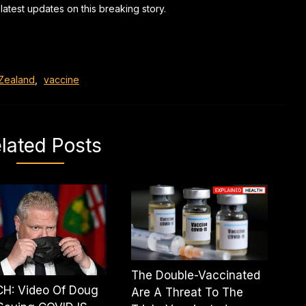
latest updates on this breaking story.
Zealand
,
vaccine
lated Posts
The Double-Vaccinated
H: Video Of Doug
Are A Threat To The