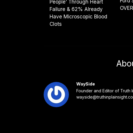
Ford 
People’ Through Heart
OVER
Failure & 62% Already
Have Microscopic Blood
Clots
Abo
WaySide
Founder and Editor of Truth I
wayside@truthinplainsight.c