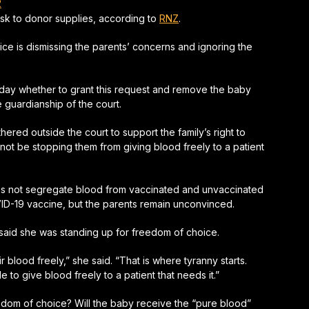
2
isk to donor supplies, according to
RNZ
.
vice is dismissing the parents’ concerns and ignoring the
day whether to grant this request and remove the baby
 guardianship of the court.
ered outside the court to support the family’s right to
 not be stopping them from giving blood freely to a patient
oes not segregate blood from vaccinated and unvaccinated
VID-19 vaccine, but the parents remain unconvinced.
 said she was standing up for freedom of choice.
r blood freely,”
she said.
“That is where tyranny starts.
 to give blood freely to a patient that needs it.”
reedom of choice? Will the baby receive the “pure blood”