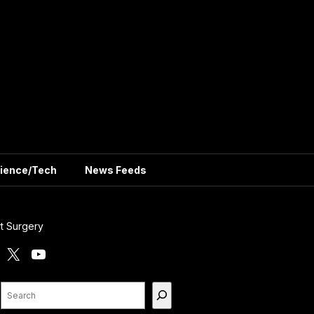
ience/Tech
News Feeds
t Surgery
X
YouTube
Search