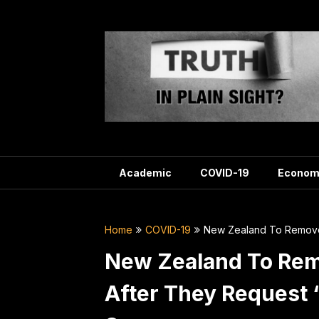
Skip
to
content
Academic
COVID-19
Econom
Home
COVID-19
New Zealand To Remove 
New Zealand To Rem
After They Request ‘