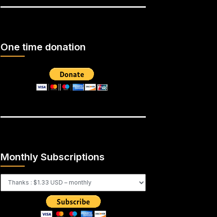
One time donation
Monthly Subscriptions