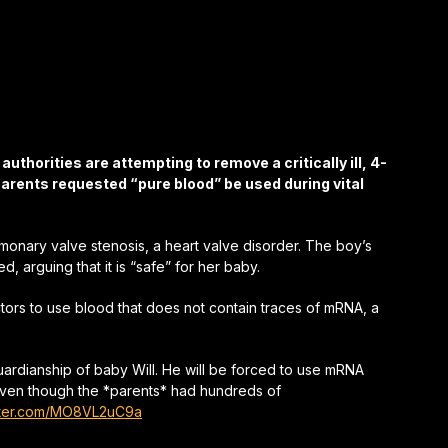
uthorities are attempting to remove a critically ill, 4-
parents requested “pure blood” be used during vital
onary valve stenosis, a heart valve disorder. The boy’s
 arguing that it is “safe” for her baby.
ors to use blood that does not contain traces of mRNA, a
ardianship of baby Will. He will be forced to use mRNA
 even though the *parents* had hundreds of
itter.com/MO8VL2uC9a