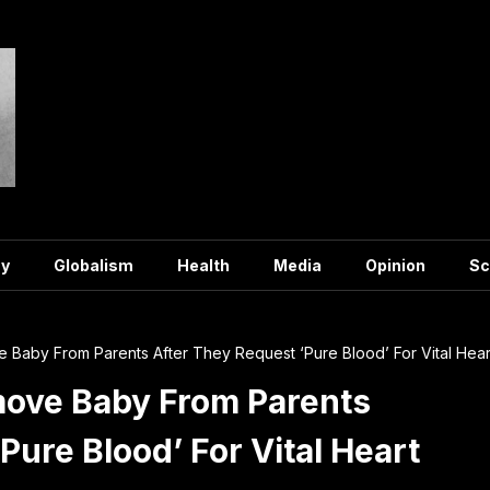
y
Globalism
Health
Media
Opinion
Sc
Baby From Parents After They Request ‘Pure Blood’ For Vital Hear
ove Baby From Parents
Pure Blood’ For Vital Heart