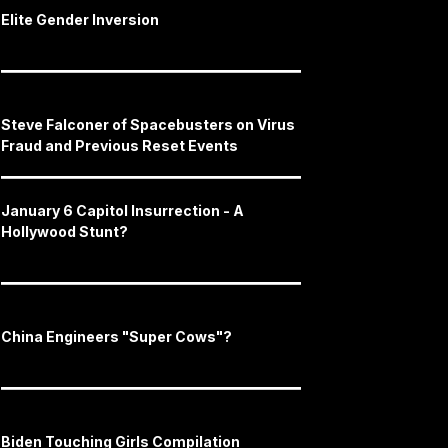
Elite Gender Inversion
Steve Falconer of Spacebusters on Virus
Fraud and Previous Reset Events
January 6 Capitol Insurrection - A
Hollywood Stunt?
China Engineers "Super Cows"?
Biden Touching Girls Compilation