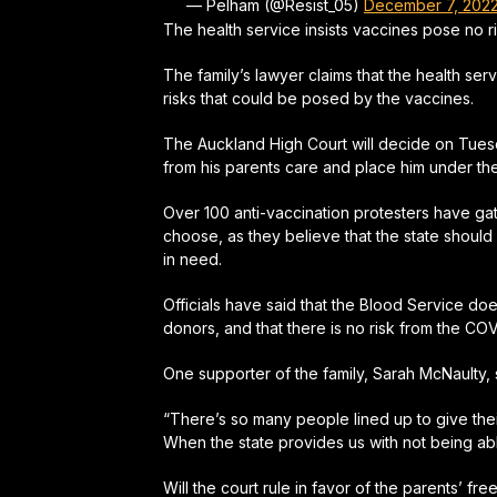
— Pelham (@Resist_05)
December 7, 202
The health service insists vaccines pose no r
The family’s lawyer claims that the health ser
risks that could be posed by the vaccines.
The Auckland High Court will decide on Tues
from his parents care and place him under the
Over 100 anti-vaccination protesters have gath
choose, as they believe that the state should
in need.
Officials have said that the Blood Service d
donors, and that there is no risk from the CO
One supporter of the family, Sarah McNaulty,
“There’s so many people lined up to give thei
When the state provides us with not being able
Will the court rule in favor of the parents’ f