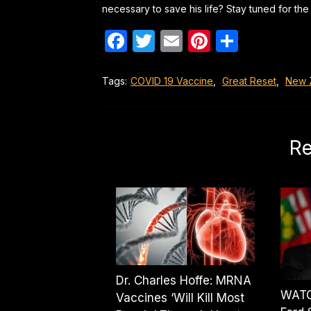
necessary to save his life? Stay tuned for the 
Facebook
Twitter
Email
Pinterest
Share
Tags:
COVID 19 Vaccine
,
Great Reset
,
New 
Re
Dr. Charles Hoffe: MRNA
WATC
Vaccines ‘Will Kill Most