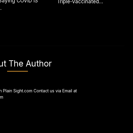
Saying COVID IS
Triple-Vaccinated…
.
ut The Author
n Plain Sight.com Contact us via Email at
om