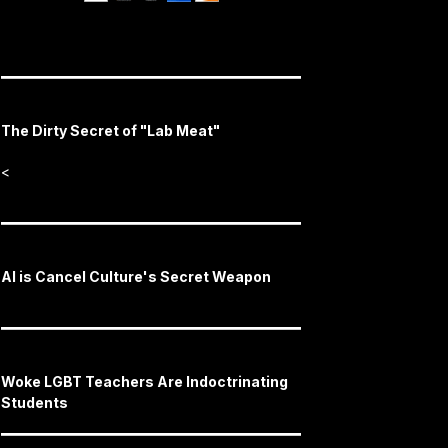
The Dirty Secret of "Lab Meat"
<
AI is Cancel Culture's Secret Weapon
Woke LGBT Teachers Are Indoctrinating
Students