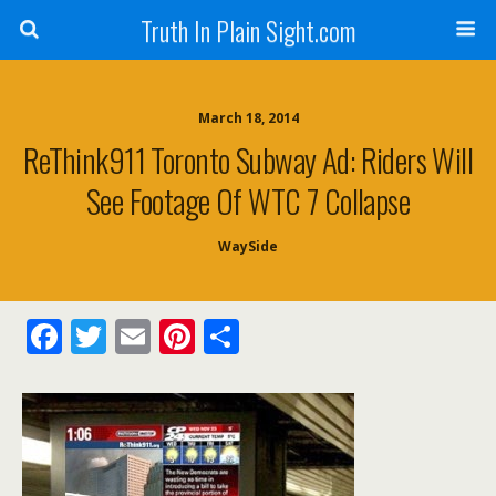
Truth In Plain Sight.com
March 18, 2014
ReThink911 Toronto Subway Ad: Riders Will
See Footage Of WTC 7 Collapse
WaySide
F
T
E
Pi
S
ac
w
m
nt
h
e
itt
ai
er
ar
b
er
l
e
e
o
st