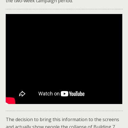
the two-week campaign period.
The decision to bring this information to the screens
and actually show people the collapse of Building 7