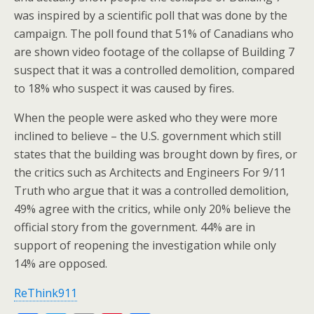
was inspired by a scientific poll that was done by the
campaign. The poll found that 51% of Canadians who
are shown video footage of the collapse of Building 7
suspect that it was a controlled demolition, compared
to 18% who suspect it was caused by fires.
When the people were asked who they were more
inclined to believe – the U.S. government which still
states that the building was brought down by fires, or
the critics such as Architects and Engineers For 9/11
Truth who argue that it was a controlled demolition,
49% agree with the critics, while only 20% believe the
official story from the government. 44% are in
support of reopening the investigation while only
14% are opposed.
ReThink911