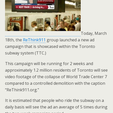
o
k
Today, March
18th, the
ReThink911
group launched a new ad
campaign that is showcased within the Toronto
subway system (TTC.)
This campaign will be running for 2 weeks and
approximately 1.2 million residents of Toronto will see
video footage of the collapse of World Trade Center 7
compared to a controlled demolition with the caption
“ReThink911.org.”
It is estimated that people who ride the subway on a
daily basis will see the ad an average of 5 times during