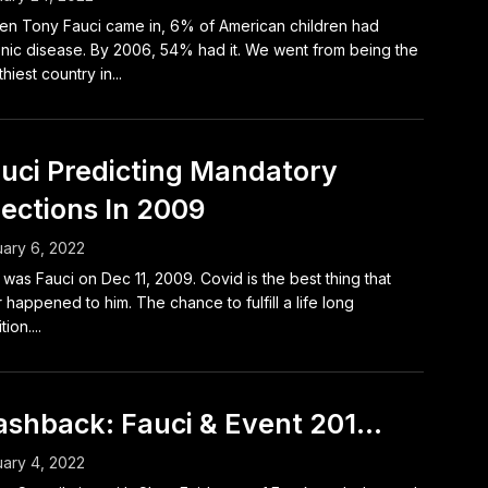
n Tony Fauci came in, 6% of American children had
nic disease. By 2006, 54% had it. We went from being the
hiest country in...
uci Predicting Mandatory
jections In 2009
ary 6, 2022
 was Fauci on Dec 11, 2009. Covid is the best thing that
 happened to him. The chance to fulfill a life long
ion....
ashback: Fauci & Event 201…
ary 4, 2022