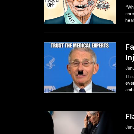
“Whe
chro
healt
Fa
In
Janu
This
ever
ambit
Fl
Janu