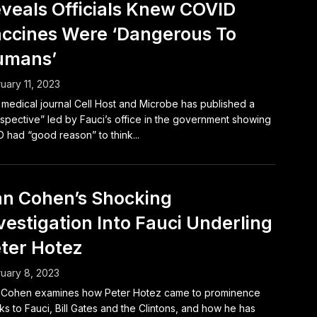
veals Officials Knew COVID
ccines Were ‘Dangerous To
umans’
uary 11, 2023
medical journal Cell Host and Microbe has published a
spective” led by Fauci’s office in the government showing
D had “good reason” to think...
n Cohen’s Shocking
vestigation Into Fauci Underling
ter Hotez
uary 8, 2023
 Cohen examines how Peter Hotez came to prominence
ks to Fauci, Bill Gates and the Clintons, and how he has