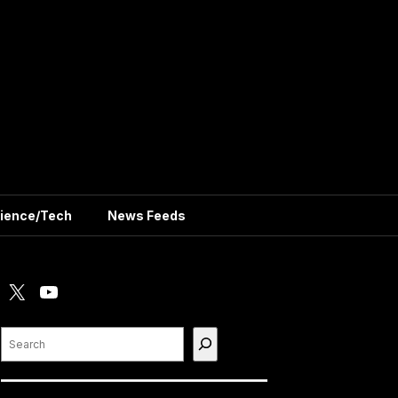
ience/Tech
News Feeds
X
YouTube
Search