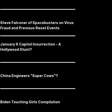
Steve Falconer of Spacebusters on Virus
Fraud and Previous Reset Events
January 6 Capitol Insurrection - A
Hollywood Stunt?
China Engineers "Super Cows"?
Biden Touching Girls Compilation