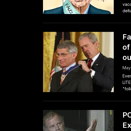
vacc
delta
Fa
of
ou
May 
Even
LITE
"fol
PC
Ex