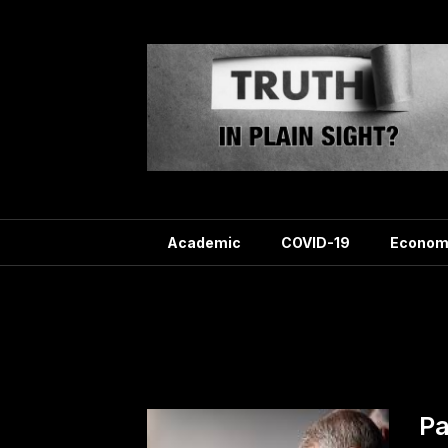
Skip
to
content
Academic
COVID-19
Econom
T
Pa