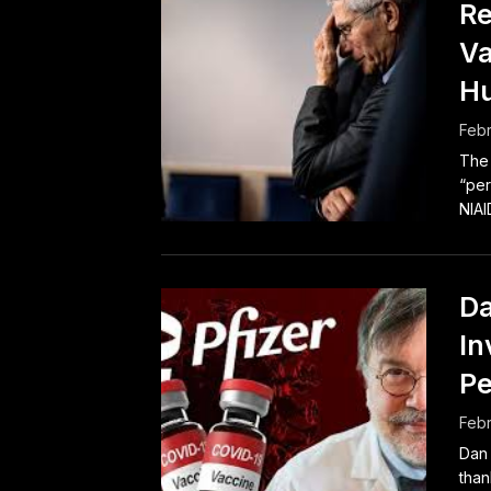
Re
Va
H
Febr
The 
“per
NIAI
Da
In
Pe
Febr
Dan
than