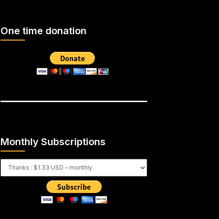
One time donation
Monthly Subscriptions