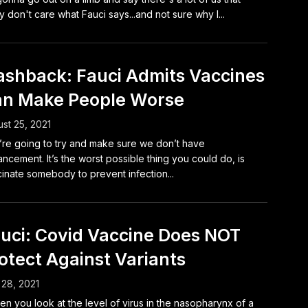
ly don't care what Fauci says...and not sure why I...
ashback: Fauci Admits Vaccines
n Make People Worse
st 25, 2021
re going to try and make sure we don’t have
ncement. It’s the worst possible thing you could do, is
inate somebody to prevent infection...
uci: Covid Vaccine Does NOT
otect Against Variants
 28, 2021
n you look at the level of virus in the nasopharynx of a