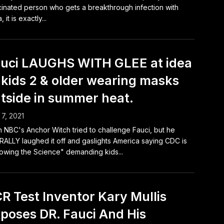
inated person who gets a breakthrough infection with
, it is exactly...
uci LAUGHS WITH GLEE at idea
 kids 2 & older wearing masks
tside in summer heat.
7, 2021
 NBC's Anchor Witch tried to challenge Fauci, but he
RALLY laughed it off and gaslights America saying CDC is
lowing the Science" demanding kids...
R Test Inventor Kary Mullis
poses DR. Fauci And His