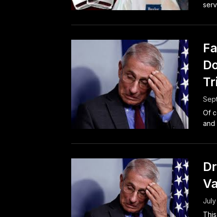
serv
Fa
Do
Tr
Sep
Of c
and 
Dr
Va
July
This