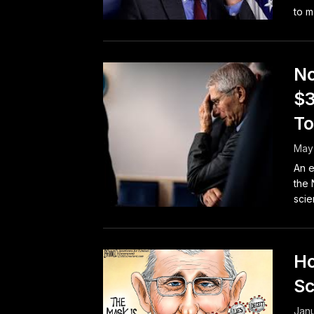
to m
No
$3
To
May 
An e
the 
scie
Ho
Sc
Janu