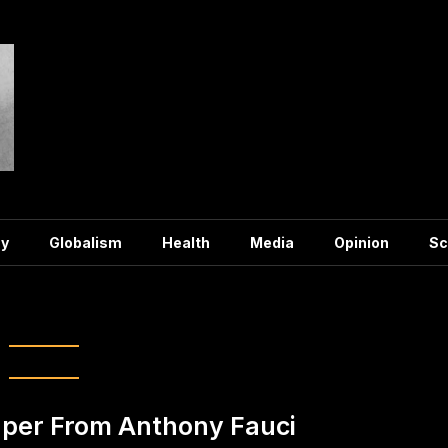
y
Globalism
Health
Media
Opinion
Sc
ag:
Fauci
per From Anthony Fauci