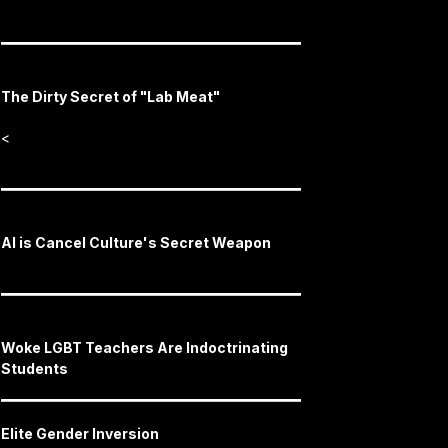
The Dirty Secret of "Lab Meat"
<
AI is Cancel Culture's Secret Weapon
Woke LGBT Teachers Are Indoctrinating
Students
Elite Gender Inversion