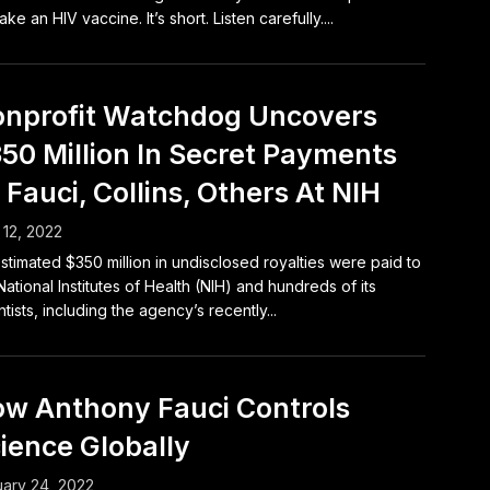
ake an HIV vaccine. It’s short. Listen carefully....
nprofit Watchdog Uncovers
50 Million In Secret Payments
 Fauci, Collins, Others At NIH
12, 2022
stimated $350 million in undisclosed royalties were paid to
National Institutes of Health (NIH) and hundreds of its
ntists, including the agency’s recently...
w Anthony Fauci Controls
ience Globally
ary 24, 2022