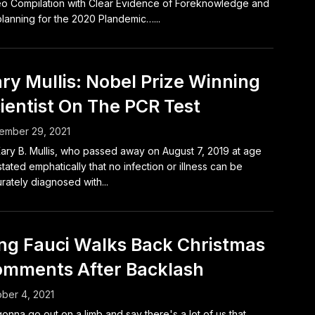
o Compilation with Clear Evidence of Foreknowledge and
lanning for the 2020 Plandemic…...
ry Mullis: Nobel Prize Winning
ientist On The PCR Test
ember 29, 2021
Kary B. Mullis, who passed away on August 7, 2019 at age
stated emphatically that no infection or illness can be
rately diagnosed with...
ng Fauci Walks Back Christmas
mments After Backlash
ber 4, 2021
gonna go out on a limb and say there's a lot of us that