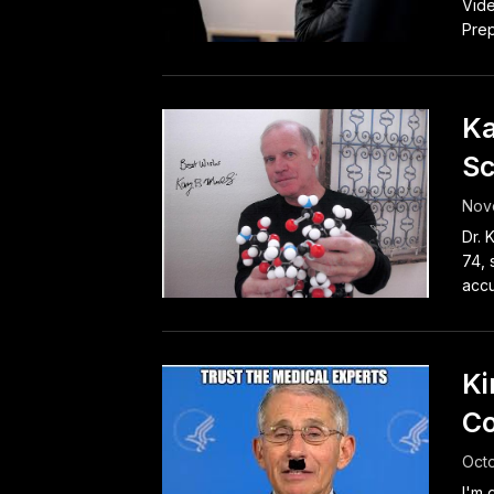
Vide
Prep
Ka
Sc
Nov
Dr. 
74, 
accu
Ki
Co
Octo
I'm 