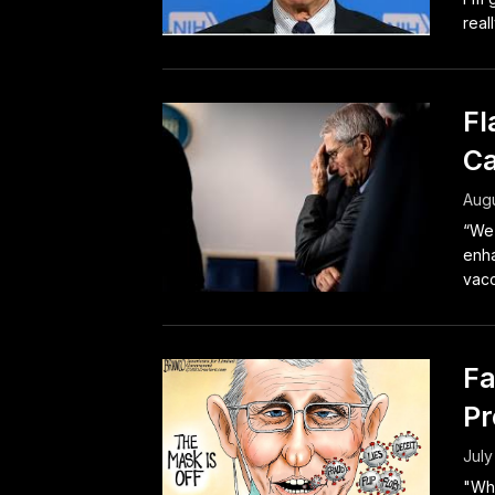
real
Fl
Ca
Augu
“We’
enha
vacc
Fa
Pr
July
"Whe