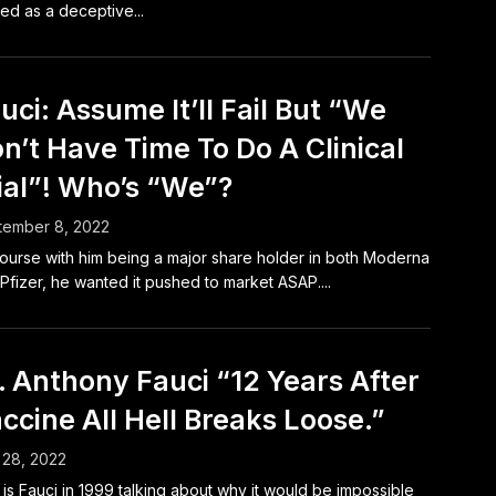
ed as a deceptive...
uci: Assume It’ll Fail But “We
n’t Have Time To Do A Clinical
ial”! Who’s “We”?
tember 8, 2022
ourse with him being a major share holder in both Moderna
Pfizer, he wanted it pushed to market ASAP....
. Anthony Fauci “12 Years After
ccine All Hell Breaks Loose.”
 28, 2022
 is Fauci in 1999 talking about why it would be impossible