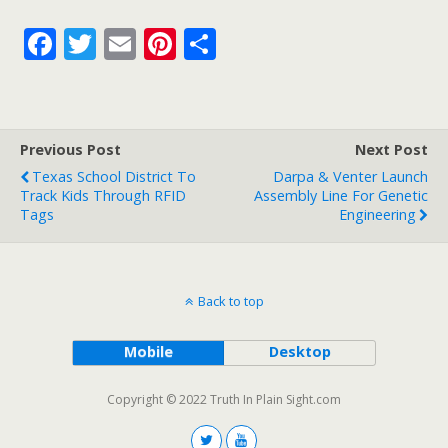
F
T
E
Pi
S
ac
w
m
nt
h
e
itt
ai
er
ar
b
er
l
e
e
Previous Post
Next Post
o
st
Texas School District To
Darpa & Venter Launch
o
Track Kids Through RFID
Assembly Line For Genetic
Tags
Engineering
k
Back to top
Mobile
Desktop
Copyright © 2022 Truth In Plain Sight.com