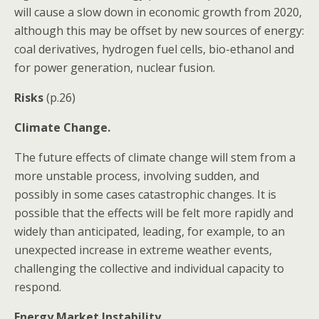
will cause a slow down in economic growth from 2020,
although this may be offset by new sources of energy:
coal derivatives, hydrogen fuel cells, bio-ethanol and
for power generation, nuclear fusion.
Risks
(p.26)
Climate Change.
The future effects of climate change will stem from a
more unstable process, involving sudden, and
possibly in some cases catastrophic changes. It is
possible that the effects will be felt more rapidly and
widely than anticipated, leading, for example, to an
unexpected increase in extreme weather events,
challenging the collective and individual capacity to
respond.
Energy Market Instability.