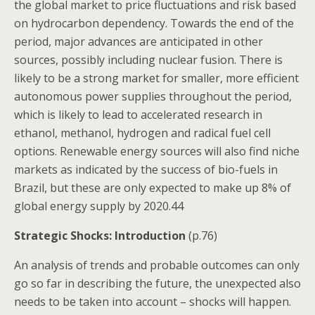
the global market to price fluctuations and risk based
on hydrocarbon dependency. Towards the end of the
period, major advances are anticipated in other
sources, possibly including nuclear fusion. There is
likely to be a strong market for smaller, more efficient
autonomous power supplies throughout the period,
which is likely to lead to accelerated research in
ethanol, methanol, hydrogen and radical fuel cell
options. Renewable energy sources will also find niche
markets as indicated by the success of bio-fuels in
Brazil, but these are only expected to make up 8% of
global energy supply by 2020.44
Strategic Shocks: Introduction
(p.76)
An analysis of trends and probable outcomes can only
go so far in describing the future, the unexpected also
needs to be taken into account – shocks will happen.