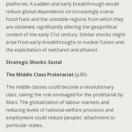
platforms. A sudden and early breakthrough would
reduce global dependence on increasingly scarce
fossil fuels and the unstable regions from which they
are obtained, significantly altering the geopolitical
context of the early 21st century. Similar shocks might
arise from early breakthroughs in nuclear fusion and
the exploitation of methanol and ethanol.
Strategic Shocks: Social
The Middle Class Proletariat
(p.80)
The middle classes could become a revolutionary
class, taking the role envisaged for the proletariat by
Marx. The globalization of labour markets and
reducing levels of national welfare provision and
employment could reduce peoples’ attachment to
particular states.