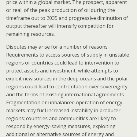
price within a global market. The prospect, apparent
or real, of the peak production of oil during the
timeframe out to 2035 and progressive diminution of
output thereafter will intensify competition for
remaining resources.
Disputes may arise for a number of reasons.
Requirements to access sources of supply in unstable
regions or countries could lead to intervention to
protect assets and investment, while attempts to
exploit new sources in the deep oceans and the polar
regions could lead to confrontation over sovereignty
and the terms of existing international agreements.
Fragmentation or unbalanced operation of energy
markets may fuel increased instability in producer
regions; countries and communities are likely to
respond by energy-saving measures, exploiting
additional or alternative sources of energy and