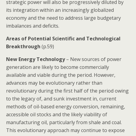
strategic power will also be progressively diluted by
its integration within an increasingly globalized
economy and the need to address large budgetary
imbalances and deficits.
Areas of Potential Scientific and Technological
Breakthrough
(p.59)
New Energy Technology
– New sources of power
generation are likely to become commercially
available and viable during the period. However,
advances may be evolutionary rather than
revolutionary during the first half of the period owing
to the legacy of, and sunk investment in, current
methods of oil-based energy conversion, remaining,
accessible oil stocks and the likely viability of
manufacturing oil, particularly from shale and coal.
This evolutionary approach may continue to expose