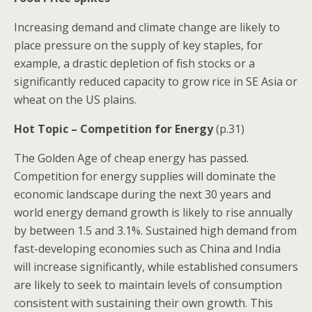
Increasing demand and climate change are likely to
place pressure on the supply of key staples, for
example, a drastic depletion of fish stocks or a
significantly reduced capacity to grow rice in SE Asia or
wheat on the US plains.
Hot Topic – Competition for Energy
(p.31)
The Golden Age of cheap energy has passed.
Competition for energy supplies will dominate the
economic landscape during the next 30 years and
world energy demand growth is likely to rise annually
by between 1.5 and 3.1%. Sustained high demand from
fast-developing economies such as China and India
will increase significantly, while established consumers
are likely to seek to maintain levels of consumption
consistent with sustaining their own growth. This