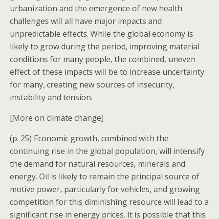
urbanization and the emergence of new health
challenges will all have major impacts and
unpredictable effects. While the global economy is
likely to grow during the period, improving material
conditions for many people, the combined, uneven
effect of these impacts will be to increase uncertainty
for many, creating new sources of insecurity,
instability and tension.
[More on climate change]
(p. 25) Economic growth, combined with the
continuing rise in the global population, will intensify
the demand for natural resources, minerals and
energy. Oil is likely to remain the principal source of
motive power, particularly for vehicles, and growing
competition for this diminishing resource will lead to a
significant rise in energy prices. It is possible that this