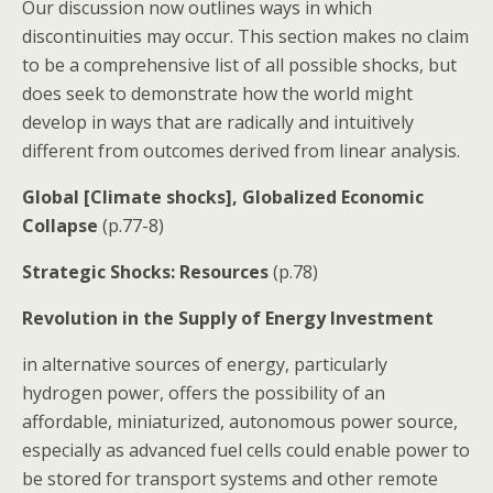
Our discussion now outlines ways in which
discontinuities may occur. This section makes no claim
to be a comprehensive list of all possible shocks, but
does seek to demonstrate how the world might
develop in ways that are radically and intuitively
different from outcomes derived from linear analysis.
Global [Climate shocks], Globalized Economic
Collapse
(p.77-8)
Strategic Shocks: Resources
(p.78)
Revolution in the Supply of Energy Investment
in alternative sources of energy, particularly
hydrogen power, offers the possibility of an
affordable, miniaturized, autonomous power source,
especially as advanced fuel cells could enable power to
be stored for transport systems and other remote