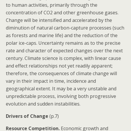
to human activities, primarily through the
concentration of CO2 and other greenhouse gases.
Change will be intensified and accelerated by the
diminution of natural carbon-capture processes (such
as forests and marine life) and the reduction of the
polar ice-caps. Uncertainty remains as to the precise
rate and character of expected changes over the next
century. Climate science is complex, with linear cause
and effect relationships not yet readily apparent;
therefore, the consequences of climate change will
vary in their impact in time, incidence and
geographical extent. It may be a very unstable and
unpredictable process, involving both progressive
evolution and sudden instabilities.
Drivers of Change
(p.7)
Resource Competition.
Economic growth and