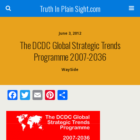
Truth In Plain Sight.com
June 3, 2012
The DCDC Global Strategic Trends
Programme 2007-2036
WaySide
F
T
E
Pi
S
ac
w
m
nt
h
e
itt
ai
er
ar
b
er
l
e
e
o
st