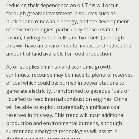
reducing their dependence on oil. This will occur
through greater investment in sources such as
nuclear and renewable energy, and the development
of new technologies, particularly those related to
fusion, hydrogen fuel cells and bio-fuels (although
this will have an environmental impact and reduce the
amount of land available for food production).
As oil supplies diminish and economic growth
continues, recourse may be made to plentiful reserves
of coal which could be: burned in power stations to
generate electricity, transformed to gaseous fuels or
liquefied to feed internal combustion engines. China
will be able to exploit strategically significant coal
reserves in this way. This trend will incur additional
production and environmental burdens, although
current and emerging technologies will assist in