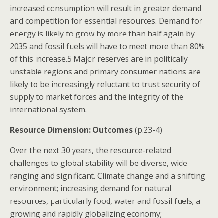
increased consumption will result in greater demand
and competition for essential resources. Demand for
energy is likely to grow by more than half again by
2035 and fossil fuels will have to meet more than 80%
of this increase.5 Major reserves are in politically
unstable regions and primary consumer nations are
likely to be increasingly reluctant to trust security of
supply to market forces and the integrity of the
international system.
Resource Dimension: Outcomes
(p.23-4)
Over the next 30 years, the resource-related
challenges to global stability will be diverse, wide-
ranging and significant. Climate change and a shifting
environment; increasing demand for natural
resources, particularly food, water and fossil fuels; a
growing and rapidly globalizing economy;