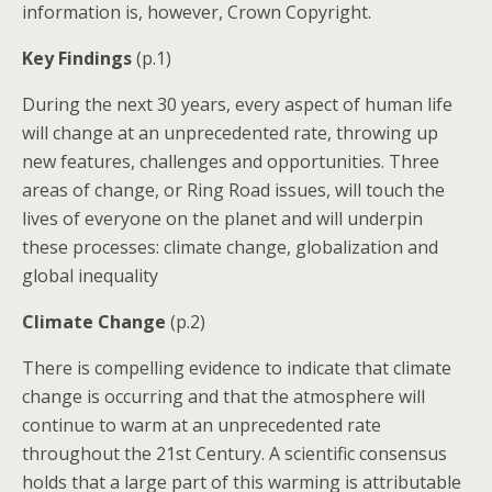
information is, however, Crown Copyright.
Key Findings
(p.1)
During the next 30 years, every aspect of human life
will change at an unprecedented rate, throwing up
new features, challenges and opportunities. Three
areas of change, or Ring Road issues, will touch the
lives of everyone on the planet and will underpin
these processes: climate change, globalization and
global inequality
Climate Change
(p.2)
There is compelling evidence to indicate that climate
change is occurring and that the atmosphere will
continue to warm at an unprecedented rate
throughout the 21st Century. A scientific consensus
holds that a large part of this warming is attributable