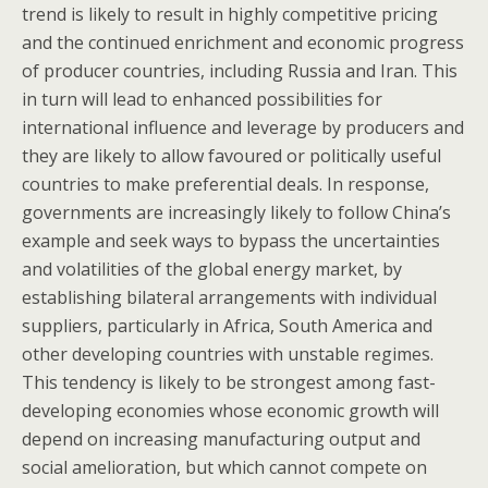
trend is likely to result in highly competitive pricing
and the continued enrichment and economic progress
of producer countries, including Russia and Iran. This
in turn will lead to enhanced possibilities for
international influence and leverage by producers and
they are likely to allow favoured or politically useful
countries to make preferential deals. In response,
governments are increasingly likely to follow China’s
example and seek ways to bypass the uncertainties
and volatilities of the global energy market, by
establishing bilateral arrangements with individual
suppliers, particularly in Africa, South America and
other developing countries with unstable regimes.
This tendency is likely to be strongest among fast-
developing economies whose economic growth will
depend on increasing manufacturing output and
social amelioration, but which cannot compete on