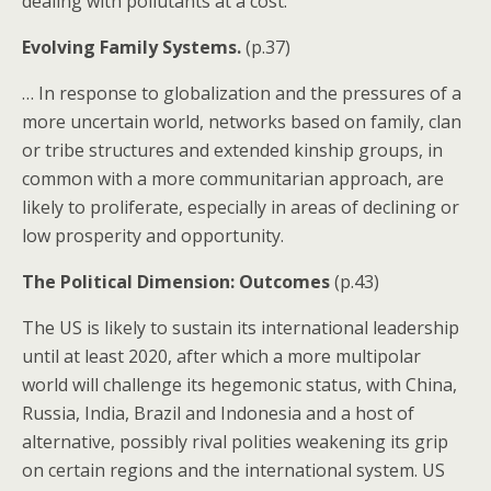
dealing with pollutants at a cost.
Evolving Family Systems.
(p.37)
… In response to globalization and the pressures of a
more uncertain world, networks based on family, clan
or tribe structures and extended kinship groups, in
common with a more communitarian approach, are
likely to proliferate, especially in areas of declining or
low prosperity and opportunity.
The Political Dimension: Outcomes
(p.43)
The US is likely to sustain its international leadership
until at least 2020, after which a more multipolar
world will challenge its hegemonic status, with China,
Russia, India, Brazil and Indonesia and a host of
alternative, possibly rival polities weakening its grip
on certain regions and the international system. US