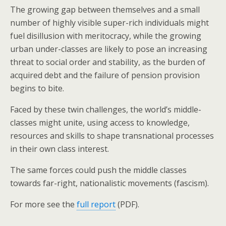
The growing gap between themselves and a small
number of highly visible super-rich individuals might
fuel disillusion with meritocracy, while the growing
urban under-classes are likely to pose an increasing
threat to social order and stability, as the burden of
acquired debt and the failure of pension provision
begins to bite.
Faced by these twin challenges, the world’s middle-
classes might unite, using access to knowledge,
resources and skills to shape transnational processes
in their own class interest.
The same forces could push the middle classes
towards far-right, nationalistic movements (fascism).
For more see the
full report
(PDF).