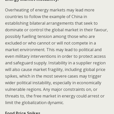
Overheating of energy markets may lead more
countries to follow the example of China in
establishing bilateral arrangements that seek to
dominate or control the global market in their favour,
possibly fuelling tension among those who are
excluded or who cannot or will not compete in a
market environment. This may lead to political and
even military interventions in order to protect access
and safeguard supply. Instability in a supplier region
will also cause market fragility, including global price
spikes, which in the most severe cases may trigger
wider political instability, especially in economically
vulnerable regions. Any major constraints on, or
threats to, the free market in energy could arrest or
limit the globalization dynamic.
Food Price Spikes