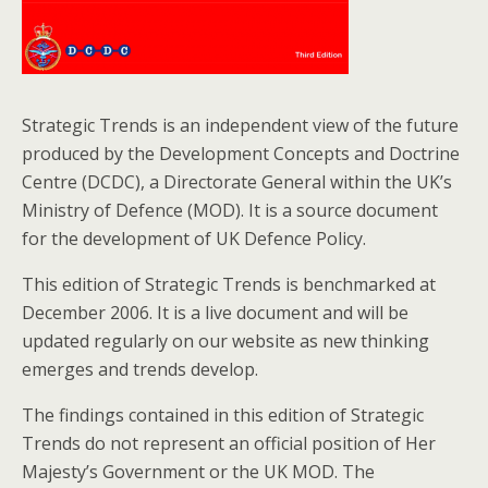
o
k
Strategic Trends is an independent view of the future
produced by the Development Concepts and Doctrine
Centre (DCDC), a Directorate General within the UK’s
Ministry of Defence (MOD). It is a source document
for the development of UK Defence Policy.
This edition of Strategic Trends is benchmarked at
December 2006. It is a live document and will be
updated regularly on our website as new thinking
emerges and trends develop.
The findings contained in this edition of Strategic
Trends do not represent an official position of Her
Majesty’s Government or the UK MOD. The