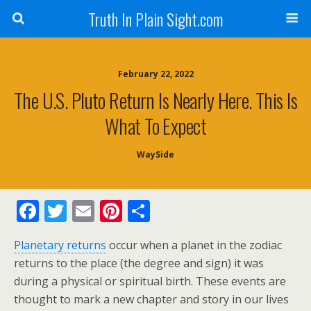
Truth In Plain Sight.com
February 22, 2022
The U.S. Pluto Return Is Nearly Here. This Is
What To Expect
WaySide
F
T
E
Pi
S
ac
w
m
nt
h
Planetary returns
occur when a planet in the zodiac
e
itt
ai
er
ar
returns to the place (the degree and sign) it was
b
er
l
e
e
during a physical or spiritual birth. These events are
o
st
thought to mark a new chapter and story in our lives