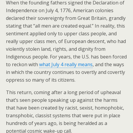
When the founding fathers signed the Declaration of
Independence on July 4, 1776, American colonies
declared their sovereignty from Great Britain, grandly
stating that “all men are created equal.” In reality, this
sentiment applied only to upper class people, and
really upper class men, of European descent, who had
violently stolen land, rights, and dignity from
Indigenous people. For years, the U.S. has been forced
to reckon with
what July 4 really means
, and the ways
in which the country continues to overtly and covertly
oppress so many of its citizens.
This return, coming after a long period of upheaval
that’s seen people speaking up against the harms
that have been created by racist, sexist, homophobic,
transphobic, classist systems that were put in place
hundreds of years ago, is being heralded as a
potential cosmic wake-up call.