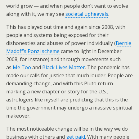
world grow — and when people don’t want to evolve
along with it, we may see
societal upheavals
.
This has played out time and again since 2008, with
people and systems being exposed for their
dishonesties and abuses of power individually (
Bernie
Madoff’s Ponzi scheme
came to light in December
2008, for instance) and through movements such
as
Me Too
and
Black Lives Matter
. The pandemic has
made our calls for justice that much louder. People are
demanding change, and with this Pluto return
marking a new chapter or story for the U.S.,
astrologers like myself are predicting that this is the
time the government may undergo a massive spiritual
makeover.
The most noticeable change will be in the way we do
business with others and
get paid
. With many people