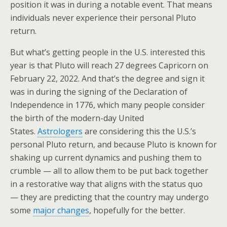
position it was in during a notable event. That means
individuals never experience their personal Pluto
return.
But what’s getting people in the U.S. interested this
year is that Pluto will reach 27 degrees Capricorn on
February 22, 2022. And that’s the degree and sign it
was in during the signing of the Declaration of
Independence in 1776, which many people consider
the birth of the modern-day United
States.
Astrologers
are considering this the U.S.’s
personal Pluto return, and because Pluto is known for
shaking up current dynamics and pushing them to
crumble — all to allow them to be put back together
in a restorative way that aligns with the status quo
— they are predicting that the country may undergo
some
major changes
, hopefully for the better.