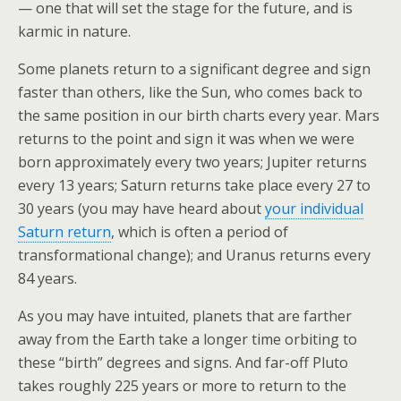
o
— one that will set the stage for the future, and is
karmic in nature.
k
Some planets return to a significant degree and sign
faster than others, like the Sun, who comes back to
the same position in our birth charts every year. Mars
returns to the point and sign it was when we were
born approximately every two years; Jupiter returns
every 13 years; Saturn returns take place every 27 to
30 years (you may have heard about
your individual
Saturn return
, which is often a period of
transformational change); and Uranus returns every
84 years.
As you may have intuited, planets that are farther
away from the Earth take a longer time orbiting to
these “birth” degrees and signs. And far-off Pluto
takes roughly 225 years or more to return to the