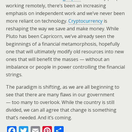
working remotely, there’s been an increasing
emphasis on independent work and we’ve never been
more reliant on technology.
Cryptocurrency
is
reshaping the way we save and make money. While
Pluto has been Capricorn, we’ve already seen the
beginnings of a financial metamorphosis, hopefully
one that will ultimately modify old resources into new
ones that will benefit the masses — without an
imbalance or people in power controlling the financial
strings.
The paradigm is shifting, as we are all beginning to
see that there are many flaws in our government
— too many to overlook. While the country is still
divided, we can all agree that change is something
that’s needed. And it’s coming.
F
T
E
Pi
S