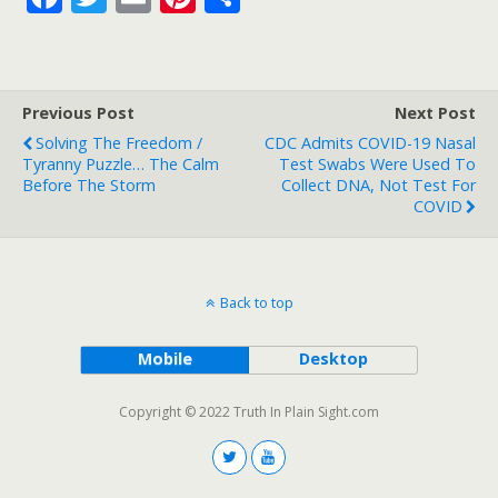
ac
w
m
nt
h
e
itt
ai
er
ar
b
er
l
e
e
Previous Post
Next Post
o
st
Solving The Freedom /
CDC Admits COVID-19 Nasal
o
Tyranny Puzzle… The Calm
Test Swabs Were Used To
Before The Storm
Collect DNA, Not Test For
k
COVID
Back to top
Mobile
Desktop
Copyright © 2022 Truth In Plain Sight.com