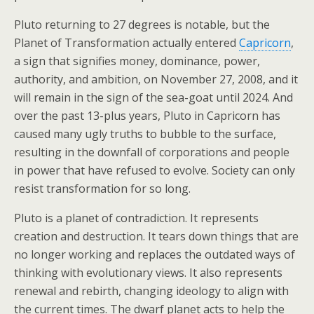
Pluto returning to 27 degrees is notable, but the
Planet of Transformation actually entered
Capricorn
,
a sign that signifies money, dominance, power,
authority, and ambition, on November 27, 2008, and it
will remain in the sign of the sea-goat until 2024. And
over the past 13-plus years, Pluto in Capricorn has
caused many ugly truths to bubble to the surface,
resulting in the downfall of corporations and people
in power that have refused to evolve. Society can only
resist transformation for so long.
Pluto is a planet of contradiction. It represents
creation and destruction. It tears down things that are
no longer working and replaces the outdated ways of
thinking with evolutionary views. It also represents
renewal and rebirth, changing ideology to align with
the current times. The dwarf planet acts to help the