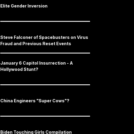
Elite Gender Inversion
Steve Falconer of Spacebusters on Virus
Fraud and Previous Reset Events
January 6 Capitol Insurrection - A
Hollywood Stunt?
China Engineers "Super Cows"?
Biden Touching Girls Compilation