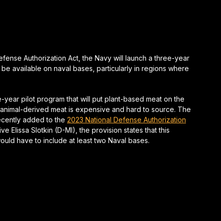
fense Authorization Act, the Navy will launch a three-year
 be available on naval bases, particularly in regions where
year pilot program that will put plant-based meat on the
e animal-derived meat is expensive and hard to source. The
recently added to the
2023 National Defense Authorization
 Elissa Slotkin (D-MI), the provision states that this
uld have to include at least two Naval bases.