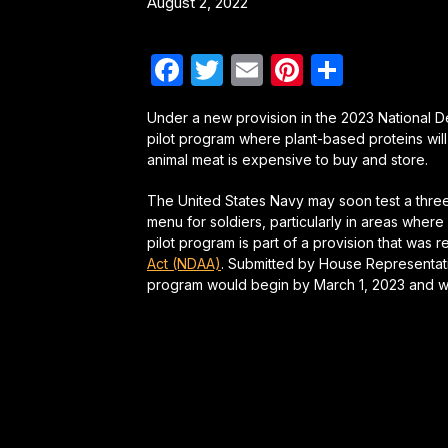
August 2, 2022
Facebook
Twitter
Email
Pinterest
Share
Under a new provision in the 2023 National De
pilot program where plant-based proteins will
animal meat is expensive to buy and store.
The United States Navy may soon test a three-
menu for soldiers, particularly in areas wher
pilot program is part of a provision that was 
Act (NDAA)
. Submitted by House Representative
program would begin by March 1, 2023 and wo