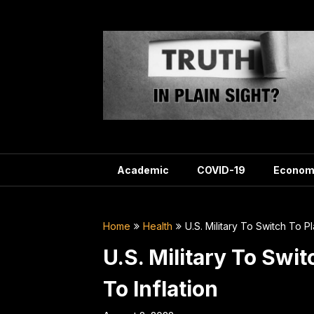
Skip
to
content
Academic
COVID-19
Econom
Home
Health
U.S. Military To Switch To P
U.S. Military To Swi
To Inflation