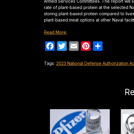
Armed Services Committees. The report will 
rate of plant-based protein at the selected N
storing plant-based protein compared to lives
plant-based meat options at other Naval facili
Read More:
Facebook
Twitter
Email
Pinterest
Share
Tags:
2023 National Defense Authorization Ac
Re