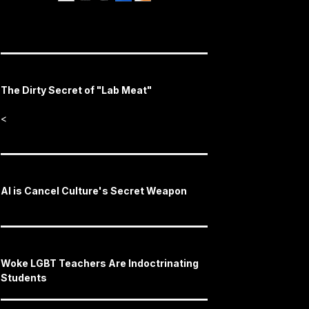
The Dirty Secret of "Lab Meat"
<
AI is Cancel Culture's Secret Weapon
Woke LGBT Teachers Are Indoctrinating
Students