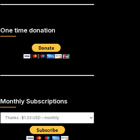
One time donation
Monthly Subscriptions