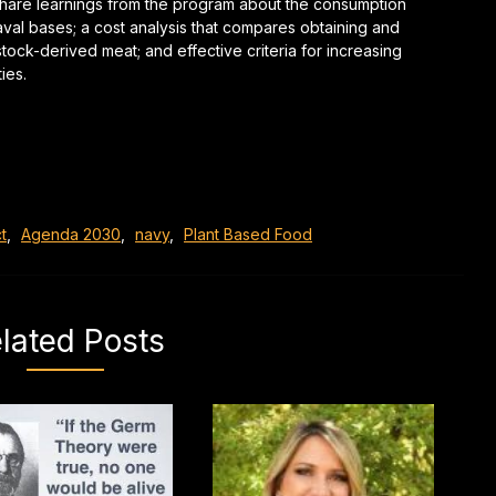
share learnings from the program about the consumption
aval bases; a cost analysis that compares obtaining and
tock-derived meat; and effective criteria for increasing
ties.
t
,
Agenda 2030
,
navy
,
Plant Based Food
lated Posts