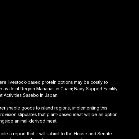
here livestock-based protein options may be costly to
h as Joint Region Marianas in Guam; Navy Support Facility
t Activities Sasebo in Japan.
perishable goods to island regions, implementing this
ovision stipulates that plant-based meat will be an option
ongside animal-derived meat.
pile a report that it will submit to the House and Senate