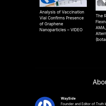
Analysis of Vaccination
The R
Vial Confirms Presence
Flexn
of Graphene
AMA, 
Nanoparticles – VIDEO
Alter
(bota
Abo
WaySide
Founder and Editor of Truth I