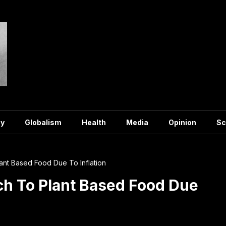
y
Globalism
Health
Media
Opinion
Sc
lant Based Food Due To Inflation
tch To Plant Based Food Due