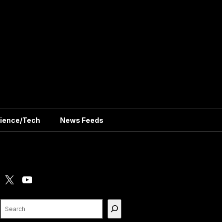
ience/Tech
News Feeds
X
YouTube
Search