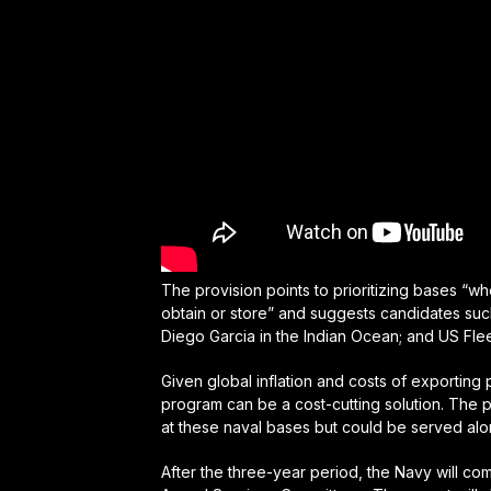
The provision points to prioritizing bases “w
obtain or store” and suggests candidates suc
Diego Garcia in the Indian Ocean; and US Flee
Given global inflation and costs of exporting 
program can be a cost-cutting solution. The pr
at these naval bases but could be served al
After the three-year period, the Navy will com