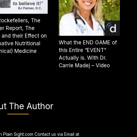
ockefellers, The
er Report, The
and their Effect on
What the END GAME of
native Nutritional
this Entire “EVENT”
nical) Medicine
Actually is. With Dr.
Carrie Madej – Video
ut The Author
n Plain Sight.com Contact us via Email at