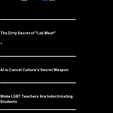
The Dirty Secret of "Lab Meat"
<
AI is Cancel Culture's Secret Weapon
Woke LGBT Teachers Are Indoctrinating
Students