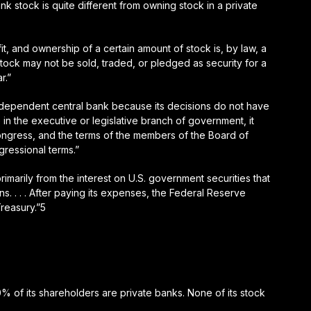
stock is quite different from owning stock in a private
, and ownership of a certain amount of stock is, by law, a
tock may not be sold, traded, or pledged as security for a
r.”
ndependent central bank because its decisions do not have
 in the executive or legislative branch of government, it
ngress, and the terms of the members of the Board of
gressional terms.”
imarily from the interest on U.S. government securities that
s. . . . After paying its expenses, the Federal Reserve
Treasury.”5
00% of its shareholders are private banks. None of its stock