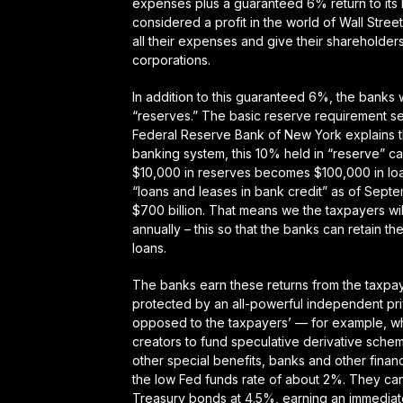
expenses plus a guaranteed 6% return to its
considered a profit in the world of Wall Stre
all their expenses and give their shareholder
corporations.
In addition to this guaranteed 6%, the banks w
“reserves.” The basic reserve requirement se
Federal Reserve Bank of New York explains t
banking system, this 10% held in “reserve” can 
$10,000 in reserves becomes $100,000 in loans
“loans and leases in bank credit” as of Septem
$700 billion. That means we the taxpayers will
annually – this so that the banks can retain th
loans.
The banks earn these returns from the taxpaye
protected by an all-powerful independent pr
opposed to the taxpayers’ — for example, wh
creators to fund speculative derivative sche
other special benefits, banks and other financ
the low Fed funds rate of about 2%. They can
Treasury bonds at 4.5%, earning an immediate 