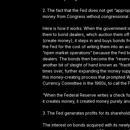
2.
The fact that the Fed does not get “appropr
money from Congress without congressional a
Here is how it works: When the government is
them to bond dealers, which auction them of
(create money), it steps in and buys bonds f
the Fed for the cost of writing them into an
“open market operations” because the Fed b
dealers. The bonds then become the “reserves
another bit of sleight of hand known as “frac
times over, further expanding the money suppl
this money-creating process that prompted W
Currency Committee in the 1960s, to call the
“When the Federal Reserve writes a check fo
it creates money, it created money purely and
3.
The Fed generates profits for its sharehol
The interest on bonds acquired with its newl