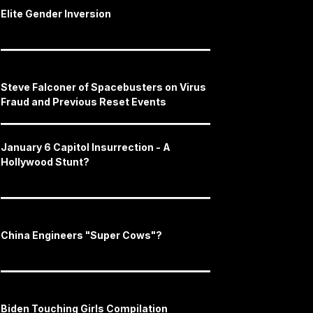
Elite Gender Inversion
Steve Falconer of Spacebusters on Virus
Fraud and Previous Reset Events
January 6 Capitol Insurrection - A
Hollywood Stunt?
China Engineers "Super Cows"?
Biden Touching Girls Compilation