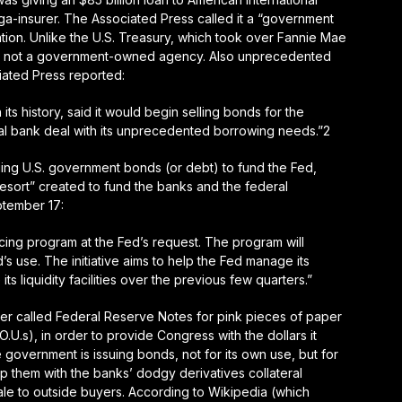
ga-insurer. The Associated Press called it a “government
ation. Unlike the U.S. Treasury, which took over Fannie Mae
is not a government-owned agency
. Also unprecedented
ated Press reported:
n its history
, said it would begin selling bonds for the
tral bank deal with its unprecedented borrowing needs.”2
suing U.S. government bonds (or debt) to fund the Fed,
 resort” created to fund the banks and the federal
tember 17:
cing program at the Fed’s request. The program will
d’s use. The initiative aims to help the Fed manage its
ts liquidity facilities over the previous few quarters.”
er called Federal Reserve Notes for pink pieces of paper
O.U.s), in order to provide Congress with the dollars it
 government is issuing bonds, not for its own use, but for
ap them with the banks’ dodgy derivatives collateral
 sale to outside buyers. According to Wikipedia (which