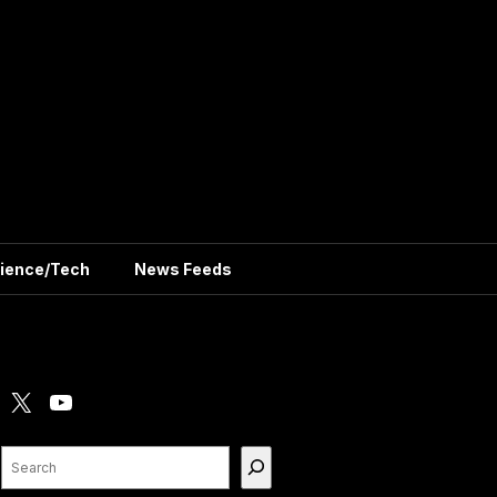
ience/Tech
News Feeds
X
YouTube
Search