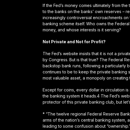
If the Fed’s money comes ultimately from the
to the banks on the banks’ own reserves – res
increasingly controversial encroachments on t
banking scheme itself. Who owns the Federal R
money, and whose interests is it serving?
Not Private and Not for Profit?
The Fed’s website insists that it is
not
a privat
by Congress. But is that true? The Federal Res
backstop bank runs, following a particularly
continues to be to keep the private banking s
most valuable asset, a monopoly on creating 
Except for coins, every dollar in circulation 
the banking system it heads.4 The Fed’s websi
protector of this private banking club, but let
* “The twelve regional Federal Reserve Bank
arms of the nation’s central banking system, 
leading to some confusion about “ownership.”