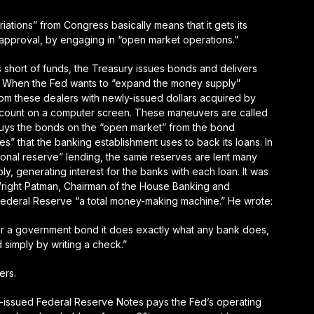
iations” from Congress basically means that it gets its
pproval, by engaging in “open market operations.”
 short of funds, the Treasury issues bonds and delivers
f. When the Fed wants to “expand the money supply”
rom these dealers with newly-issued dollars acquired by
 account on a computer screen. These maneuvers are called
uys the bonds on the “open market” from the bond
” that the banking establishment uses to back its loans. In
tional reserve” lending, the same reserves are lent many
y, generating interest for the banks with each loan. It was
right Patman, Chairman of the House Banking and
 Federal Reserve “a total money-making machine.” He wrote:
r a government bond it does exactly what any bank does,
 simply by writing a check
.”
ders
.
y-issued Federal Reserve Notes pays the Fed’s operating