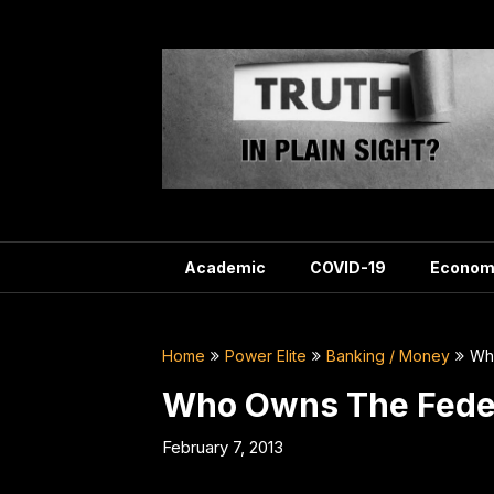
Skip
to
content
Academic
COVID-19
Econom
Home
Power Elite
Banking / Money
Wh
Who Owns The Feder
February 7, 2013