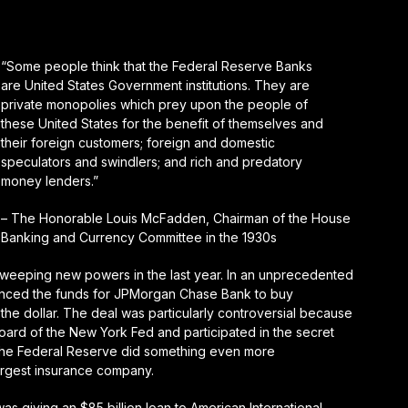
“Some people think that the Federal Reserve Banks
are United States Government institutions. They are
private monopolies which prey upon the people of
these United States for the benefit of themselves and
their foreign customers; foreign and domestic
speculators and swindlers; and rich and predatory
money lenders.”
– The Honorable Louis McFadden, Chairman of the House
Banking and Currency Committee in the 1930s
weeping new powers in the last year. In an unprecedented
nced the funds for JPMorgan Chase Bank to buy
he dollar. The deal was particularly controversial because
ard of the New York Fed and participated in the secret
the Federal Reserve did something even more
argest insurance company.
 giving an $85 billion loan to American International