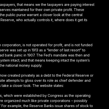
 taxpayers, that means we the taxpayers are paying interest
erves maintained for their own private profit. These
he public purse warrant a closer look at the central
eserve, who actually controls it, where does it get its
e corporation, is
not
operated for profit, and is
not
funded
erve was set up in 1913 as a “lender of last resort” to
 bad bank panic in 1907. The Fed’s mandate was then and
ystem intact; and that means keeping intact the system’s
the national money supply.
is now created privately as a debt to the Federal Reserve or
te attempts to gloss over its role as chief defender and
’s take a closer look. The website states:
s, which were established by Congress as the operating
are organized much like private corporations – possibly
 For example, the Reserve Banks issue shares of stock to