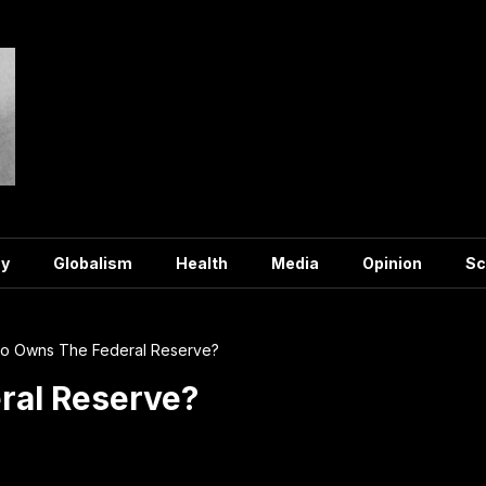
y
Globalism
Health
Media
Opinion
Sc
o Owns The Federal Reserve?
al Reserve?