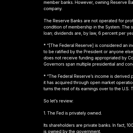
member banks. However, owning Reserve Bank 
company.
The Reserve Banks are not operated for profit
condition of membership in the System. The s
loan; dividends are, by law, 6 percent per yea
* “[The Federal Reserve] is considered an i
to be ratified by the President or anyone else
does not receive funding appropriated by Co
Governors span multiple presidential and con
* “The Federal Reserve’s income is derived pr
it has acquired through open market operation
turns the rest of its earnings over to the U.S. 
So let’s review:
1.
The Fed is privately owned
.
Its shareholders are private banks. In fact, 1
is owned by the government.