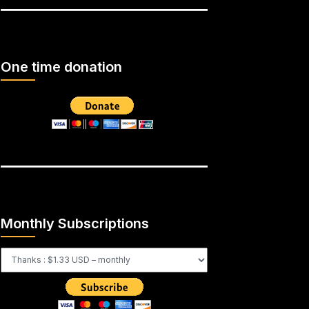
One time donation
Monthly Subscriptions