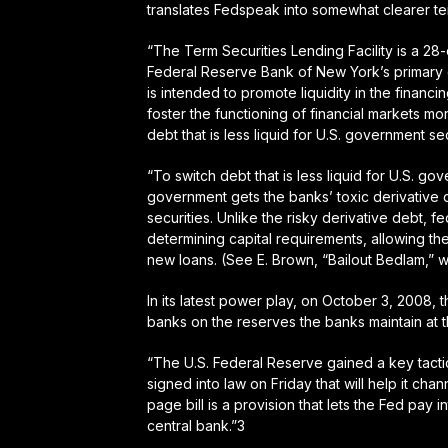
translates Fedspeak into somewhat clearer te
“The Term Securities Lending Facility is a 28-da
Federal Reserve Bank of New York’s primary de
is intended to promote liquidity in the financi
foster the functioning of financial markets mor
debt that is less liquid for U.S. government sec
“To switch debt that is less liquid for U.S. go
government gets the banks’ toxic derivative 
securities. Unlike the risky derivative debt, f
determining capital requirements, allowing th
new loans. (See E. Brown, “Bailout Bedlam,” 
In its latest power play, on October 3, 2008, t
banks on the reserves the banks maintain at 
“The U.S. Federal Reserve gained a key tactic
signed into law on Friday that will help it ch
page bill is a provision that lets the Fed pay 
central bank.”3