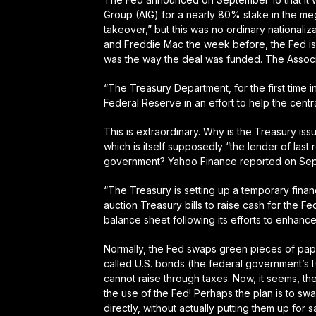
Group (AIG) for a nearly 80% stake in the me
takeover,” but this was no ordinary nationaliz
and Freddie Mac the week before,
the Fed 
was the way the deal was funded. The Associ
“The Treasury Department,
for the first time i
Federal Reserve in an effort to help the cen
This is extraordinary. Why is the Treasury is
which is itself supposedly “the lender of last
government? Yahoo Finance reported on Sep
“The Treasury is setting up a temporary finan
auction Treasury bills to raise cash for the Fe
balance sheet following its efforts to enhance i
Normally, the Fed swaps green pieces of pap
called U.S. bonds (the federal government’s I.
cannot raise through taxes. Now, it seems, the
the use of the Fed! Perhaps the plan is to sw
directly, without actually putting them up for