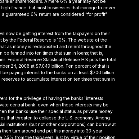
 banker shareholders. A mere 6% a year may not be
et high finance, but most businesses that manage to cover
s a guaranteed 6% return are considered “for profit”
ill now be getting interest from the taxpayers on their
t by the Federal Reserve is 10%. The website of the
hat as money is redeposited and relent throughout the
be fanned into ten times that sum in loans; that is,
. Federal Reserve Statistical Release H.8 puts the total
ber 24, 2008 at $7,049 billion. Ten percent of that is
 be paying interest to the banks on at least $700 billion
e reserves to accumulate interest on ten times that sum in
rs for the privilege of having the banks’ interests
ivate central bank, even when those interests may be
en the banks use their special status as private money
mes that threaten to collapse the U.S. economy. Among
ial institutions (but not other corporations) can borrow at
 then turn around and put this money into 30-year
2.5% from the taxpayers, just by virtue of their position