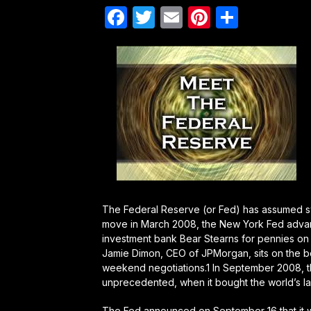
Facebook
Twitter
Email
Pinterest
Share
The Federal Reserve (or Fed) has assumed s
move in March 2008, the New York Fed adva
investment bank Bear Stearns for pennies on t
Jamie Dimon, CEO of JPMorgan, sits on the bo
weekend negotiations.1 In September 2008, 
unprecedented, when it bought the world’s l
The Fed announced on September 16 that it was