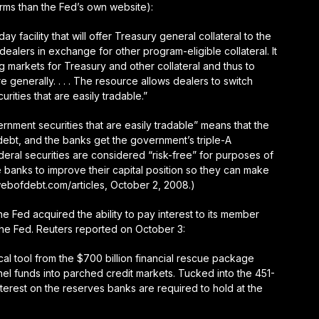
rms than the Fed’s own website):
y facility that will offer Treasury general collateral to the
alers in exchange for other program-eligible collateral. It
ng markets for Treasury and other collateral and thus to
e generally. . . . The resource allows dealers to switch
urities that are easily tradable.”
vernment securities that are easily tradable” means that the
debt, and the banks get the government’s triple-A
ederal securities are considered “risk-free” for purposes of
e banks to improve their capital position so they can make
webofdebt.com/articles, October 2, 2008.)
he Fed acquired the ability to pay interest to its member
the Fed. Reuters reported on October 3:
al tool from the $700 billion financial rescue package
annel funds into parched credit markets. Tucked into the 451-
interest on the reserves banks are required to hold at the