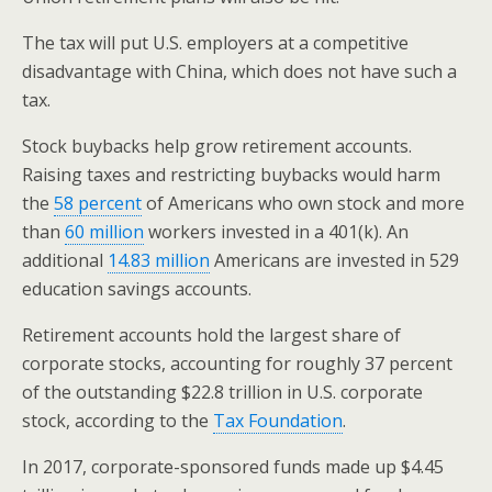
The tax will put U.S. employers at a competitive
disadvantage with China, which does not have such a
tax.
Stock buybacks help grow retirement accounts.
Raising taxes and restricting buybacks would harm
the
58 percent
of Americans who own stock and more
than
60 million
workers invested in a 401(k). An
additional
14.83 million
Americans are invested in 529
education savings accounts.
Retirement accounts hold the largest share of
corporate stocks, accounting for roughly 37 percent
of the outstanding $22.8 trillion in U.S. corporate
stock, according to the
Tax Foundation
.
In 2017, corporate-sponsored funds made up $4.45