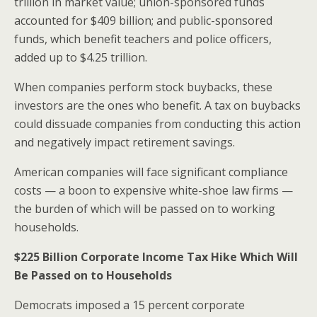
trillion in market value; union-sponsored funds
accounted for $409 billion; and public-sponsored
funds, which benefit teachers and police officers,
added up to $4.25 trillion.
When companies perform stock buybacks, these
investors are the ones who benefit. A tax on buybacks
could dissuade companies from conducting this action
and negatively impact retirement savings.
American companies will face significant compliance
costs — a boon to expensive white-shoe law firms —
the burden of which will be passed on to working
households.
$225 Billion
Corporate Income Tax Hike Which Will
Be Passed on to Households
Democrats imposed a 15 percent corporate