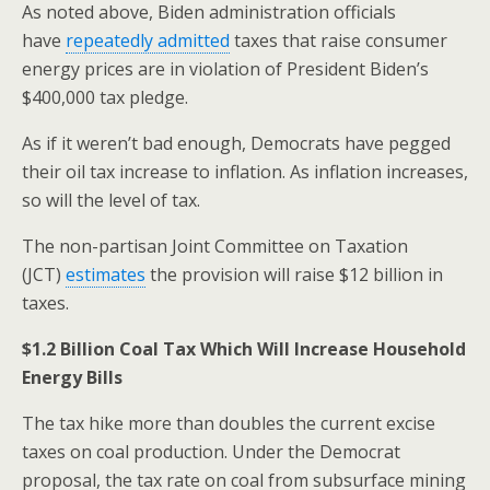
As noted above, Biden administration officials
have
repeatedly admitted
taxes that raise consumer
energy prices are in violation of President Biden’s
$400,000 tax pledge.
As if it weren’t bad enough, Democrats have pegged
their oil tax increase to inflation. As inflation increases,
so will the level of tax.
The non-partisan Joint Committee on Taxation
(JCT)
estimates
the provision will raise $12 billion in
taxes.
$1.2 Billion Coal Tax Which Will Increase Household
Energy Bills
The tax hike more than doubles the current excise
taxes on coal production. Under the Democrat
proposal, the tax rate on coal from subsurface mining