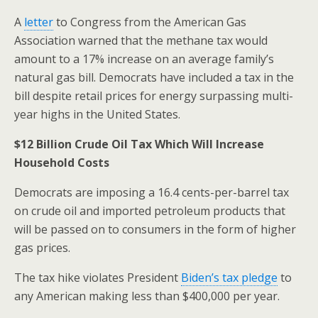
A
letter
to Congress from the American Gas
Association warned that the methane tax would
amount to a 17% increase on an average family’s
natural gas bill. Democrats have included a tax in the
bill despite retail prices for energy surpassing multi-
year highs in the United States.
$12 Billion Crude Oil Tax
Which Will Increase
Household Costs
Democrats are imposing a 16.4 cents-per-barrel tax
on crude oil and imported petroleum products that
will be passed on to consumers in the form of higher
gas prices.
The tax hike violates President
Biden’s tax pledge
to
any American making less than $400,000 per year.