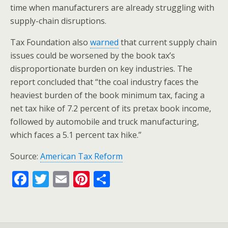
time when manufacturers are already struggling with
supply-chain disruptions.
Tax Foundation also
warned
that current supply chain
issues could be worsened by the book tax’s
disproportionate burden on key industries. The
report concluded that “the coal industry faces the
heaviest burden of the book minimum tax, facing a
net tax hike of 7.2 percent of its pretax book income,
followed by automobile and truck manufacturing,
which faces a 5.1 percent tax hike.”
Source:
American Tax Reform
F
T
E
Pi
S
ac
w
m
nt
h
e
itt
ai
er
ar
b
er
l
e
e