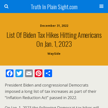
Truth In Plain Sight.com
December 31, 2022
List Of Biden Tax Hikes Hitting Americans
On Jan. 1, 2023
WaySide
F
T
E
Pi
S
ac
w
m
nt
h
President Biden and congressional Democrats
e
itt
ai
er
ar
imposed a long list of tax increases as part of their
b
er
l
e
e
“Inflation Reduction Act” passed in 2022.
o
st
On Jan. 1, 2023 the following Democrat tax hikes will