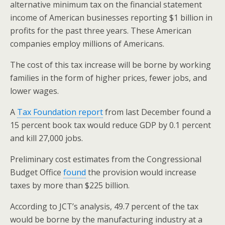
alternative minimum tax on the financial statement
income of American businesses reporting $1 billion in
profits for the past three years. These American
companies employ millions of Americans.
The cost of this tax increase will be borne by working
families in the form of higher prices, fewer jobs, and
lower wages.
A
Tax Foundation report
from last December found a
15 percent book tax would reduce GDP by 0.1 percent
and kill 27,000 jobs.
Preliminary cost estimates from the Congressional
Budget Office
found
the provision would increase
taxes by more than $225 billion.
According to JCT’s analysis, 49.7 percent of the tax
would be borne by the manufacturing industry at a