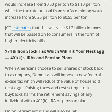
would increase from $0.50 per ton to $1.10 per ton
while the tax rate on coal from surface mining would
increase from $0.25 per ton to $0.55 per ton.
JCT
estimates
that this will raise $1.2 billion in taxes
that will be passed on to consumers in the form of
higher electricity bills.
$74 Billion
Stock Tax Which Will Hit Your Nest Egg
— 401(k)s, IRAs and Pension Plans
When Americans choose to sell shares of stock back
to a company, Democrats will impose a new federal
excise tax which will reduce the value of household
nest eggs. Raising taxes and restricting stock
buybacks harms the retirement savings of any
individual with a 401(k), IRA or pension plan.
Union retirement plans will also be hit.