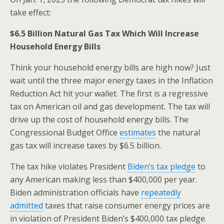
o
take effect:
k
$6.5 Billion Natural Gas Tax Which Will Increase
Household Energy Bills
Think your household energy bills are high now? Just
wait until the three major energy taxes in the Inflation
Reduction Act hit your wallet. The first is a regressive
tax on American oil and gas development. The tax will
drive up the cost of household energy bills. The
Congressional Budget Office
estimates
the natural
gas tax will increase taxes by $6.5 billion.
The tax hike violates President
Biden’s tax pledge
to
any American making less than $400,000 per year.
Biden administration officials have
repeatedly
admitted
taxes that raise consumer energy prices are
in violation of President Biden’s $400,000 tax pledge.