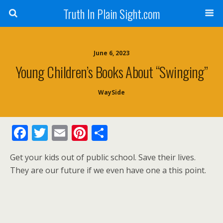
Truth In Plain Sight.com
June 6, 2023
Young Children’s Books About “Swinging”
WaySide
F
T
E
Pi
S
ac
w
m
nt
h
Get your kids out of public school. Save their lives.
e
itt
ai
er
ar
They are our future if we even have one a this point.
b
er
l
e
e
o
st
o