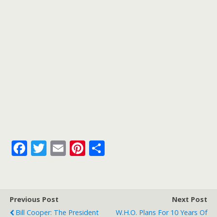
k
F
T
E
Pi
S
ac
w
m
nt
h
e
itt
ai
er
ar
b
er
l
e
e
Previous Post
Next Post
o
st
Bill Cooper: The President
W.H.O. Plans For 10 Years Of