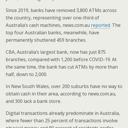
o
st
Since 2019, banks have removed 3,800 ATMs across
o
the country, representing over one-third of
k
Australia’s cash machines, news.com.au
reported
. The
top four Australian banks, meanwhile, have
permanently shuttered 459 branches.
CBA, Australia’s largest bank, now has just 875
branches, compared with 1,200 before COVID-19. At
the same time, the bank has cut ATMs by more than
half, down to 2,000.
In New South Wales, over 200 suburbs have no way to
obtain cash in their area, according to news.com.au,
and 300 lack a bank store.
Digital transactions already predominate in Australia,
where fewer than 25 percent of transactions involve