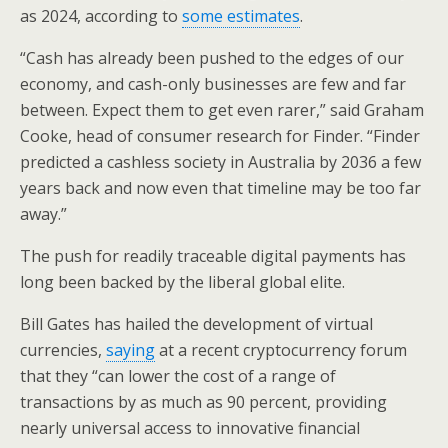
as 2024, according to
some estimates
.
“Cash has already been pushed to the edges of our
economy, and cash-only businesses are few and far
between. Expect them to get even rarer,” said Graham
Cooke, head of consumer research for Finder. “Finder
predicted a cashless society in Australia by 2036 a few
years back and now even that timeline may be too far
away.”
The push for readily traceable digital payments has
long been backed by the liberal global elite.
Bill Gates has hailed the development of virtual
currencies,
saying
at a recent cryptocurrency forum
that they “can lower the cost of a range of
transactions by as much as 90 percent, providing
nearly universal access to innovative financial