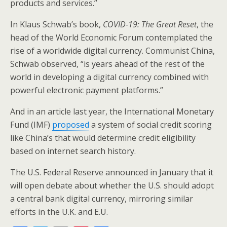
products and services.”
In Klaus Schwab’s book,
COVID-19: The Great Reset
, the
head of the World Economic Forum contemplated the
rise of a worldwide digital currency. Communist China,
Schwab observed, “is years ahead of the rest of the
world in developing a digital currency combined with
powerful electronic payment platforms.”
And in an article last year, the International Monetary
Fund (IMF)
proposed
a system of social credit scoring
like China’s that would determine credit eligibility
based on internet search history.
The U.S. Federal Reserve announced in January that it
will open debate about whether the U.S. should adopt
a central bank digital currency, mirroring similar
efforts in the U.K. and E.U.