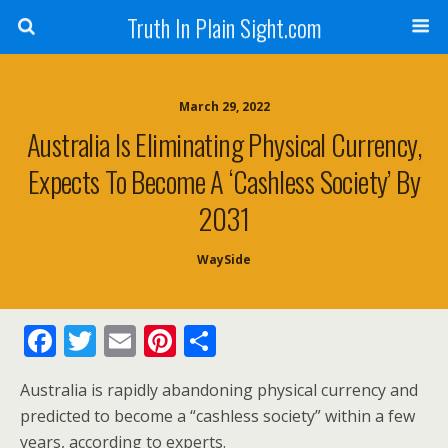
Truth In Plain Sight.com
March 29, 2022
Australia Is Eliminating Physical Currency,
Expects To Become A ‘Cashless Society’ By
2031
WaySide
F
T
E
Pi
S
ac
w
m
nt
h
Australia is rapidly abandoning physical currency and
e
itt
ai
er
ar
predicted to become a “cashless society” within a few
b
er
l
e
e
years, according to experts.