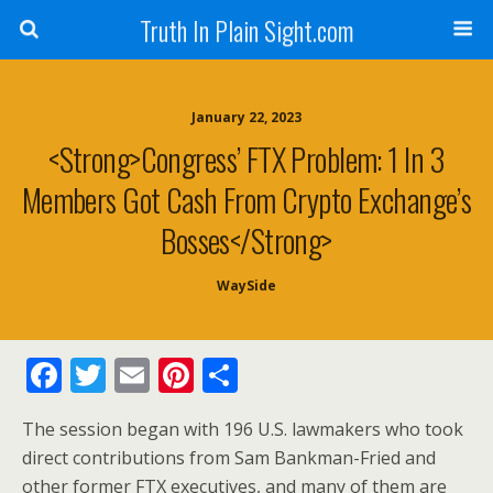
Truth In Plain Sight.com
January 22, 2023
<strong>Congress’ FTX Problem: 1 In 3
Members Got Cash From Crypto Exchange’s
Bosses</strong>
WaySide
F
T
E
Pi
S
ac
w
m
nt
h
The session began with 196 U.S. lawmakers who took
e
itt
ai
er
ar
direct contributions from Sam Bankman-Fried and
b
er
l
e
e
other former FTX executives, and many of them are