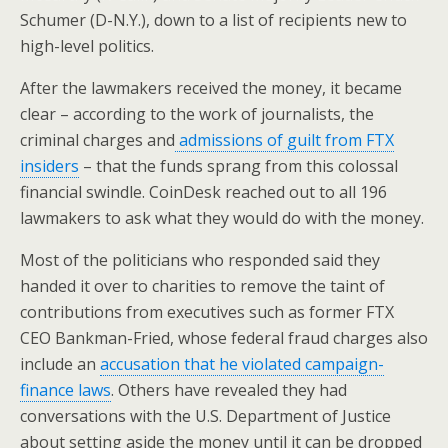
Schumer (D-N.Y.), down to a list of recipients new to
high-level politics.
After the lawmakers received the money, it became
clear – according to the work of journalists, the
criminal charges and
admissions of guilt from FTX
insiders
– that the funds sprang from this colossal
financial swindle. CoinDesk reached out to all 196
lawmakers to ask what they would do with the money.
Most of the politicians who responded said they
handed it over to charities to remove the taint of
contributions from executives such as former FTX
CEO Bankman-Fried, whose federal fraud charges also
include an
accusation that he violated campaign-
finance laws
. Others have revealed they had
conversations with the U.S. Department of Justice
about setting aside the money until it can be dropped