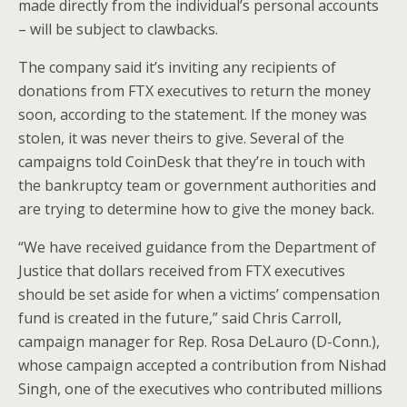
made directly from the individual’s personal accounts
– will be subject to clawbacks.
The company said it’s inviting any recipients of
donations from FTX executives to return the money
soon, according to the statement. If the money was
stolen, it was never theirs to give. Several of the
campaigns told CoinDesk that they’re in touch with
the bankruptcy team or government authorities and
are trying to determine how to give the money back.
“We have received guidance from the Department of
Justice that dollars received from FTX executives
should be set aside for when a victims’ compensation
fund is created in the future,” said Chris Carroll,
campaign manager for Rep. Rosa DeLauro (D-Conn.),
whose campaign accepted a contribution from Nishad
Singh, one of the executives who contributed millions