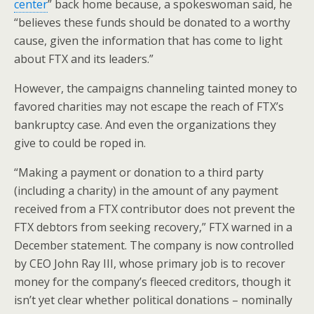
center
” back home because, a spokeswoman said, he
“believes these funds should be donated to a worthy
cause, given the information that has come to light
about FTX and its leaders.”
However, the campaigns channeling tainted money to
favored charities may not escape the reach of FTX’s
bankruptcy case. And even the organizations they
give to could be roped in.
“Making a payment or donation to a third party
(including a charity) in the amount of any payment
received from a FTX contributor does not prevent the
FTX debtors from seeking recovery,” FTX warned in a
December statement. The company is now controlled
by CEO John Ray III, whose primary job is to recover
money for the company’s fleeced creditors, though it
isn’t yet clear whether political donations – nominally