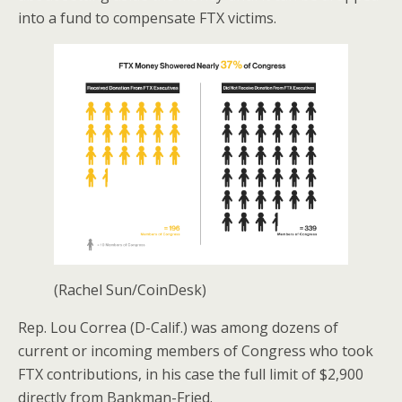
into a fund to compensate FTX victims.
(Rachel Sun/CoinDesk)
Rep. Lou Correa (D-Calif.) was among dozens of
current or incoming members of Congress who took
FTX contributions, in his case the full limit of $2,900
directly from Bankman-Fried.