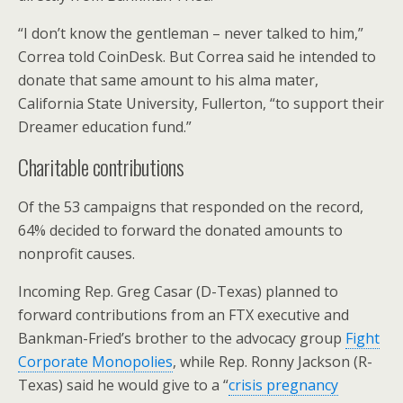
“I don’t know the gentleman – never talked to him,”
Correa told CoinDesk. But Correa said he intended to
donate that same amount to his alma mater,
California State University, Fullerton, “to support their
Dreamer education fund.”
Charitable contributions
Of the 53 campaigns that responded on the record,
64% decided to forward the donated amounts to
nonprofit causes.
Incoming Rep. Greg Casar (D-Texas) planned to
forward contributions from an FTX executive and
Bankman-Fried’s brother to the advocacy group
Fight
Corporate Monopolies
, while Rep. Ronny Jackson (R-
Texas) said he would give to a “
crisis pregnancy