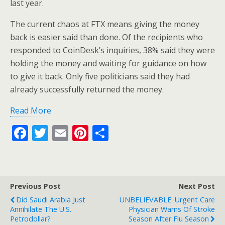
last year.
The current chaos at FTX means giving the money
back is easier said than done. Of the recipients who
responded to CoinDesk’s inquiries, 38% said they were
holding the money and waiting for guidance on how
to give it back. Only five politicians said they had
already successfully returned the money.
Read More
F
T
E
Pi
S
ac
w
m
nt
h
e
itt
ai
er
ar
b
er
l
e
e
Previous Post
Next Post
o
st
Did Saudi Arabia Just
UNBELIEVABLE: Urgent Care
o
Annihilate The U.S.
Physician Warns Of Stroke
Petrodollar?
Season After Flu Season