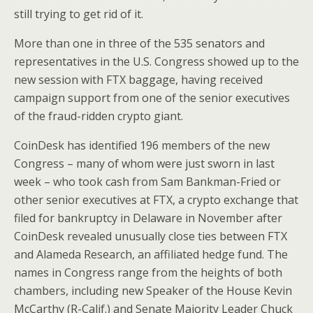
o
st
still trying to get rid of it.
o
More than one in three of the 535 senators and
k
representatives in the U.S. Congress showed up to the
new session with FTX baggage, having received
campaign support from one of the senior executives
of the fraud-ridden crypto giant.
CoinDesk has identified 196 members of the new
Congress – many of whom were just sworn in last
week – who took cash from Sam Bankman-Fried or
other senior executives at FTX, a crypto exchange that
filed for bankruptcy in Delaware in November after
CoinDesk revealed unusually close ties between FTX
and Alameda Research, an affiliated hedge fund. The
names in Congress range from the heights of both
chambers, including new Speaker of the House Kevin
McCarthy (R-Calif.) and Senate Majority Leader Chuck