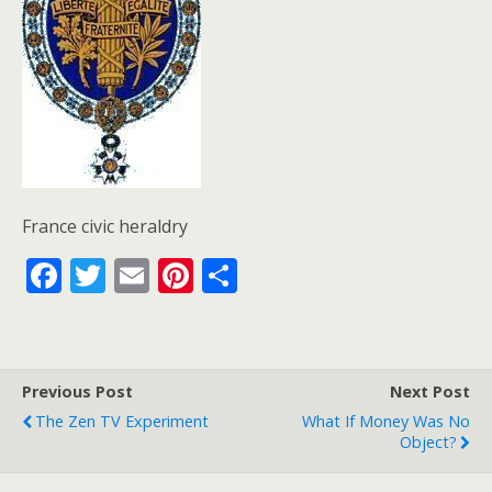
France civic heraldry
F
T
E
Pi
S
ac
w
m
nt
h
e
itt
ai
er
ar
b
er
l
e
e
Previous Post
Next Post
o
st
The Zen TV Experiment
What If Money Was No
o
Object?
k