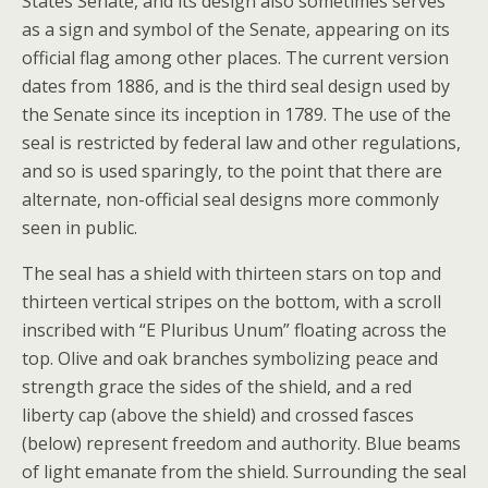
States Senate, and its design also sometimes serves
as a sign and symbol of the Senate, appearing on its
official flag among other places. The current version
dates from 1886, and is the third seal design used by
the Senate since its inception in 1789. The use of the
seal is restricted by federal law and other regulations,
and so is used sparingly, to the point that there are
alternate, non-official seal designs more commonly
seen in public.
The seal has a shield with thirteen stars on top and
thirteen vertical stripes on the bottom, with a scroll
inscribed with “E Pluribus Unum” floating across the
top. Olive and oak branches symbolizing peace and
strength grace the sides of the shield, and a red
liberty cap (above the shield) and crossed fasces
(below) represent freedom and authority. Blue beams
of light emanate from the shield. Surrounding the seal