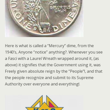
Here is what is called a “Mercury” dime, from the
1940’s, Anyone “notice” anything?. Whenever you see
a Fasci with a Laurel Wreath wrapped around it, (as
above) it signifies that the Government using it, was
Freely given absolute reign by the “People”!, and that
the people recognize and submit to its Supreme
Authority over everyone and everything!.