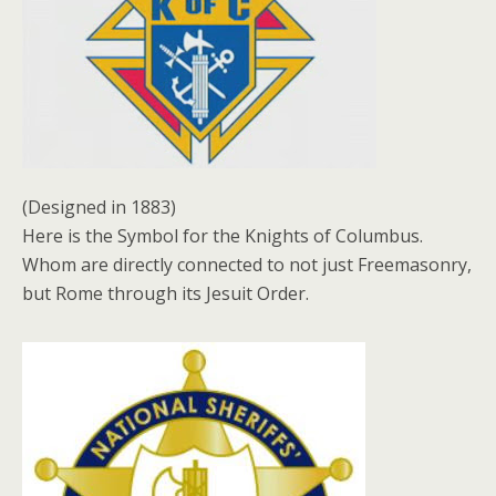
(Designed in 1883)
Here is the Symbol for the Knights of Columbus.
Whom are directly connected to not just Freemasonry,
but Rome through its Jesuit Order.