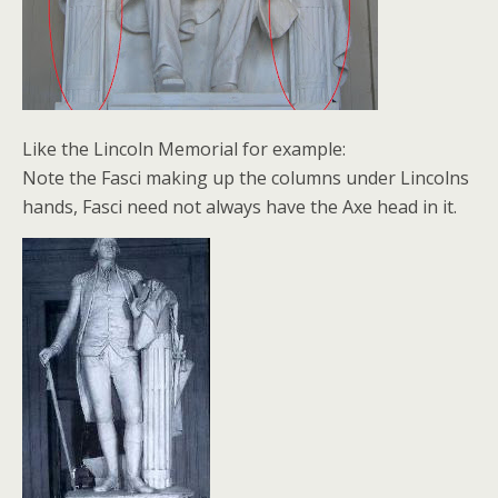
Like the Lincoln Memorial for example:
Note the Fasci making up the columns under Lincolns
hands, Fasci need not always have the Axe head in it.