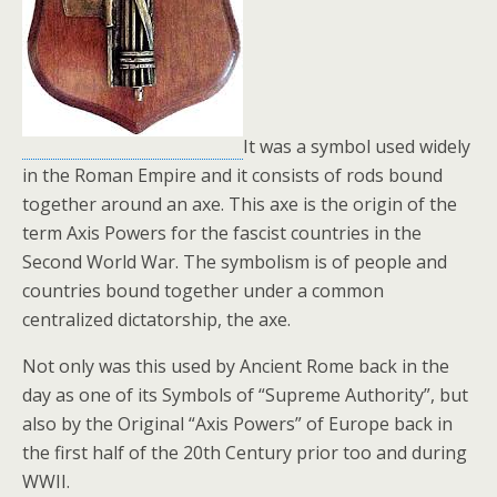
k
It was a symbol used widely
in the Roman Empire and it consists of rods bound
together around an axe. This axe is the origin of the
term Axis Powers for the fascist countries in the
Second World War. The symbolism is of people and
countries bound together under a common
centralized dictatorship, the axe.
Not only was this used by Ancient Rome back in the
day as one of its Symbols of “Supreme Authority”, but
also by the Original “Axis Powers” of Europe back in
the first half of the 20th Century prior too and during
WWII.