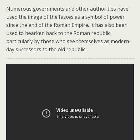
Numerous governments and other authorities have
used the image of the fasces as a symbol of power
since the end of the Roman Empire. It has also been
used to hearken back to the Roman republic,
particularly by those who see themselves as modern-
day successors to the old republic.