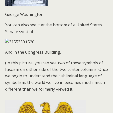
George Washington
You can also see it at the bottom of a United States
Senate symbol
And in the Congress Building.
(In this picture, you can see two of these symbols of
fascism on either side of the two center columns. Once
we begin to understand the subliminal language of
symbolism, the world we live in becomes much, much
different than we formerly viewed it.