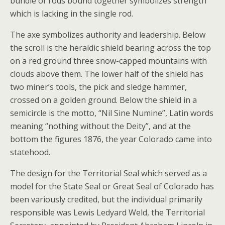
bundle of rods bound together symbolizes strength
which is lacking in the single rod.
The axe symbolizes authority and leadership. Below
the scroll is the heraldic shield bearing across the top
on a red ground three snow-capped mountains with
clouds above them. The lower half of the shield has
two miner’s tools, the pick and sledge hammer,
crossed on a golden ground. Below the shield in a
semicircle is the motto, “Nil Sine Numine”, Latin words
meaning “nothing without the Deity”, and at the
bottom the figures 1876, the year Colorado came into
statehood.
The design for the Territorial Seal which served as a
model for the State Seal or Great Seal of Colorado has
been variously credited, but the individual primarily
responsible was Lewis Ledyard Weld, the Territorial