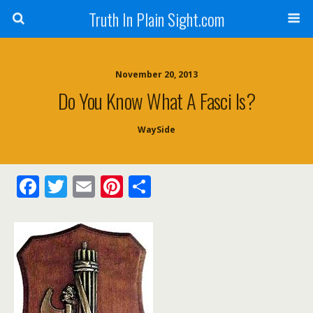
Truth In Plain Sight.com
November 20, 2013
Do You Know What A Fasci Is?
WaySide
F
T
E
Pi
S
ac
w
m
nt
h
e
itt
ai
er
ar
b
er
l
e
e
o
st
o