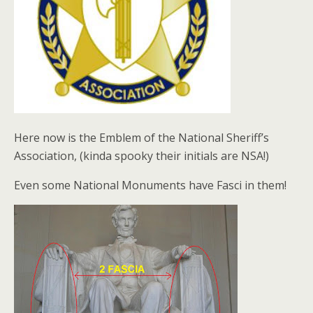
Here now is the Emblem of the National Sheriff’s
Association, (kinda spooky their initials are NSA!)
Even some National Monuments have Fasci in them!