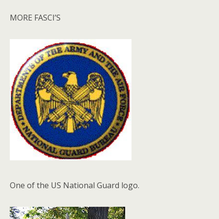
MORE FASCI’S
One of the US National Guard logo.