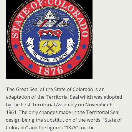
The Great Seal of the State of Colorado is an
adaptation of the Territorial Seal which was adopted
by the First Territorial Assembly on November 6,
1861. The only changes made in the Territorial Seal
design being the substitution of the words, “State of
Colorado” and the figures “1876” for the