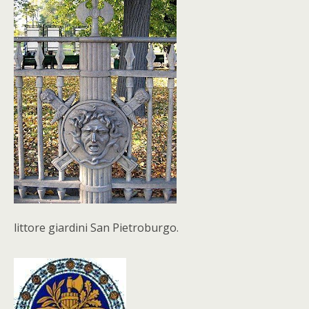
littore giardini San Pietroburgo.