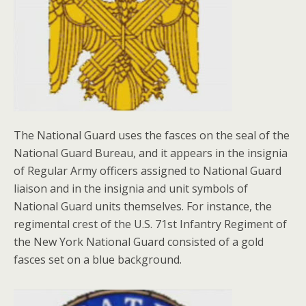
The National Guard uses the fasces on the seal of the
National Guard Bureau, and it appears in the insignia
of Regular Army officers assigned to National Guard
liaison and in the insignia and unit symbols of
National Guard units themselves. For instance, the
regimental crest of the U.S. 71st Infantry Regiment of
the New York National Guard consisted of a gold
fasces set on a blue background.