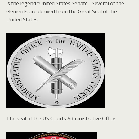
is the legend “United States Senate”. Several of the
elements are derived from the Great Seal of the
United States.
The seal of the US Courts Administrative Office.