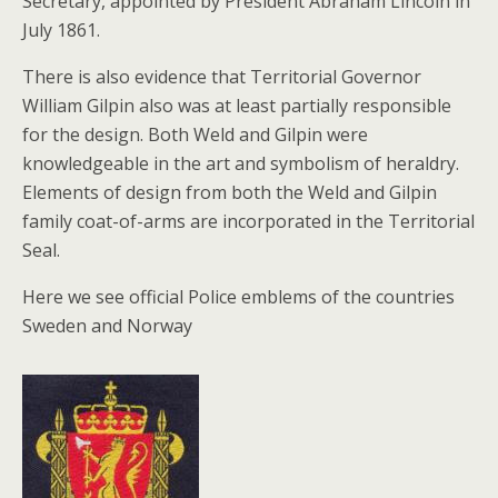
Secretary, appointed by President Abraham Lincoln in
July 1861.
There is also evidence that Territorial Governor
William Gilpin also was at least partially responsible
for the design. Both Weld and Gilpin were
knowledgeable in the art and symbolism of heraldry.
Elements of design from both the Weld and Gilpin
family coat-of-arms are incorporated in the Territorial
Seal.
Here we see official Police emblems of the countries
Sweden and Norway