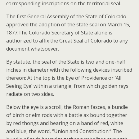
corresponding inscriptions on the territorial seal.
The first General Assembly of the State of Colorado
approved the adoption of the state seal on March 15,
1877.The Colorado Secretary of State alone is
authorized to affix the Great Seal of Colorado to any
document whatsoever.
By statute, the seal of the State is two and one-half
inches in diameter with the following devices inscribed
thereon: At the top is the Eye of Providence or ‘All
Seeing Eye’ within a triangle, from which golden rays
radiate on two sides.
Below the eye is a scroll, the Roman fasces, a bundle
of birch or elm rods with a battle ax bound together
by red thongs and bearing on a band of red, white
and blue, the word, “Union and Constitution.” The