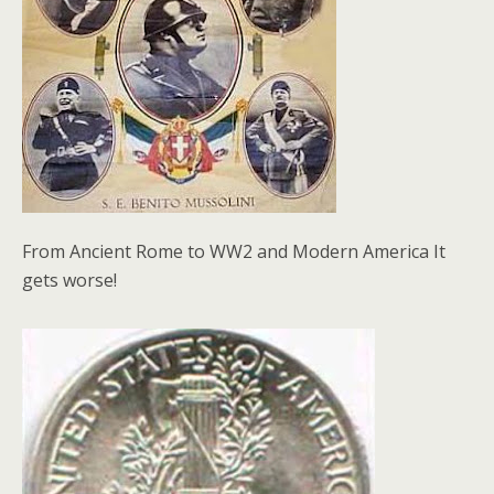
From Ancient Rome to WW2 and Modern America It
gets worse!