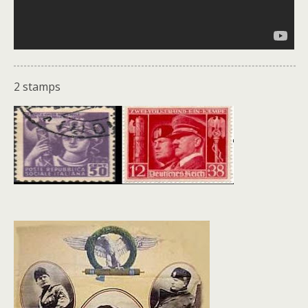
2 stamps