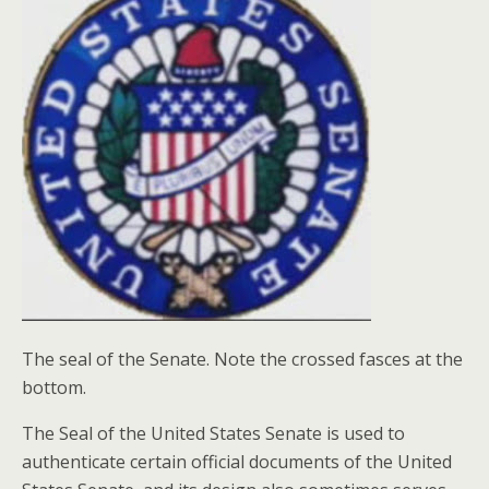
The seal of the Senate. Note the crossed fasces at the
bottom.
The Seal of the United States Senate is used to
authenticate certain official documents of the United