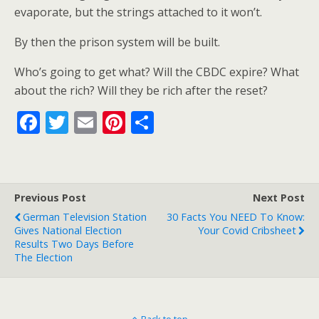
evaporate, but the strings attached to it won’t.
By then the prison system will be built.
Who’s going to get what? Will the CBDC expire? What
about the rich? Will they be rich after the reset?
F
T
E
Pi
S
ac
w
m
nt
h
e
itt
ai
er
ar
b
er
l
e
e
Previous Post
Next Post
o
st
German Television Station
30 Facts You NEED To Know:
o
Gives National Election
Your Covid Cribsheet
Results Two Days Before
k
The Election