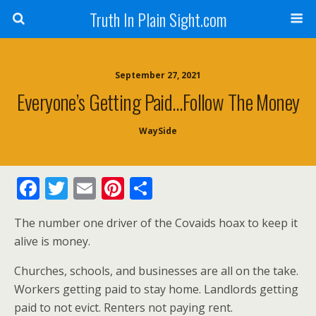
Truth In Plain Sight.com
September 27, 2021
Everyone’s Getting Paid…Follow The Money
WaySide
F
T
E
Pi
S
ac
w
m
nt
h
The number one driver of the Covaids hoax to keep it
e
itt
ai
er
ar
alive is money.
b
er
l
e
e
Churches, schools, and businesses are all on the take.
o
st
Workers getting paid to stay home. Landlords getting
o
paid to not evict. Renters not paying rent.