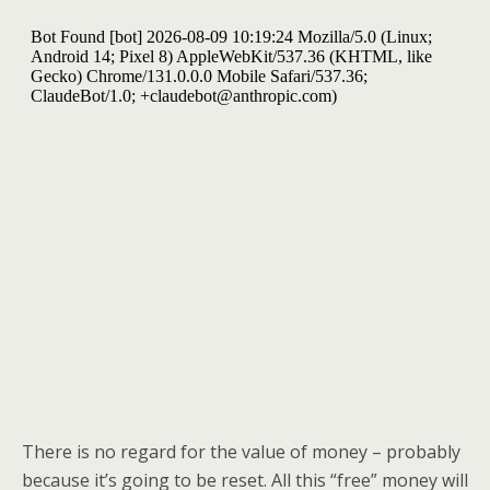
k
There is no regard for the value of money – probably
because it’s going to be reset. All this “free” money will