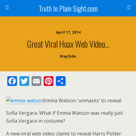
Truth In Plain Sight.com
April 17, 2014
Great Viral Hoax Web Video…
WaySide
F
T
E
Pi
S
ac
w
m
nt
h
e
itt
ai
er
ar
Emma Watson ‘unmasks’ to reveal
b
er
l
e
e
Sofia Vergara. What if Emma Watson was really just
o
st
Sofia Vergara in costume?
o
A new viral web video claims to reveal Harry Potter