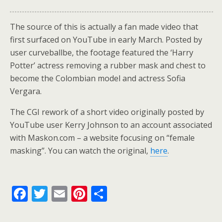
The source of this is actually a fan made video that
first surfaced on YouTube in early March. Posted by
user curveballbe, the footage featured the ‘Harry
Potter’ actress removing a rubber mask and chest to
become the Colombian model and actress Sofia
Vergara.
The CGI rework of a short video originally posted by
YouTube user Kerry Johnson to an account associated
with Maskon.com – a website focusing on “female
masking”. You can watch the original,
here
.
F
T
E
Pi
S
ac
w
m
nt
h