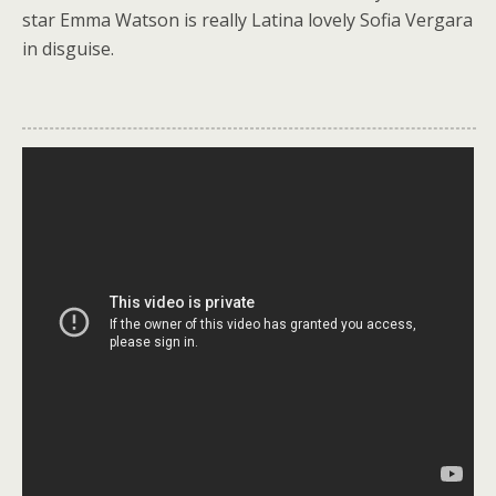
k
star Emma Watson is really Latina lovely Sofia Vergara
in disguise.