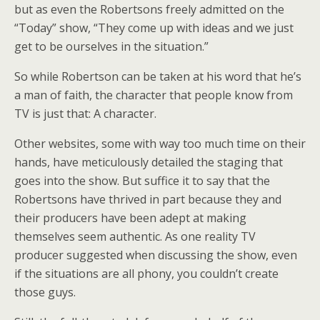
but as even the Robertsons freely admitted on the
“Today” show, “They come up with ideas and we just
get to be ourselves in the situation.”
So while Robertson can be taken at his word that he’s
a man of faith, the character that people know from
TV is just that: A character.
Other websites, some with way too much time on their
hands, have meticulously detailed the staging that
goes into the show. But suffice it to say that the
Robertsons have thrived in part because they and
their producers have been adept at making
themselves seem authentic. As one reality TV
producer suggested when discussing the show, even
if the situations are all phony, you couldn’t create
those guys.