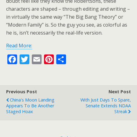
doubt feel like they know the Robertsons, these
characters are shaped – through editing and writing –
in virtually the same way “The Big Bang Theory” or
“Modern Family” is. So the guy you see, as colorful as
he is, isn’t necessarily the real-life version.
Read More:
F
T
E
Pi
S
ac
w
m
nt
h
e
itt
ai
er
ar
b
er
l
e
e
Previous Post
Next Post
o
st
China's Moon Landing
With Just Days To Spare,
o
Appears To Be Another
Senate Extends NDAA
Staged Hoax
Streak
k