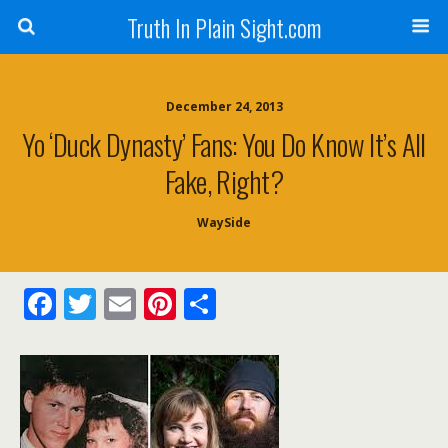
Truth In Plain Sight.com
December 24, 2013
Yo ‘Duck Dynasty’ Fans: You Do Know It’s All
Fake, Right?
WaySide
F
T
E
Pi
S
ac
w
m
nt
h
e
itt
ai
er
ar
b
er
l
e
e
o
st