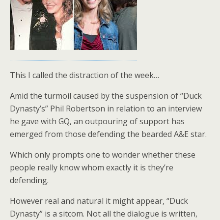
o
k
This I called the distraction of the week…
Amid the turmoil caused by the suspension of “Duck
Dynasty’s” Phil Robertson in relation to an interview
he gave with GQ, an outpouring of support has
emerged from those defending the bearded A&E star.
Which only prompts one to wonder whether these
people really know whom exactly it is they’re
defending.
However real and natural it might appear, “Duck
Dynasty” is a sitcom. Not all the dialogue is written,