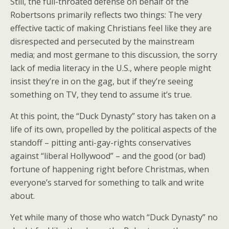
Still, the full-throated defense on behalf of the
Robertsons primarily reflects two things: The very
effective tactic of making Christians feel like they are
disrespected and persecuted by the mainstream
media; and most germane to this discussion, the sorry
lack of media literacy in the U.S., where people might
insist they’re in on the gag, but if they’re seeing
something on TV, they tend to assume it’s true.
At this point, the “Duck Dynasty” story has taken on a
life of its own, propelled by the political aspects of the
standoff – pitting anti-gay-rights conservatives
against “liberal Hollywood” – and the good (or bad)
fortune of happening right before Christmas, when
everyone’s starved for something to talk and write
about.
Yet while many of those who watch “Duck Dynasty” no