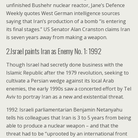
unfinished Bushehr nuclear reactor, Jane’s Defence
Weekly quotes West German intelligence sources
saying that Iran’s production of a bomb “is entering
its final stages.” US Senator Alan Cranston claims Iran
is seven years away from making a weapon.
2.Israel paints Iran as Enemy No. 1: 1992
Though Israel had secretly done business with the
Islamic Republic after the 1979 revolution, seeking to
cultivate a Persian wedge against its local Arab
enemies, the early 1990s saw a concerted effort by Tel
Aviv to portray Iran as a new and existential threat.
1992: Israeli parliamentarian Benjamin Netanyahu
tells his colleagues that Iran is 3 to 5 years from being
able to produce a nuclear weapon – and that the
threat had to be “uprooted by an international front