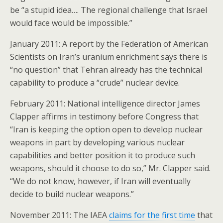
be “a stupid idea…. The regional challenge that Israel
would face would be impossible.”
January 2011: A report by the Federation of American
Scientists on Iran’s uranium enrichment says there is
“no question” that Tehran already has the technical
capability to produce a “crude” nuclear device.
February 2011: National intelligence director James
Clapper affirms in testimony before Congress that
“Iran is keeping the option open to develop nuclear
weapons in part by developing various nuclear
capabilities and better position it to produce such
weapons, should it choose to do so,” Mr. Clapper said.
“We do not know, however, if Iran will eventually
decide to build nuclear weapons.”
November 2011: The IAEA
claims for the first time
that