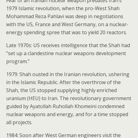
Fear of an Iranian nuclear weapon predates Iran’s
1979 Islamic revolution, when the pro-West Shah
Mohammad Reza Pahlavi was deep in negotiations
with the US, France and West Germany, on a nuclear-
energy spending spree that was to yield 20 reactors.
Late 1970s: US receives intelligence that the Shah had
“set up a clandestine nuclear weapons development
program.”
1979: Shah ousted in the Iranian revolution, ushering
in the Islamic Republic. After the overthrow of the
Shah, the US stopped supplying highly enriched
uranium (HEU) to Iran. The revolutionary government
guided by Ayatollah Ruhollah Khomeini condemned
nuclear weapons and energy, and for a time stopped
all projects.
1984: Soon after West German engineers visit the