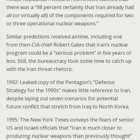
there was a “98 percent certainty that Iran already had
all (or virtually all) of the components required for two
or three operational nuclear weapons.”
Similar predictions received airtime, including one
from then-CIA chief Robert Gates that Iran’s nuclear
program could be a “serious problem” in five years or
less. Still, the bureaucracy took some time to catch up
with the Iran threat rhetoric.
1992: Leaked copy of the Pentagon’s “Defense
Strategy for the 1990s” makes little reference to Iran,
despite laying out seven scenarios for potential
future conflict that stretch from Iraq to North Korea.
1995: The New York Times conveys the fears of senior
US and Israeli officials that “Iran is much closer to
producing nuclear weapons than previously thought”