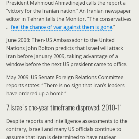
President Mahmoud Ahmadinejad calls the report a
“victory for the Iranian nation.” An Iranian newspaper
editor in Tehran tells the Monitor, “The conservatives
…
feel the chance of war against them is gone
.”
June 2008: Then-US Ambassador to the United
Nations John Bolton predicts that Israel will attack
Iran before January 2009, taking advantage of a
window before the next US president came to office.
May 2009: US Senate Foreign Relations Committee
reports states: “There is no sign that Iran’s leaders
have ordered up a bomb.”
7.Israel’s one-year timeframe disproved: 2010-11
Despite reports and intelligence assessments to the
contrary, Israeli and many US officials continue to
assume that Iran is determined to have nuclear