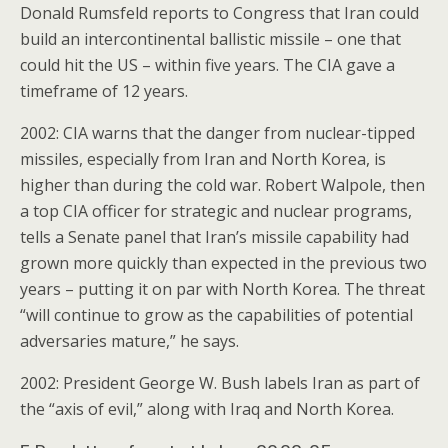
Donald Rumsfeld reports to Congress that Iran could
build an intercontinental ballistic missile – one that
could hit the US – within five years. The CIA gave a
timeframe of 12 years.
2002: CIA warns that the danger from nuclear-tipped
missiles, especially from Iran and North Korea, is
higher than during the cold war. Robert Walpole, then
a top CIA officer for strategic and nuclear programs,
tells a Senate panel that Iran’s missile capability had
grown more quickly than expected in the previous two
years – putting it on par with North Korea. The threat
“will continue to grow as the capabilities of potential
adversaries mature,” he says.
2002: President George W. Bush labels Iran as part of
the “axis of evil,” along with Iraq and North Korea.