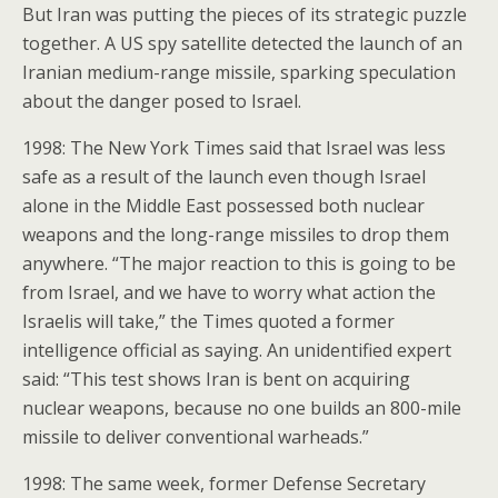
But Iran was putting the pieces of its strategic puzzle
together. A US spy satellite detected the launch of an
Iranian medium-range missile, sparking speculation
about the danger posed to Israel.
1998: The New York Times said that Israel was less
safe as a result of the launch even though Israel
alone in the Middle East possessed both nuclear
weapons and the long-range missiles to drop them
anywhere. “The major reaction to this is going to be
from Israel, and we have to worry what action the
Israelis will take,” the Times quoted a former
intelligence official as saying. An unidentified expert
said: “This test shows Iran is bent on acquiring
nuclear weapons, because no one builds an 800-mile
missile to deliver conventional warheads.”
1998: The same week, former Defense Secretary