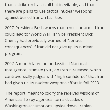
that a strike on Iran is all but inevitable, and that
there are plans to use tactical nuclear weapons
against buried Iranian facilities.
2007: President Bush warns that a nuclear-armed Iran
could lead to “World War III.” Vice President Dick
Cheney had previously warned of “serious
consequences” if Iran did not give up its nuclear
program.
2007: A month later, an unclassified National
Intelligence Estimate (NIE) on Iran is released, which
controversially judges with “high confidence” that Iran
had given up its nuclear weapons effort in fall 2003.
The report, meant to codify the received wisdom of
America’s 16 spy agencies, turns decades of
Washington assumptions upside down. Iranian