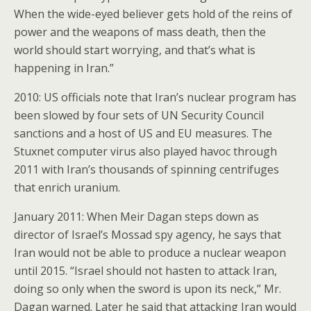
When the wide-eyed believer gets hold of the reins of
power and the weapons of mass death, then the
world should start worrying, and that’s what is
happening in Iran.”
2010: US officials note that Iran’s nuclear program has
been slowed by four sets of UN Security Council
sanctions and a host of US and EU measures. The
Stuxnet computer virus also played havoc through
2011 with Iran’s thousands of spinning centrifuges
that enrich uranium.
January 2011: When Meir Dagan steps down as
director of Israel’s Mossad spy agency, he says that
Iran would not be able to produce a nuclear weapon
until 2015. “Israel should not hasten to attack Iran,
doing so only when the sword is upon its neck,” Mr.
Dagan warned. Later he said that attacking Iran would