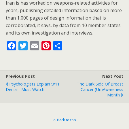
Iran is has worked on weapons-related activities for
years, publishing detailed information based on more
than 1,000 pages of design information that is
corroborated, it says, by data from 10 member states
and its own investigation and interviews.
F
T
E
Pi
S
ac
w
m
nt
h
e
itt
ai
er
ar
b
er
l
e
e
Previous Post
Next Post
o
st
Psychologists Explain 9/11
The Dark Side Of Breast
o
Denial - Must Watch
Cancer (Un)Awareness
Month
k
Back to top