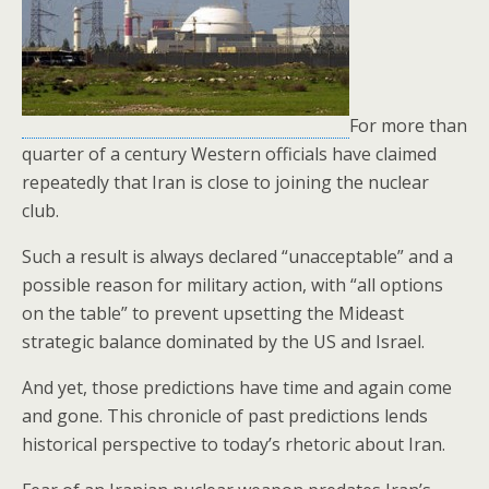
o
k
For more than
quarter of a century Western officials have claimed
repeatedly that Iran is close to joining the nuclear
club.
Such a result is always declared “unacceptable” and a
possible reason for military action, with “all options
on the table” to prevent upsetting the Mideast
strategic balance dominated by the US and Israel.
And yet, those predictions have time and again come
and gone. This chronicle of past predictions lends
historical perspective to today’s rhetoric about Iran.