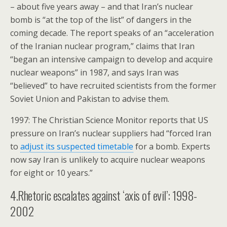
– about five years away – and that Iran’s nuclear
bomb is “at the top of the list” of dangers in the
coming decade. The report speaks of an “acceleration
of the Iranian nuclear program,” claims that Iran
“began an intensive campaign to develop and acquire
nuclear weapons” in 1987, and says Iran was
“believed” to have recruited scientists from the former
Soviet Union and Pakistan to advise them.
1997: The Christian Science Monitor reports that US
pressure on Iran’s nuclear suppliers had “forced Iran
to
adjust its suspected timetable
for a bomb. Experts
now say Iran is unlikely to acquire nuclear weapons
for eight or 10 years.”
4.Rhetoric escalates against ‘axis of evil’: 1998-
2002