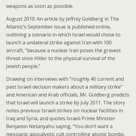
weapons as soon as possible.
August 2010: An article by Jeffrey Goldberg in The
Atlantic’s September issue is published online,
outlining a scenario in which Israel would chose to
launch a unilateral strike against Iran with 100
aircraft, “because a nuclear Iran poses the gravest
threat since Hitler to the physical survival of the
Jewish people.”
Drawing on interviews with “roughly 40 current and
past Israeli decision makers about a military strike”
and American and Arab officials, Mr. Goldberg predicts
that Israel will launch a strike by July 2011. The story
notes previous Israeli strikes on nuclear facilities in
Iraq and Syria, and quotes Israeli Prime Minister
Benjamin Netanyahu saying, “You don’t want a
messianic apocalyptic cult controlling atomic bombs.