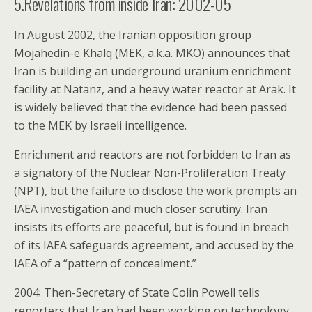
5.Revelations from inside Iran: 2002-05
In August 2002, the Iranian opposition group
Mojahedin-e Khalq (MEK, a.k.a. MKO) announces that
Iran is building an underground uranium enrichment
facility at Natanz, and a heavy water reactor at Arak. It
is widely believed that the evidence had been passed
to the MEK by Israeli intelligence.
Enrichment and reactors are not forbidden to Iran as
a signatory of the Nuclear Non-Proliferation Treaty
(NPT), but the failure to disclose the work prompts an
IAEA investigation and much closer scrutiny. Iran
insists its efforts are peaceful, but is found in breach
of its IAEA safeguards agreement, and accused by the
IAEA of a “pattern of concealment.”
2004: Then-Secretary of State Colin Powell tells
reporters that Iran had been working on technology