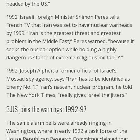
headed by the US.”
1992: Israeli Foreign Minister Shimon Peres tells
French TV that Iran was set to have nuclear warheads
by 1999. “Iran is the greatest threat and greatest
problem in the Middle East,” Peres warned, “because it
seeks the nuclear option while holding a highly
dangerous stance of extreme religious militanCY.”
1992: Joseph Alpher, a former official of Israel’s
Mossad spy agency, says “Iran has to be identified as
Enemy No. 1.” Iran’s nascent nuclear program, he told
The New York Times, “really gives Israel the jitters.”
3.US joins the warnings: 1992-97
The same alarm bells were already ringing in
Washington, where in early 1992 a task force of the
House Republican Research Committee claimed that