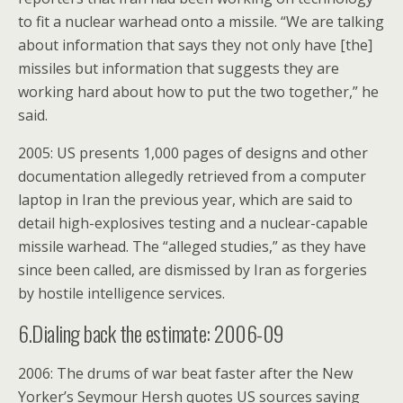
to fit a nuclear warhead onto a missile. “We are talking
about information that says they not only have [the]
missiles but information that suggests they are
working hard about how to put the two together,” he
said.
2005: US presents 1,000 pages of designs and other
documentation allegedly retrieved from a computer
laptop in Iran the previous year, which are said to
detail high-explosives testing and a nuclear-capable
missile warhead. The “alleged studies,” as they have
since been called, are dismissed by Iran as forgeries
by hostile intelligence services.
6.Dialing back the estimate: 2006-09
2006: The drums of war beat faster after the New
Yorker’s Seymour Hersh quotes US sources saying