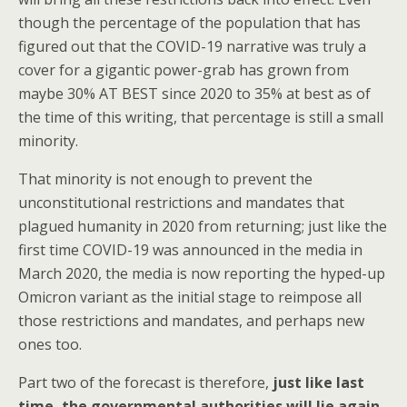
though the percentage of the population that has
figured out that the COVID-19 narrative was truly a
cover for a gigantic power-grab has grown from
maybe 30% AT BEST since 2020 to 35% at best as of
the time of this writing, that percentage is still a small
minority.
That minority is not enough to prevent the
unconstitutional restrictions and mandates that
plagued humanity in 2020 from returning; just like the
first time COVID-19 was announced in the media in
March 2020, the media is now reporting the hyped-up
Omicron variant as the initial stage to reimpose all
those restrictions and mandates, and perhaps new
ones too.
Part two of the forecast is therefore,
just like last
time, the governmental authorities will lie again