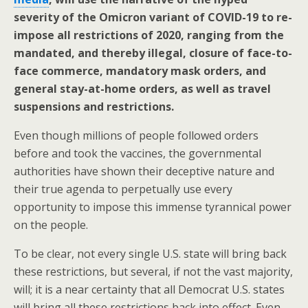
severity of the Omicron variant of COVID-19 to re-
impose all restrictions of 2020, ranging from the
mandated, and thereby illegal, closure of face-to-
face commerce, mandatory mask orders, and
general stay-at-home orders, as well as travel
suspensions and restrictions.
Even though millions of people followed orders
before and took the vaccines, the governmental
authorities have shown their deceptive nature and
their true agenda to perpetually use every
opportunity to impose this immense tyrannical power
on the people.
To be clear, not every single U.S. state will bring back
these restrictions, but several, if not the vast majority,
will; it is a near certainty that all Democrat U.S. states
will bring all these restrictions back into effect. Even