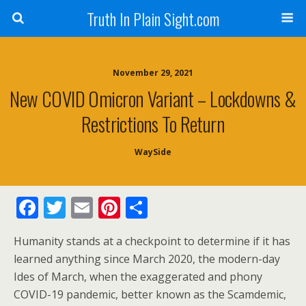
Truth In Plain Sight.com
November 29, 2021
New COVID Omicron Variant – Lockdowns &
Restrictions To Return
WaySide
F
T
E
Pi
S
ac
w
m
nt
h
Humanity stands at a checkpoint to determine if it has
e
itt
ai
er
ar
learned anything since March 2020, the modern-day
b
er
l
e
e
Ides of March, when the exaggerated and phony
o
st
COVID-19 pandemic, better known as the Scamdemic,