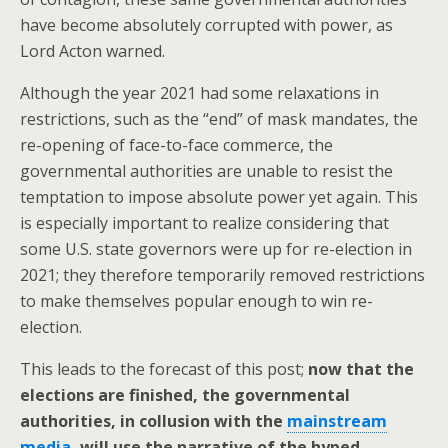
have become absolutely corrupted with power, as
Lord Acton warned.
Although the year 2021 had some relaxations in
restrictions, such as the “end” of mask mandates, the
re-opening of face-to-face commerce, the
governmental authorities are unable to resist the
temptation to impose absolute power yet again. This
is especially important to realize considering that
some U.S. state governors were up for re-election in
2021; they therefore temporarily removed restrictions
to make themselves popular enough to win re-
election.
This leads to the forecast of this post;
now that the
elections are finished, the governmental
authorities, in collusion with the
mainstream
media
, will use the narrative of the hyped