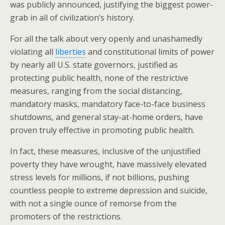
o
was publicly announced, justifying the biggest power-
grab in all of civilization’s history.
k
For all the talk about very openly and unashamedly
violating all
liberties
and constitutional limits of power
by nearly all U.S. state governors, justified as
protecting public health, none of the restrictive
measures, ranging from the social distancing,
mandatory masks, mandatory face-to-face business
shutdowns, and general stay-at-home orders, have
proven truly effective in promoting public health.
In fact, these measures, inclusive of the unjustified
poverty they have wrought, have massively elevated
stress levels for millions, if not billions, pushing
countless people to extreme depression and suicide,
with not a single ounce of remorse from the
promoters of the restrictions.