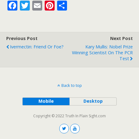
F
T
E
Pi
S
ac
w
m
nt
h
e
itt
ai
er
ar
b
er
l
e
e
Previous Post
Next Post
o
st
Ivermectin: Friend Or Foe?
Kary Mullis: Nobel Prize
o
Winning Scientist On The PCR
Test
k
Back to top
Mobile
Desktop
Copyright © 2022 Truth In Plain Sight.com