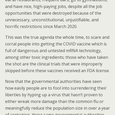
and have nice, high-paying jobs, despite all the job
opportunities that were destroyed because of the
unnecessary, unconstitutional, unjustifiable, and
horrific restrictions since March 2020.
This was the true agenda the whole time, to scare and
corral people into getting the COVID vaccine which is
full of dangerous and untested mRNA technology,
among other toxic ingredients; those who have taken
the shot are the clinical trials that were improperly
skipped before these vaccines received an FDA license.
Now that the governmental authorities have seen
how easily people are to fool into surrendering their
liberties by hyping up a virus that hasn’t proven to
either wreak more damage than the common flu or
meaningfully reduce the population size in over a year
of contagion, these same governmental authorities