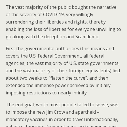
The vast majority of the public bought the narrative
of the severity of COVID-19, very willingly
surrendering their liberties and rights, thereby
enabling the loss of liberties for everyone unwilling to
go along with the deception and Scamdemic.
First the governmental authorities (this means and
covers the U.S. Federal Government, all federal
agencies, the vast majority of U.S. state governments,
and the vast majority of their foreign equivalents) lied
about two weeks to “flatten the curve”, and then
extended the immense power achieved by initially
imposing restrictions to nearly infinity.
The end goal, which most people failed to sense, was
to impose the new Jim Crow and apartheid –
mandatory vaccines in order to travel internationally,
eat at restaurants, frequent bars, go to gymnasiums,