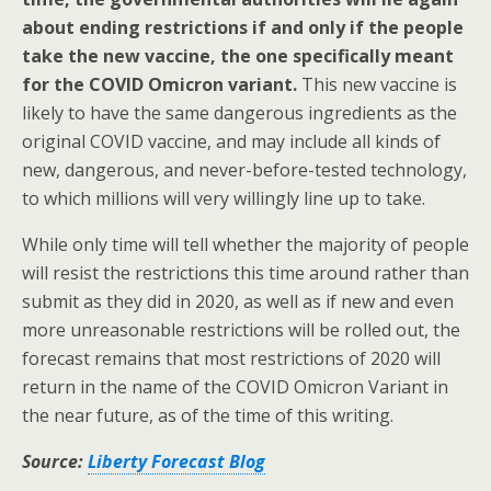
about ending restrictions if and only if the people
take the new vaccine, the one specifically meant
for the COVID Omicron variant.
This new vaccine is
likely to have the same dangerous ingredients as the
original COVID vaccine, and may include all kinds of
new, dangerous, and never-before-tested technology,
to which millions will very willingly line up to take.
While only time will tell whether the majority of people
will resist the restrictions this time around rather than
submit as they did in 2020, as well as if new and even
more unreasonable restrictions will be rolled out, the
forecast remains that most restrictions of 2020 will
return in the name of the COVID Omicron Variant in
the near future, as of the time of this writing.
Source:
Liberty Forecast Blog