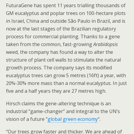
FuturaGene has spent 11 years trialling thousands of
GM eucalyptus and poplar trees on 100-hectare plots
in Israel, China and outside São Paulo in Brazil, and is
now at the last stages of the Brazilian regulatory
process for commercial planting. Thanks to a gene
taken from the common, fast-growing
Arabidopsis
weed, the company has found a way to alter the
structure of plant cell walls to stimulate the natural
growth process. The company says its modified
eucalyptus trees can grow 5 metres (16ft) a year, with
20%-30% more mass than a normal eucalyptus. In just
five and a half years they are 27 metres high.
Hirsch claims the gene-altering technique is an
industrial “game-changer” and integral to the UN’s
vision of a future “
global green economy
“.
“Our trees grow faster and thicker. We are ahead of