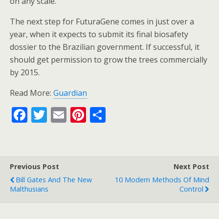
on any scale.
The next step for FuturaGene comes in just over a
year, when it expects to submit its final biosafety
dossier to the Brazilian government. If successful, it
should get permission to grow the trees commercially
by 2015.
Read More:
Guardian
F
T
E
Pi
S
ac
w
m
nt
h
e
itt
ai
er
ar
b
er
l
e
e
Previous Post
Next Post
o
st
Bill Gates And The New
10 Modern Methods Of Mind
o
Malthusians
Control
k