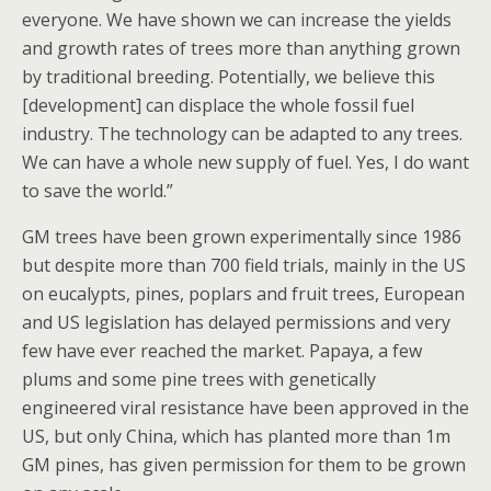
everyone. We have shown we can increase the yields
and growth rates of trees more than anything grown
by traditional breeding. Potentially, we believe this
[development] can displace the whole fossil fuel
industry. The technology can be adapted to any trees.
We can have a whole new supply of fuel. Yes, I do want
to save the world.”
GM trees have been grown experimentally since 1986
but despite more than 700 field trials, mainly in the US
on eucalypts, pines, poplars and fruit trees, European
and US legislation has delayed permissions and very
few have ever reached the market. Papaya, a few
plums and some pine trees with genetically
engineered viral resistance have been approved in the
US, but only China, which has planted more than 1m
GM pines, has given permission for them to be grown