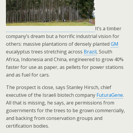
o
k
It’s a timber
company’s dream but a horrific industrial vision for
others: massive plantations of densely planted
GM
eucalyptus trees stretching across
Brazil
, South
Africa, Indonesia and China, engineered to grow 40%
faster for use as paper, as pellets for power stations
and as fuel for cars.
The prospect is close, says Stanley Hirsch, chief
executive of the Israeli biotech company
FuturaGene
.
All that is missing, he says, are permissions from
governments for the trees to be grown commercially,
and backing from conservation groups and
certification bodies.