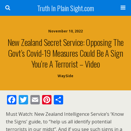
Truth In Plain Sight.com
November 10, 2022
New Zealand Secret Service: Opposing The
Govt’s Covid-19 Measures Could Be A Sign
You’re A Terrorist – Video
WaySide
F
T
E
Pi
S
ac
w
m
nt
h
Must Watch: New Zealand Intelligence Service’s ‘Know
e
itt
ai
er
ar
the Signs’ guide, to “help us all identify potential
b
er
l
e
e
terrorists in our midst”. And if you see such signs in a