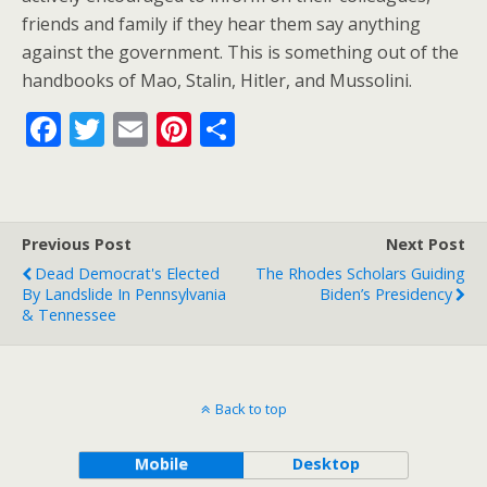
friends and family if they hear them say anything
against the government. This is something out of the
handbooks of Mao, Stalin, Hitler, and Mussolini.
F
T
E
Pi
S
ac
w
m
nt
h
e
itt
ai
er
ar
b
er
l
e
e
Previous Post
Next Post
o
st
Dead Democrat's Elected
The Rhodes Scholars Guiding
o
By Landslide In Pennsylvania
Biden’s Presidency
& Tennessee
k
Back to top
Mobile
Desktop