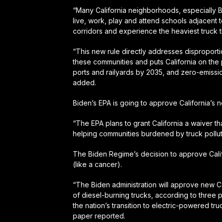
“Many California neighborhoods, especially 
live, work, play and attend schools adjacent to
corridors and experience the heaviest truck tr
“This new rule directly addresses disproporti
these communities and puts California on the p
ports and railyards by 2035, and zero-emissio
added.
Biden’s EPA is going to approve California’s n
“The EPA plans to grant California a waiver th
helping communities burdened by truck pollu
The Biden Regime’s decision to approve Calif
(like a cancer).
“The Biden administration will approve new Cal
of diesel-burning trucks, according to three 
the nation’s transition to electric-powered tr
paper reported.