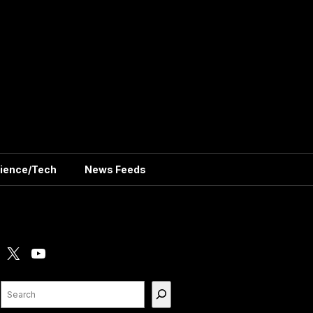
ience/Tech
News Feeds
X
YouTube
Search