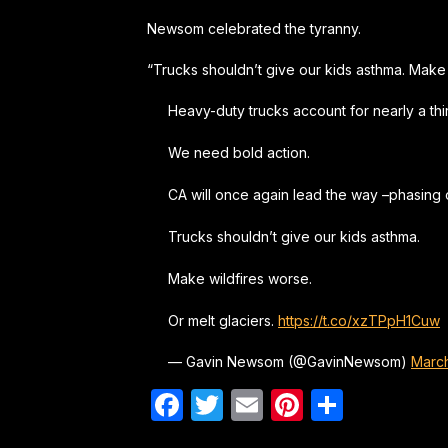
Newsom celebrated the tyranny.
“Trucks shouldn’t give our kids asthma. Make 
Heavy-duty trucks account for nearly a third
We need bold action.
CA will once again lead the way –phasing 
Trucks shouldn’t give our kids asthma.
Make wildfires worse.
Or melt glaciers.
https://t.co/xzTPpH1Cuw
— Gavin Newsom (@GavinNewsom)
March
Facebook
Twitter
Email
Pinterest
Share