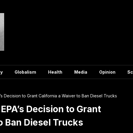
y
Globalism
Health
Media
Opinion
Sc
 Decision to Grant California a Waiver to Ban Diesel Trucks
PA’s Decision to Grant
to Ban Diesel Trucks