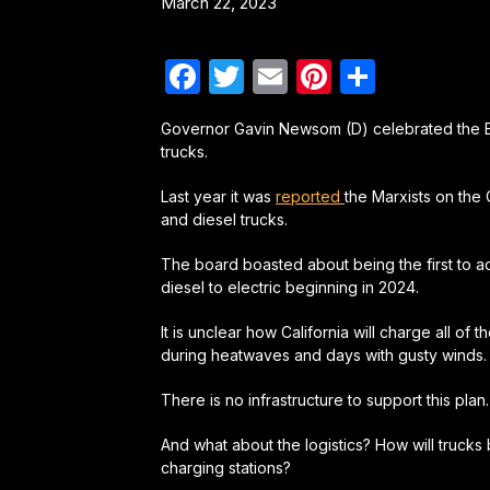
March 22, 2023
Facebook
Twitter
Email
Pinterest
Share
Governor Gavin Newsom (D) celebrated the EPA
trucks.
Last year it was
reported
the Marxists on the 
and diesel trucks.
The board boasted about being the first to ado
diesel to electric beginning in 2024.
It is unclear how California will charge all of
during heatwaves and days with gusty winds.
There is no infrastructure to support this plan.
And what about the logistics? How will trucks 
charging stations?