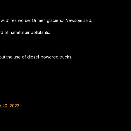
wildfires worse. Or melt glaciers.” Newsom said.
 of harmful air pollutants.
out the use of diesel-powered trucks.
 20, 2023