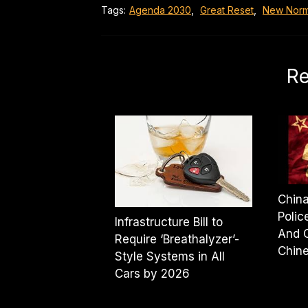
Tags:
Agenda 2030
,
Great Reset
,
New Norm
Re
Chin
Polic
Infrastructure Bill to
And 
Require ‘Breathalyzer’-
Chine
Style Systems in All
Cars by 2026