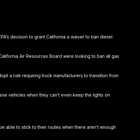
’s decision to grant California a waiver to ban diesel
California Air Resources Board were looking to ban all gas
pt a rule requiring truck manufacturers to transition from
 these vehicles when they can’t even keep the lights on
be able to stick to their routes when there aren’t enough