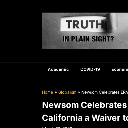
Skip
to
content
Academic
COVID-19
Econom
Home
Globalism
Newsom Celebrates EPA’s
Newsom Celebrates E
California a Waiver 