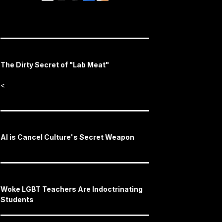
The Dirty Secret of "Lab Meat"
<
AI is Cancel Culture's Secret Weapon
Woke LGBT Teachers Are Indoctrinating
Students