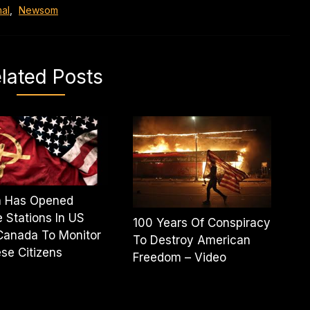
al
,
Newsom
lated Posts
a Has Opened
e Stations In US
100 Years Of Conspiracy
Canada To Monitor
To Destroy American
se Citizens
Freedom – Video