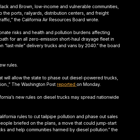
Black and Brown, low-income and vulnerable communities,
 the ports, railyards, distribution centers, and freight
affic,” the California Air Resources Board wrote.
onate risks and health and pollution burdens affecting
ath for an all zero-emission short-haul drayage fleet in
n “last-mile” delivery trucks and vans by 2040.” the board
ew rules.
at will allow the state to phase out diesel-powered trucks,
tion.,” The Washington Post
reported
on Monday.
ornia’s new rules on diesel trucks may spread nationwide
ifornia rules to cut tailpipe pollution and phase out sales
people briefed on the plans, a move that could jump-start
ucks and help communities harmed by diesel pollution.” the