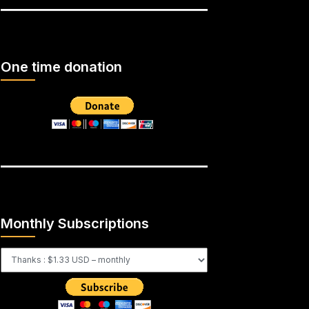
One time donation
Monthly Subscriptions