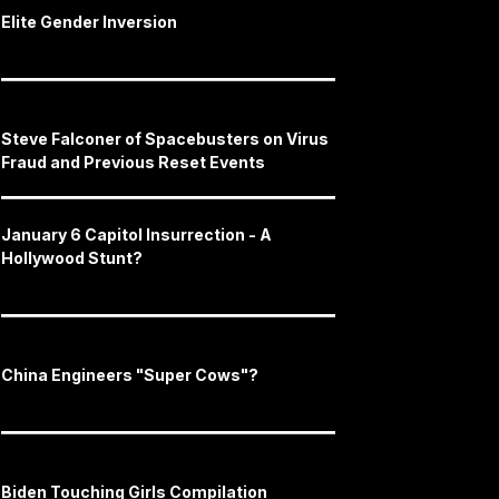
Elite Gender Inversion
Steve Falconer of Spacebusters on Virus
Fraud and Previous Reset Events
January 6 Capitol Insurrection - A
Hollywood Stunt?
China Engineers "Super Cows"?
Biden Touching Girls Compilation