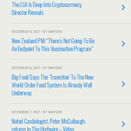
The CIA Is Deep Into Cryptocurrency,
Director Reveals
DECEMBER 8, 2021 • BY WAYSIDE
New Zealand PM: “There’s Not Going To Be
An Endpoint To This Vaccination Program”
DECEMBER 8, 2021 • BY WAYSIDE
Big Food Says The ‘Transition’ To The New
World Order Food System Is Already Well
Underway
DECEMBER 7, 2021 • BY WAYSIDE
Noted Cardiologist, Peter McCullough,
returns to The Highwire – Video