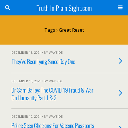
Truth In Plain Sight.com
Tags › Great Reset
DECEMBER 13, 2021 • BY WAYSIDE
They’ve Been Lying Since Day One
DECEMBER 13, 2021 • BY WAYSIDE
Dr. Sam Bailey: The COVID-19 Fraud & War
On Humanity Part 1 & 2
DECEMBER 10, 2021 • BY WAYSIDE
Police Seen Checking For Vaccine Passports