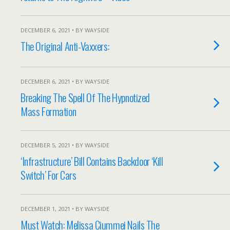
DECEMBER 6, 2021 • BY WAYSIDE
The Original Anti-Vaxxers:
DECEMBER 6, 2021 • BY WAYSIDE
Breaking The Spell Of The Hypnotized
Mass Formation
DECEMBER 5, 2021 • BY WAYSIDE
‘Infrastructure’ Bill Contains Backdoor ‘Kill
Switch’ For Cars
DECEMBER 1, 2021 • BY WAYSIDE
Must Watch: Melissa Ciummei Nails The