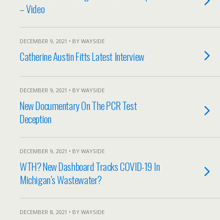
– Video
DECEMBER 9, 2021 • BY WAYSIDE
Catherine Austin Fitts Latest Interview
DECEMBER 9, 2021 • BY WAYSIDE
New Documentary On The PCR Test
Deception
DECEMBER 9, 2021 • BY WAYSIDE
WTH? New Dashboard Tracks COVID-19 In
Michigan’s Wastewater?
DECEMBER 8, 2021 • BY WAYSIDE