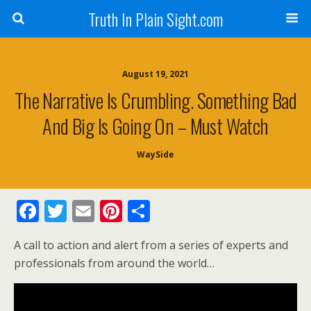
Truth In Plain Sight.com
August 19, 2021
The Narrative Is Crumbling. Something Bad
And Big Is Going On – Must Watch
WaySide
F
T
E
Pi
S
ac
w
m
nt
h
A call to action and alert from a series of experts and
e
itt
ai
er
ar
professionals from around the world…
b
er
l
e
e
o
st