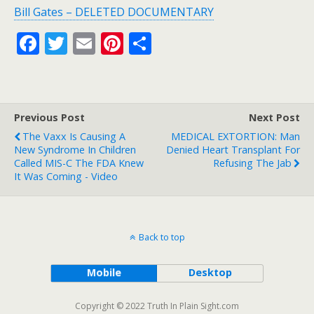
Bill Gates – DELETED DOCUMENTARY
F
T
E
Pi
S
ac
w
m
nt
h
e
itt
ai
er
ar
b
er
l
e
e
Previous Post
Next Post
o
st
The Vaxx Is Causing A
MEDICAL EXTORTION: Man
o
New Syndrome In Children
Denied Heart Transplant For
Called MIS-C The FDA Knew
Refusing The Jab
k
It Was Coming - Video
Back to top
Mobile
Desktop
Copyright © 2022 Truth In Plain Sight.com