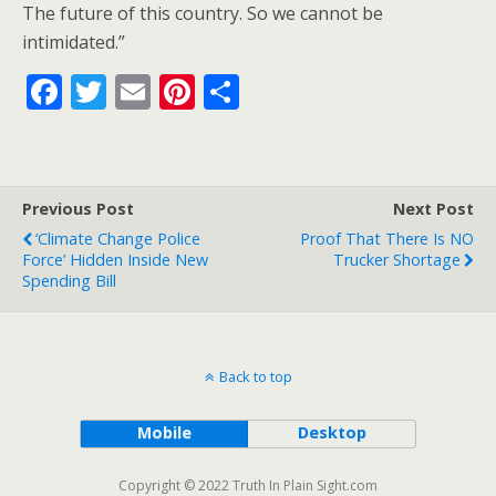
The future of this country. So we cannot be
intimidated.”
F
T
E
Pi
S
ac
w
m
nt
h
e
itt
ai
er
ar
b
er
l
e
e
Previous Post
Next Post
o
st
‘Climate Change Police
Proof That There Is NO
o
Force’ Hidden Inside New
Trucker Shortage
Spending Bill
k
Back to top
Mobile
Desktop
Copyright © 2022 Truth In Plain Sight.com