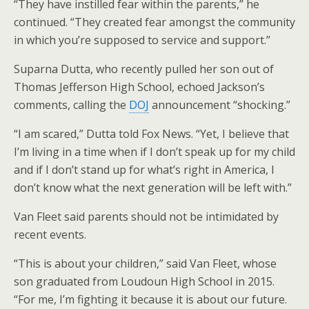
“They have instilled fear within the parents,” he
continued. “They created fear amongst the community
in which you’re supposed to service and support.”
Suparna Dutta, who recently pulled her son out of
Thomas Jefferson High School, echoed Jackson’s
comments, calling the
DOJ
announcement “shocking.”
“I am scared,” Dutta told Fox News. “Yet, I believe that
I’m living in a time when if I don’t speak up for my child
and if I don’t stand up for what’s right in America, I
don’t know what the next generation will be left with.”
Van Fleet said parents should not be intimidated by
recent events.
“This is about your children,” said Van Fleet, whose
son graduated from Loudoun High School in 2015.
“For me, I’m fighting it because it is about our future.