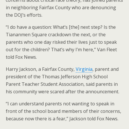
concerns about critical race theory, has joined parents
in neighboring Fairfax County who are denouncing
the DOJ’s efforts.
“I do have a question: What’s [the] next step? Is the
Tiananmen Square crackdown the next, or the
parents who one day risked their lives just to speak
out for the children? That’s why I’m here,” Van Fleet
told Fox News.
Harry Jackson, a Fairfax County,
Virginia
, parent and
president of the Thomas Jefferson High School
Parent Teacher Student Association, said parents in
his community were scared after the announcement.
“I can understand parents not wanting to speak in
front of the school board members of their concerns,
because now there is a fear,” Jackson told Fox News.