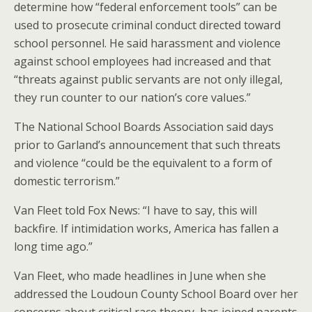
determine how “federal enforcement tools” can be
used to prosecute criminal conduct directed toward
school personnel. He said harassment and violence
against school employees had increased and that
“threats against public servants are not only illegal,
they run counter to our nation’s core values.”
The National School Boards Association said days
prior to Garland’s announcement that such threats
and violence “could be the equivalent to a form of
domestic terrorism.”
Van Fleet told Fox News: “I have to say, this will
backfire. If intimidation works, America has fallen a
long time ago.”
Van Fleet, who made headlines in June when she
addressed the Loudoun County School Board over her