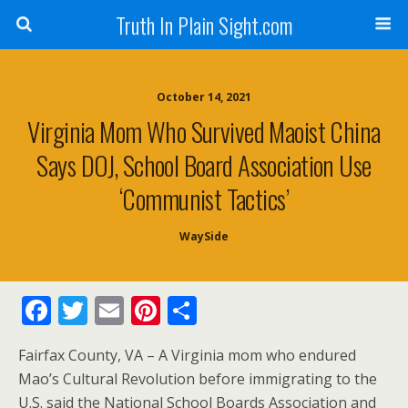
Truth In Plain Sight.com
October 14, 2021
Virginia Mom Who Survived Maoist China
Says DOJ, School Board Association Use
‘Communist Tactics’
WaySide
F
T
E
Pi
S
ac
w
m
nt
h
Fairfax County, VA – A Virginia mom who endured
e
itt
ai
er
ar
Mao’s Cultural Revolution before immigrating to the
b
er
l
e
e
U.S. said the National School Boards Association and