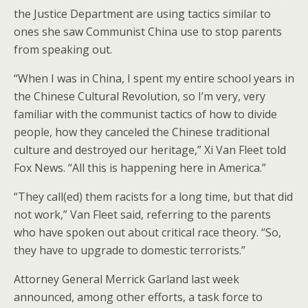
o
st
the Justice Department are using tactics similar to
o
ones she saw Communist China use to stop parents
from speaking out.
k
“When I was in China, I spent my entire school years in
the Chinese Cultural Revolution, so I’m very, very
familiar with the communist tactics of how to divide
people, how they canceled the Chinese traditional
culture and destroyed our heritage,” Xi Van Fleet told
Fox News. “All this is happening here in America.”
“They call(ed) them racists for a long time, but that did
not work,” Van Fleet said, referring to the parents
who have spoken out about critical race theory. “So,
they have to upgrade to domestic terrorists.”
Attorney General Merrick Garland last week
announced, among other efforts, a task force to