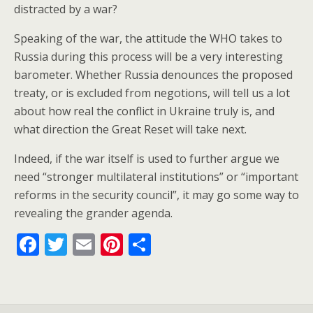
distracted by a war?
Speaking of the war, the attitude the WHO takes to
Russia during this process will be a very interesting
barometer. Whether Russia denounces the proposed
treaty, or is excluded from negotions, will tell us a lot
about how real the conflict in Ukraine truly is, and
what direction the Great Reset will take next.
Indeed, if the war itself is used to further argue we
need “stronger multilateral institutions” or “important
reforms in the security council”, it may go some way to
revealing the grander agenda.
F
T
E
Pi
S
ac
w
m
nt
h
e
itt
ai
er
ar
b
er
l
e
e