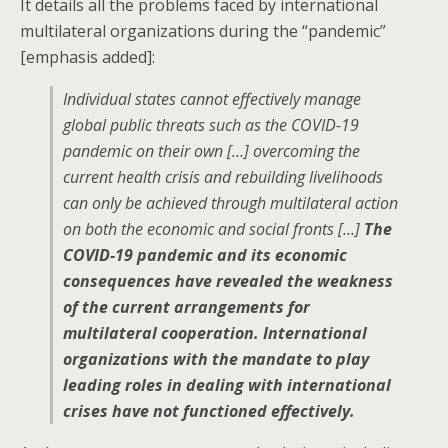
It details all the problems faced by international
multilateral organizations during the “pandemic”
[emphasis added]:
Individual states cannot effectively manage
global public threats such as the COVID-19
pandemic on their own […] overcoming the
current health crisis and rebuilding livelihoods
can only be achieved through multilateral action
on both the economic and social fronts […]
The
COVID-19 pandemic and its economic
consequences have revealed the weakness
of the current arrangements for
multilateral cooperation. International
organizations with the mandate to play
leading roles in dealing with international
crises have not functioned effectively.