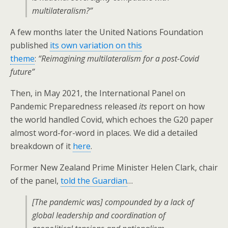
multilateralism?”
A few months later the United Nations Foundation
published
its own variation on this
theme
:
“Reimagining multilateralism for a post-Covid
future”
Then, in May 2021, the International Panel on
Pandemic Preparedness released
its
report on how
the world handled Covid, which echoes the G20 paper
almost word-for-word in places. We did a detailed
breakdown of it
here
.
Former New Zealand Prime Minister Helen Clark, chair
of the panel,
told the Guardian
…
[The pandemic was] compounded by a lack of
global leadership and coordination of