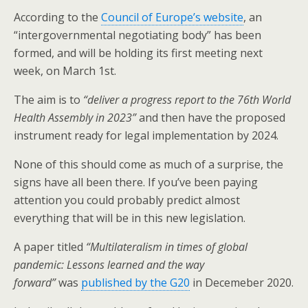
o
According to the
Council of Europe’s website
, an
k
“intergovernmental negotiating body” has been
formed, and will be holding its first meeting next
week, on March 1st.
The aim is to
“deliver a progress report to the 76th World
Health Assembly in 2023”
and then have the proposed
instrument ready for legal implementation by 2024.
None of this should come as much of a surprise, the
signs have all been there. If you’ve been paying
attention you could probably predict almost
everything that will be in this new legislation.
A paper titled
“Multilateralism in times of global
pandemic: Lessons learned and the way
forward”
was
published by the G20
in Decemeber 2020.