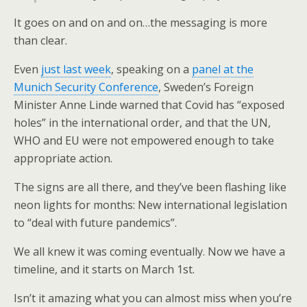
It goes on and on and on…the messaging is more
than clear.
Even
just last week
, speaking on a
panel at the
Munich Security Conference
, Sweden’s Foreign
Minister Anne Linde warned that Covid has “exposed
holes” in the international order, and that the UN,
WHO and EU were not empowered enough to take
appropriate action.
The signs are all there, and they’ve been flashing like
neon lights for months: New international legislation
to “deal with future pandemics”.
We all knew it was coming eventually. Now we have a
timeline, and it starts on March 1st.
Isn’t it amazing what you can almost miss when you’re