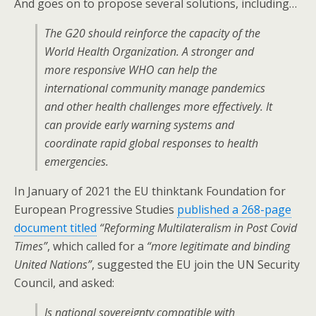
And goes on to propose several solutions, including…
The G20 should reinforce the capacity of the
World Health Organization. A stronger and
more responsive WHO can help the
international community manage pandemics
and other health challenges more effectively. It
can provide early warning systems and
coordinate rapid global responses to health
emergencies.
In January of 2021 the EU thinktank Foundation for
European Progressive Studies
published a 268-page
document titled
“Reforming Multilateralism in Post Covid
Times”
, which called for a
“more legitimate and binding
United Nations”
, suggested the EU join the UN Security
Council, and asked:
Is national sovereignty compatible with