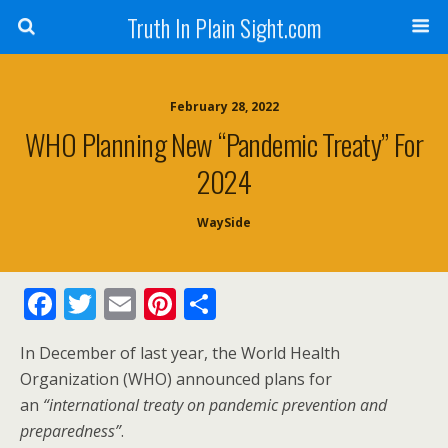
Truth In Plain Sight.com
February 28, 2022
WHO Planning New “Pandemic Treaty” For
2024
WaySide
F
T
E
Pi
S
ac
w
m
nt
h
In December of last year, the World Health
e
itt
ai
er
ar
Organization (WHO) announced plans for
b
er
l
e
e
an
“international treaty on pandemic prevention and
o
st
preparedness”
.