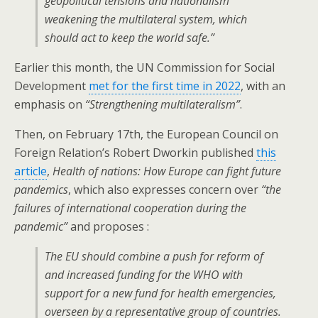
geopolitical tensions and nationalism
weakening the multilateral system, which
should act to keep the world safe.”
Earlier this month, the UN Commission for Social
Development
met for the first time in 2022
, with an
emphasis on
“Strengthening multilateralism”
.
Then, on February 17th, the European Council on
Foreign Relation’s Robert Dworkin published
this
article
,
Health of nations: How Europe can fight future
pandemics
, which also expresses concern over
“the
failures of international cooperation during the
pandemic”
and proposes :
The EU should combine a push for reform of
and increased funding for the WHO with
support for a new fund for health emergencies,
overseen by a representative group of countries.