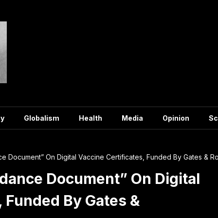
y
Globalism
Health
Media
Opinion
Sc
 Document” On Digital Vaccine Certificates, Funded By Gates & Ro
dance Document” On Digital
s, Funded By Gates &