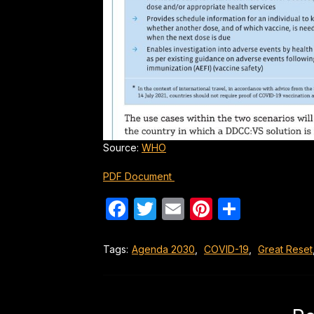
Source:
WHO
PDF Document
Facebook
Twitter
Email
Pinterest
Share
Tags:
Agenda 2030
,
COVID-19
,
Great Reset