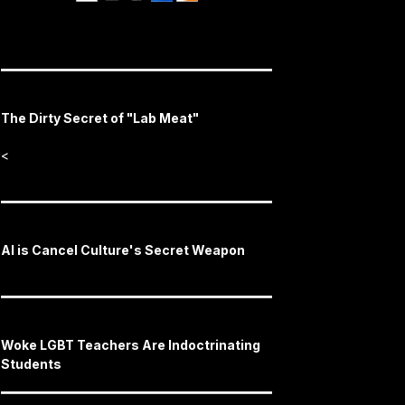
The Dirty Secret of "Lab Meat"
<
AI is Cancel Culture's Secret Weapon
Woke LGBT Teachers Are Indoctrinating
Students