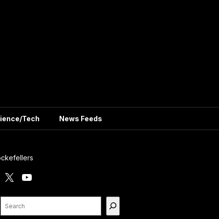
ience/Tech
News Feeds
ckefellers
X
YouTube
Search