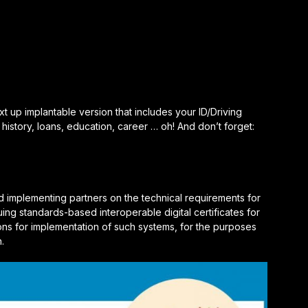
 up implantable version that includes your ID/Driving
 history, loans, education, career … oh! And don’t forget:
d implementing partners on the technical requirements for
uing standards-based interoperable digital certificates for
ons for implementation of such systems, for the purposes
n.