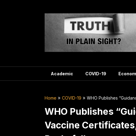
Skip
to
content
Academic
COVID-19
Econom
Home
COVID-19
WHO Publishes “Guidance
WHO Publishes “Gui
Vaccine Certificate