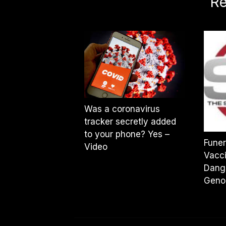
Re
Was a coronavirus
tracker secretly added
to your phone? Yes –
Funer
Video
Vacci
Dang
Geno