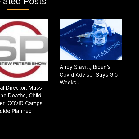
lated Posts
Andy Slavitt, Biden’s
Covid Advisor Says 3.5
Weeks…
al Director: Mass
ne Deaths, Child
er, COVID Camps,
cide Planned