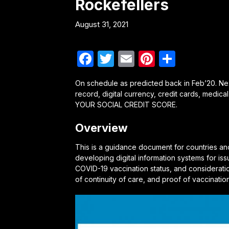
Rockefellers
August 31, 2021
Facebook
Twitter
Email
Pinterest
Share
On schedule as predicted back in Feb’20. Next
record, digital currency, credit cards, medical
YOUR SOCIAL CREDIT SCORE.
Overview
This is a guidance document for countries an
developing digital information systems for iss
COVID-19 vaccination status, and considerati
of continuity of care, and proof of vaccinatio