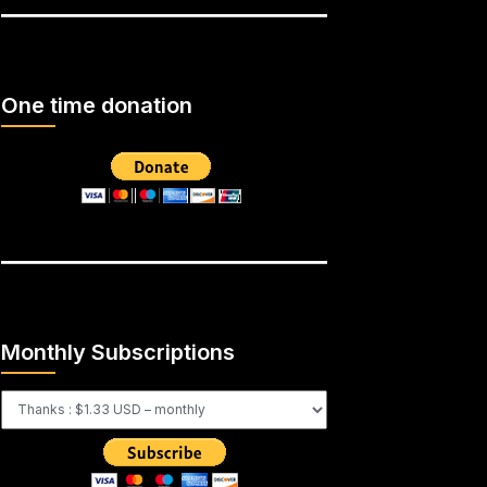
One time donation
Monthly Subscriptions