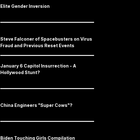
Elite Gender Inversion
Steve Falconer of Spacebusters on Virus
Fraud and Previous Reset Events
January 6 Capitol Insurrection - A
Hollywood Stunt?
China Engineers "Super Cows"?
Biden Touching Girls Compilation