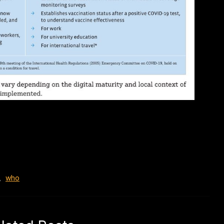
,
who