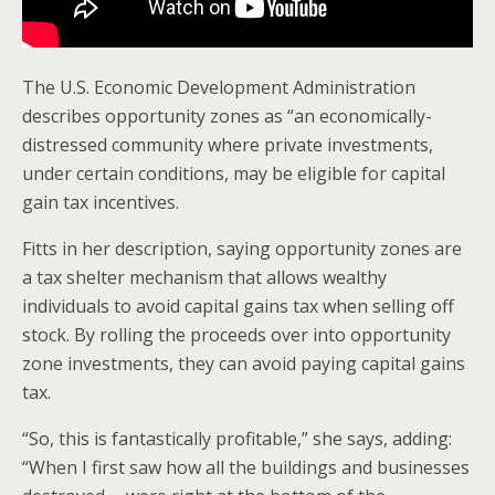
The U.S. Economic Development Administration
describes opportunity zones as “an economically-
distressed community where private investments,
under certain conditions, may be eligible for capital
gain tax incentives.
Fitts in her description, saying opportunity zones are
a tax shelter mechanism that allows wealthy
individuals to avoid capital gains tax when selling off
stock. By rolling the proceeds over into opportunity
zone investments, they can avoid paying capital gains
tax.
“So, this is fantastically profitable,” she says, adding:
“When I first saw how all the buildings and businesses