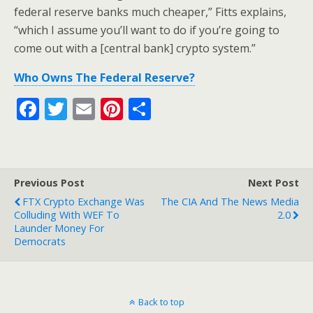
federal reserve banks much cheaper,” Fitts explains,
“which I assume you’ll want to do if you’re going to
come out with a [central bank] crypto system.”
Who Owns The Federal Reserve?
F
T
E
Pi
S
ac
w
m
nt
h
e
itt
ai
er
ar
b
er
l
e
e
Previous Post
Next Post
o
st
FTX Crypto Exchange Was
The CIA And The News Media
o
Colluding With WEF To
2.0
Launder Money For
k
Democrats
Back to top