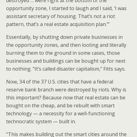
destroyed … were right at the bottom of the
opportunity zone, I started to laugh and I said, ‘I was
assistant secretary of housing. That’s not a riot
pattern, that’s a real estate acquisition plan.’”
Essentially, by shutting down private businesses in
the opportunity zones, and then looting and literally
burning them to the ground in some cases, those
businesses and buildings can be bought up for next
to nothing. “It’s called disaster capitalism,” Fitts says.
Now, 34 of the 37 U.S. cities that have a federal
reserve bank branch were destroyed by riots. Why is
this important? Because now that real estate can be
bought on the cheap, and be rebuilt with smart
technology — a necessity for a well-functioning
technocratic system — built in.
“This makes building out the smart cities around the