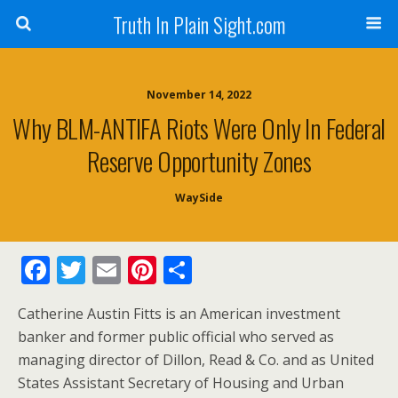
Truth In Plain Sight.com
November 14, 2022
Why BLM-ANTIFA Riots Were Only In Federal
Reserve Opportunity Zones
WaySide
F
T
E
Pi
S
ac
w
m
nt
h
Catherine Austin Fitts is an American investment
e
itt
ai
er
ar
banker and former public official who served as
b
er
l
e
e
managing director of Dillon, Read & Co. and as United
o
st
States Assistant Secretary of Housing and Urban