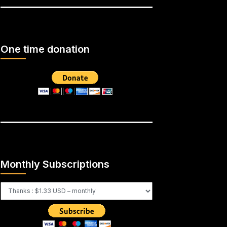
One time donation
Monthly Subscriptions