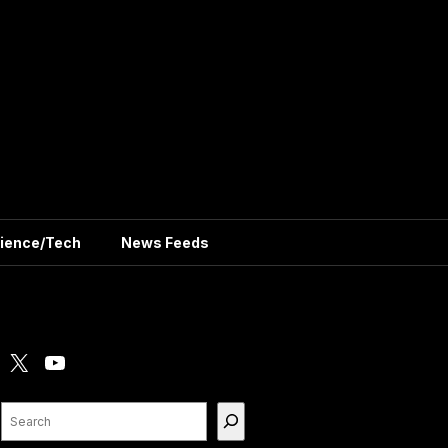
ience/Tech
News Feeds
X
YouTube
Search