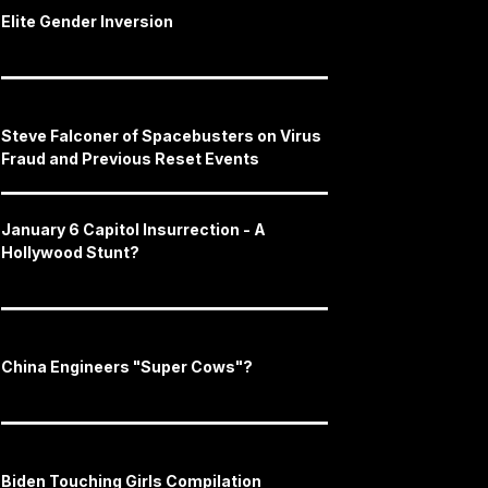
Elite Gender Inversion
Steve Falconer of Spacebusters on Virus
Fraud and Previous Reset Events
January 6 Capitol Insurrection - A
Hollywood Stunt?
China Engineers "Super Cows"?
Biden Touching Girls Compilation