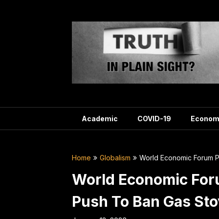
Skip
to
content
Academic
COVID-19
Econom
Home
Globalism
World Economic Forum P
World Economic For
Push To Ban Gas St