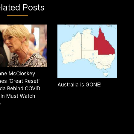
lated Posts
Anne McCloskey
es ‘Great Reset’
Australia is GONE!
da Behind COVID
 In Must Watch
o