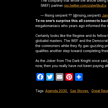
The company that wrote the article being
(WEF) partner.
pic.twitter.com/zqIwjSkuEq
— Rising serpent ?? (@rising_serpent)
Jan
To no one’s surprise this all connects ba
megalomaniacs who years ago informed the ma
Certainly looks like the Regime and its fell
globalist masters. The WEF and the Democra
the commoners while they fly gas-guzzling pri
qualifies another step toward completing the
As the Joker from The Dark Knight once said, “it
now, then you really have not been paying att
Facebook
Twitter
Email
Pinterest
Share
Tags:
Agenda 2030
,
Gas Stoves
,
Great Res