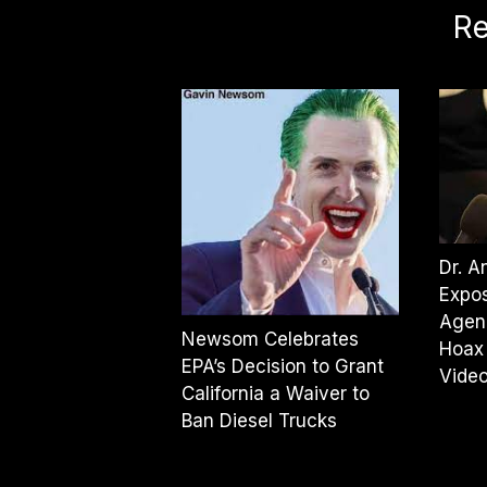
Re
Dr. 
Expos
Agen
Newsom Celebrates
Hoax
EPA’s Decision to Grant
Vide
California a Waiver to
Ban Diesel Trucks