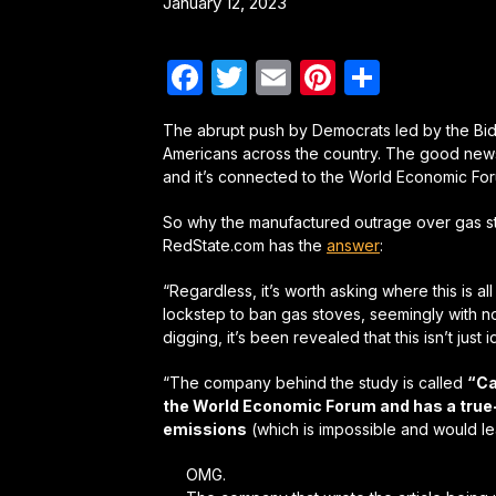
January 12, 2023
Facebook
Twitter
Email
Pinterest
Share
The abrupt push by Democrats led by the Bi
Americans across the country. The good news
and it’s connected to the World Economic Fo
So why the manufactured outrage over gas s
RedState.com has the
answer
:
“Regardless, it’s worth asking where this is a
lockstep to ban gas stoves, seemingly with no 
digging, it’s been revealed that this isn’t just 
“The company behind the study is called
“Ca
the World Economic Forum and has a true-b
emissions
(which is impossible and would lea
OMG.