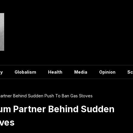
y
Globalism
Health
Media
Opinion
Sc
artner Behind Sudden Push To Ban Gas Stoves
um Partner Behind Sudden
oves