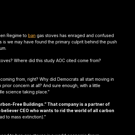
den Regime to
ban
gas stoves has enraged and confused
 is we may have found the primary culprit behind the push
rum.
toves? Where did this study AOC cited come from?
ll coming from, right? Why did Democrats all start moving in
prior concern at all? And sure enough, with a little
idle science taking place.”
rbon-Free Buildings.” That company is a partner of
eliever CEO who wants to rid the world of all carbon
d to mass extinction).”