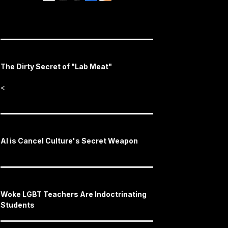
The Dirty Secret of "Lab Meat"
<
AI is Cancel Culture's Secret Weapon
Woke LGBT Teachers Are Indoctrinating
Students