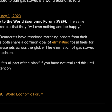
 used to ban gas stoves is a world economic forum
uary 11, 2023
ck to the World Economic Forum (WEF).
The same
sses that they “will own nothing and be happy.”
ow Democrats have received marching orders from their
ts both share a common goal of
eliminating
fossil fuels for
vate jets across the globe. The elimination of gas stoves
ir scheme.
’s all part of the plan.” If you have not realized this until
ention.
et
,
World Economic Forum