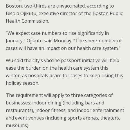
Boston, two-thirds are unvaccinated, according to
Bisola Ojikutu, executive director of the Boston Public
Health Commission.
“We expect case numbers to rise significantly in
January,” Ojikutu said Monday. “The sheer number of
cases will have an impact on our health care system.”
Wu said the city’s vaccine passport initiative will help
ease the burden on the health care system this
winter, as hospitals brace for cases to keep rising this
holiday season.
The requirement will apply to three categories of
businesses: indoor dining (including bars and
restaurants), indoor fitness; and indoor entertainment
and event venues (including sports arenas, theaters,
museums).