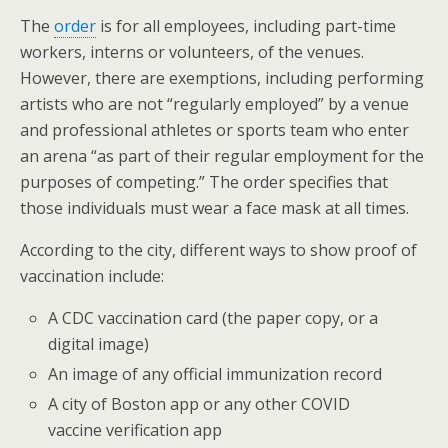
The
order
is for all employees, including part-time
workers, interns or volunteers, of the venues.
However, there are exemptions, including performing
artists who are not “regularly employed” by a venue
and professional athletes or sports team who enter
an arena “as part of their regular employment for the
purposes of competing.” The order specifies that
those individuals must wear a face mask at all times.
According to the city, different ways to show proof of
vaccination include:
A CDC vaccination card (the paper copy, or a
digital image)
An image of any official immunization record
A city of Boston app or any other COVID
vaccine verification app