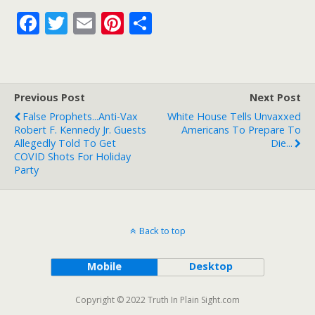
F
T
E
Pi
S
ac
w
m
nt
h
e
itt
ai
er
ar
b
er
l
e
e
Previous Post
Next Post
o
st
False Prophets...Anti-Vax
White House Tells Unvaxxed
o
Robert F. Kennedy Jr. Guests
Americans To Prepare To
Allegedly Told To Get
Die...
k
COVID Shots For Holiday
Party
Back to top
Mobile
Desktop
Copyright © 2022 Truth In Plain Sight.com