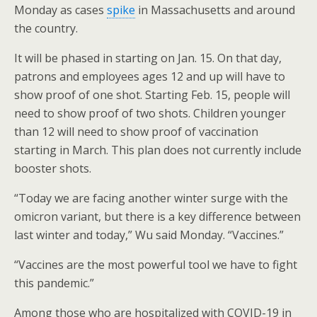
k
Monday as cases
spike
in Massachusetts and around
the country.
It will be phased in starting on Jan. 15. On that day,
patrons and employees ages 12 and up will have to
show proof of one shot. Starting Feb. 15, people will
need to show proof of two shots. Children younger
than 12 will need to show proof of vaccination
starting in March. This plan does not currently include
booster shots.
“Today we are facing another winter surge with the
omicron variant, but there is a key difference between
last winter and today,” Wu said Monday. “Vaccines.”
“Vaccines are the most powerful tool we have to fight
this pandemic.”
Among those who are hospitalized with COVID-19 in