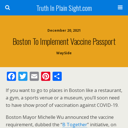
Truth In Plain Sight.com
December 20, 2021
Boston To Implement Vaccine Passport
WaySide
F
T
E
Pi
S
ac
w
m
nt
h
If you want to go to places in Boston like a restaurant,
e
itt
ai
er
ar
a gym, a sports venue or a museum, you’ll soon need
b
er
l
e
e
to have show proof of vaccination against COVID-19.
o
st
Boston Mayor Michelle Wu announced the vaccine
o
requirement, dubbed the “
B Together
” initiative, on