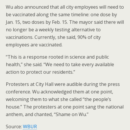
Wu also announced that all city employees will need to
be vaccinated along the same timeline: one dose by
Jan. 15, two doses by Feb. 15. The mayor said there will
no longer be a weekly testing alternative to
vaccinations. Currently, she said, 90% of city
employees are vaccinated.
“This is a response rooted in science and public
health,” she said. “We need to take every available
action to protect our residents.”
Protesters at City Hall were audible during the press
conference. Wu acknowledged them at one point,
welcoming them to what she called “the people’s
house.” The protesters at one point sang the national
anthem, and chanted, “Shame on Wu.”
Source:
WBUR