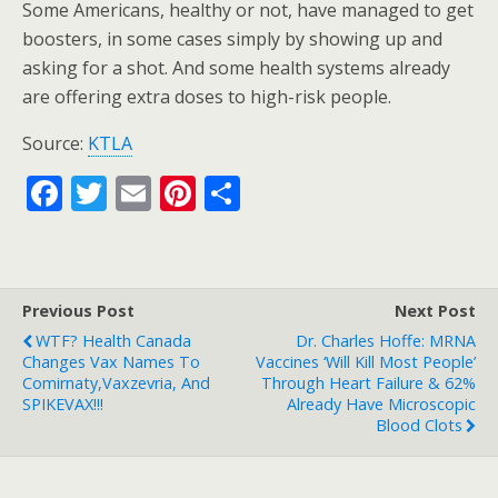
Some Americans, healthy or not, have managed to get
boosters, in some cases simply by showing up and
asking for a shot. And some health systems already
are offering extra doses to high-risk people.
Source:
KTLA
F
T
E
Pi
S
ac
w
m
nt
h
e
itt
ai
er
ar
b
er
l
e
e
Previous Post
Next Post
o
st
WTF? Health Canada
Dr. Charles Hoffe: MRNA
o
Changes Vax Names To
Vaccines ‘Will Kill Most People’
Comirnaty,Vaxzevria, And
Through Heart Failure & 62%
k
SPIKEVAX!!!
Already Have Microscopic
Blood Clots