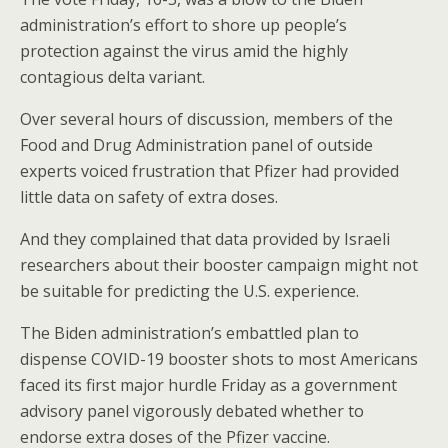
o
administration’s effort to shore up people’s
k
protection against the virus amid the highly
contagious delta variant.
Over several hours of discussion, members of the
Food and Drug Administration panel of outside
experts voiced frustration that Pfizer had provided
little data on safety of extra doses.
And they complained that data provided by Israeli
researchers about their booster campaign might not
be suitable for predicting the U.S. experience.
The Biden administration’s embattled plan to
dispense COVID-19 booster shots to most Americans
faced its first major hurdle Friday as a government
advisory panel vigorously debated whether to
endorse extra doses of the Pfizer vaccine.