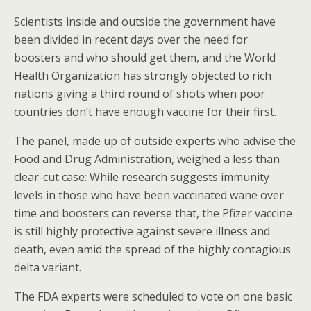
Scientists inside and outside the government have
been divided in recent days over the need for
boosters and who should get them, and the World
Health Organization has strongly objected to rich
nations giving a third round of shots when poor
countries don’t have enough vaccine for their first.
The panel, made up of outside experts who advise the
Food and Drug Administration, weighed a less than
clear-cut case: While research suggests immunity
levels in those who have been vaccinated wane over
time and boosters can reverse that, the Pfizer vaccine
is still highly protective against severe illness and
death, even amid the spread of the highly contagious
delta variant.
The FDA experts were scheduled to vote on one basic