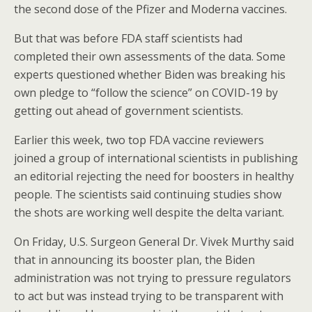
the second dose of the Pfizer and Moderna vaccines.
But that was before FDA staff scientists had
completed their own assessments of the data. Some
experts questioned whether Biden was breaking his
own pledge to “follow the science” on COVID-19 by
getting out ahead of government scientists.
Earlier this week, two top FDA vaccine reviewers
joined a group of international scientists in publishing
an editorial rejecting the need for boosters in healthy
people. The scientists said continuing studies show
the shots are working well despite the delta variant.
On Friday, U.S. Surgeon General Dr. Vivek Murthy said
that in announcing its booster plan, the Biden
administration was not trying to pressure regulators
to act but was instead trying to be transparent with