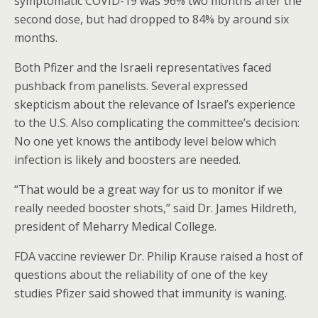
symptomatic COVID-19 was 96% two months after the
second dose, but had dropped to 84% by around six
months.
Both Pfizer and the Israeli representatives faced
pushback from panelists. Several expressed
skepticism about the relevance of Israel’s experience
to the U.S. Also complicating the committee’s decision:
No one yet knows the antibody level below which
infection is likely and boosters are needed.
“That would be a great way for us to monitor if we
really needed booster shots,” said Dr. James Hildreth,
president of Meharry Medical College.
FDA vaccine reviewer Dr. Philip Krause raised a host of
questions about the reliability of one of the key
studies Pfizer said showed that immunity is waning.