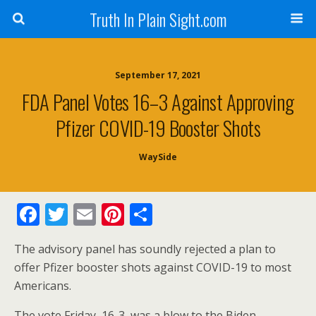
Truth In Plain Sight.com
September 17, 2021
FDA Panel Votes 16–3 Against Approving
Pfizer COVID-19 Booster Shots
WaySide
F
T
E
Pi
S
ac
w
m
nt
h
The advisory panel has soundly rejected a plan to
e
itt
ai
er
ar
offer Pfizer booster shots against COVID-19 to most
b
er
l
e
e
Americans.
o
st
The vote Friday, 16-3, was a blow to the Biden