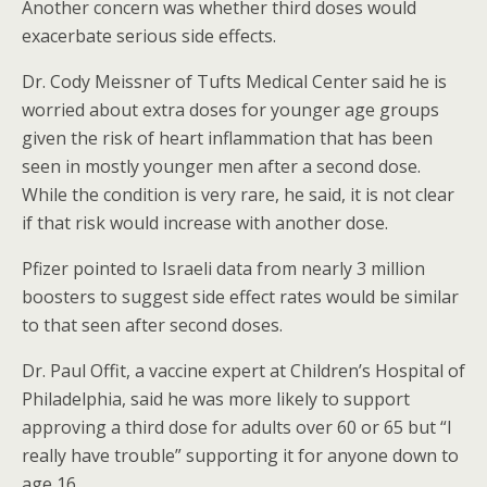
Another concern was whether third doses would
exacerbate serious side effects.
Dr. Cody Meissner of Tufts Medical Center said he is
worried about extra doses for younger age groups
given the risk of heart inflammation that has been
seen in mostly younger men after a second dose.
While the condition is very rare, he said, it is not clear
if that risk would increase with another dose.
Pfizer pointed to Israeli data from nearly 3 million
boosters to suggest side effect rates would be similar
to that seen after second doses.
Dr. Paul Offit, a vaccine expert at Children’s Hospital of
Philadelphia, said he was more likely to support
approving a third dose for adults over 60 or 65 but “I
really have trouble” supporting it for anyone down to
age 16.