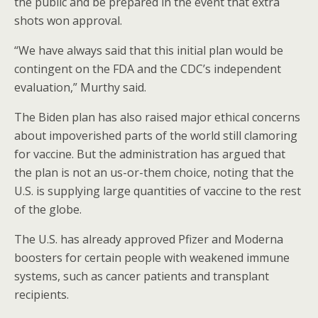
the public and be prepared in the event that extra
shots won approval.
“We have always said that this initial plan would be
contingent on the FDA and the CDC’s independent
evaluation,” Murthy said.
The Biden plan has also raised major ethical concerns
about impoverished parts of the world still clamoring
for vaccine. But the administration has argued that
the plan is not an us-or-them choice, noting that the
U.S. is supplying large quantities of vaccine to the rest
of the globe.
The U.S. has already approved Pfizer and Moderna
boosters for certain people with weakened immune
systems, such as cancer patients and transplant
recipients.