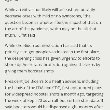
While an extra shot likely will at least temporarily
decrease cases with mild or no symptoms, “the
question becomes what will be the impact of that on
the arc of the pandemic, which may not be all that
much,” Offit said.
While the Biden administration has said that its
priority is to get people vaccinated in the first place,
the deepening crisis has given urgency to efforts to
shore up Americans’ protection against the virus by
giving them booster shots.
President Joe Biden’s top health advisers, including
the heads of the FDA and CDC, first announced plans
for widespread booster shots a month ago, targeting
the week of Sept. 20 as an all-but-certain start date. It
said boosters would be dispensed eight months after