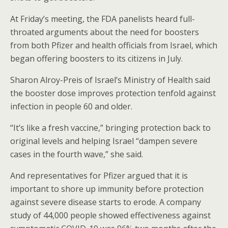
At Friday’s meeting, the FDA panelists heard full-
throated arguments about the need for boosters
from both Pfizer and health officials from Israel, which
began offering boosters to its citizens in July.
Sharon Alroy-Preis of Israel’s Ministry of Health said
the booster dose improves protection tenfold against
infection in people 60 and older.
“It’s like a fresh vaccine,” bringing protection back to
original levels and helping Israel “dampen severe
cases in the fourth wave,” she said.
And representatives for Pfizer argued that it is
important to shore up immunity before protection
against severe disease starts to erode. A company
study of 44,000 people showed effectiveness against