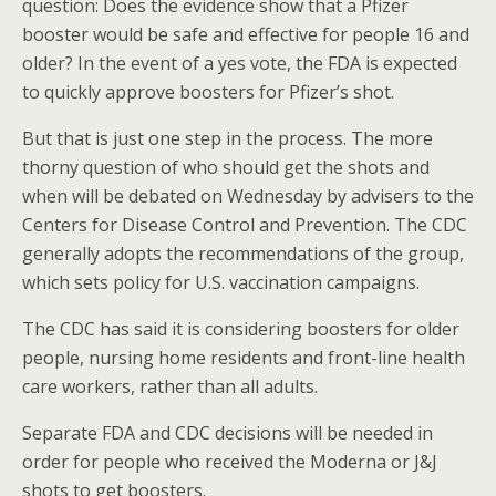
question: Does the evidence show that a Pfizer
booster would be safe and effective for people 16 and
older? In the event of a yes vote, the FDA is expected
to quickly approve boosters for Pfizer’s shot.
But that is just one step in the process. The more
thorny question of who should get the shots and
when will be debated on Wednesday by advisers to the
Centers for Disease Control and Prevention. The CDC
generally adopts the recommendations of the group,
which sets policy for U.S. vaccination campaigns.
The CDC has said it is considering boosters for older
people, nursing home residents and front-line health
care workers, rather than all adults.
Separate FDA and CDC decisions will be needed in
order for people who received the Moderna or J&J
shots to get boosters.