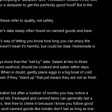
to a dumpster to get this perfectly good food? But in the
these refer to quality, not safety.
urer’s date stamp often found on canned goods and beer.
r’s way of letting you know how long you can enjoy the
doesn’t mean it’s harmful, but could be stale. Homemade is
s more than the “sell by” date. Salami at two to three
 and seafood, should be cooked and eaten within days.
. When in doubt, gently place eggs in a big bowl of cold
 them. If they “stand up” that just means they are not as fresh
iration but after a number of months you may notice a
id oils. Packaged and canned items can generally last a
s, feel free to chime in because I know you follow good
h-acid canned goods like tomato don’t last as long as low-