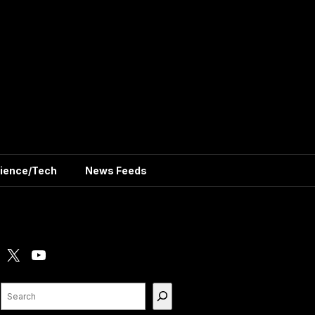
ience/Tech
News Feeds
X
YouTube
Search