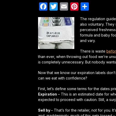
Facebook
Twitter
Email
Pinterest
Share
The regulation guide
also voluntary. They
perceived freshness. 
formula and baby foo
and vary.
There is waste
befor
than ever, when throwing out food we’re unsure
is completely unnecessary. But nobody wants t
Now that we know our expiration labels don’t 
can we eat with confidence?
First, let’s define some terms for the dates p
Expiration
– This is an estimated date for w
expected to proceed with caution. Still, a su
Sell by
– That’s for the retailer, not for you. It
and, maddeningly, much of this gets tossed – 