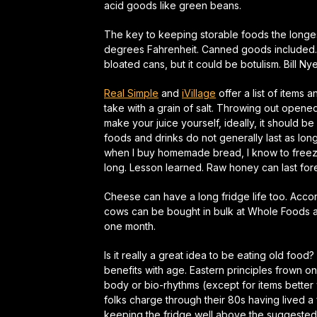
acid goods like green beans.
The key to keeping storable foods the longest
degrees Fahrenheit. Canned goods included. I
bloated cans, but it could be botulism. Bill Ny
Real Simple
and
iVillage
offer a list of items 
take with a grain of salt. Throwing out opened
make your juice yourself, ideally, it should 
foods and drinks do not generally last as long
when I buy homemade bread, I know to freeze 
long. Lesson learned. Raw honey can last for
Cheese can have a long fridge life too. Acco
cows can be bought in bulk at Whole Foods and s
one month.
Is it really a great idea to be eating old fo
benefits with age. Eastern principles frown on 
body or bio-rhythms (except for items better 
folks charge through their 80s having lived a f
keeping the fridge well above the suggested