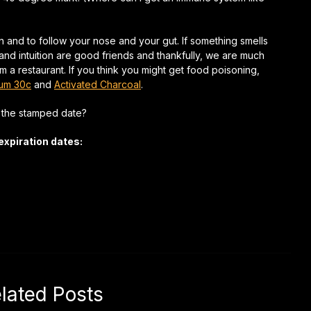
on and to follow your nose and your gut. If something smells
 and intuition are good friends and thankfully, we are much
om a restaurant. If you think you might get food poisoning,
bum 30c
and
Activated Charcoal
.
r the stamped date?
expiration dates:
lated Posts