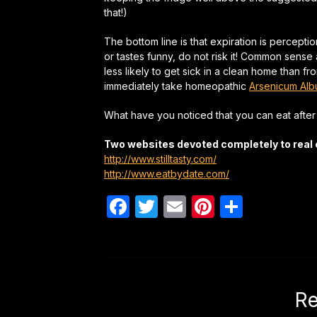
that!)
The bottom line is that expiration is percepti
or tastes funny, do not risk it! Common sense
less likely to get sick in a clean home than fr
immediately take homeopathic
Arsenicum Al
What have you noticed that you can eat afte
Two websites devoted completely to real 
http://www.stilltasty.com/
http://www.eatbydate.com/
Facebook
Twitter
Email
Pinterest
Share
Re