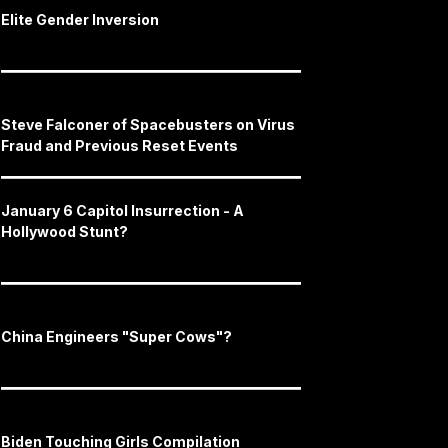
Elite Gender Inversion
Steve Falconer of Spacebusters on Virus
Fraud and Previous Reset Events
January 6 Capitol Insurrection - A
Hollywood Stunt?
China Engineers "Super Cows"?
Biden Touching Girls Compilation