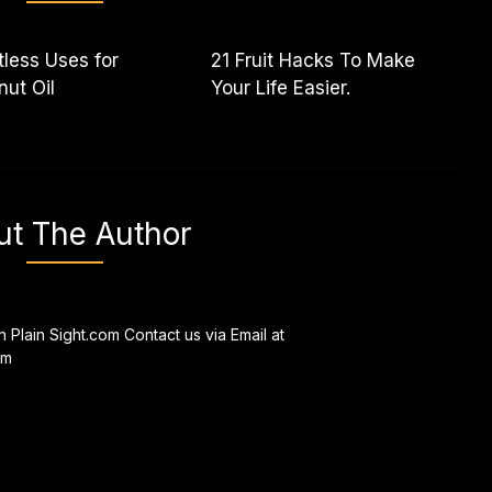
less Uses for
21 Fruit Hacks To Make
ut Oil
Your Life Easier.
ut The Author
n Plain Sight.com Contact us via Email at
om