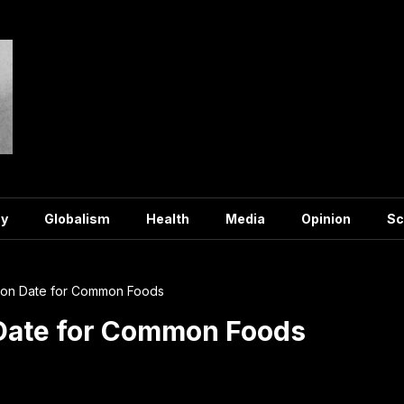
y
Globalism
Health
Media
Opinion
Sc
tion Date for Common Foods
 Date for Common Foods