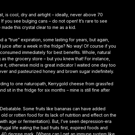
, is cool, dry and airtight – ideally, never above 70
f you see bulging cans – do not open! It’s rare to see
e made this crystal clear to me as a kid.
and a “true” expiration, some lasting for years, but again,
 juice after a week in the fridge? No way! Of course if you
be consumed immediately for best benefits. Whole, natural
 as the grocery store – but you knew that! For instance,
it, otherwise mold is great indicator I waited one day too
ever and pasteurized honey and brown sugar indefinitely.
rding to one naturopath, Kerrygold cheese from grassfed
it in the fridge for six months – mine is still fine after
od? Debatable. Some fruits like bananas can have added
old or rotten food for its lack of nutrition and effect on the
with age or fermentation). But, I’ve seen depression-era
rugal life eating the bad fruits first, expired foods and
 40 degree mark. (Where can I get an immune system like