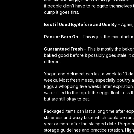
if people didn’t have to relegate themselves 
dump it goes first.
Best if Used By/Before and Use By
– Again, 
Pack or Born On
– This is just the manufact
Guaranteed Fresh
– This is mostly the bake
baked good before it possibly goes stale. It 
different.
Yogurt and deli meat can last a week to 10 day
weeks. Most fresh meats, especially poultry
Eggs a whopping
five weeks
after expiration
water filled to the top. If the eggs float, toss
but are still okay to eat.
Packaged items can last a long time after exp
staleness and waxy taste which could be ranc
year or more after the stamped date. Prepper
storage guidelines and practice rotation. Hig