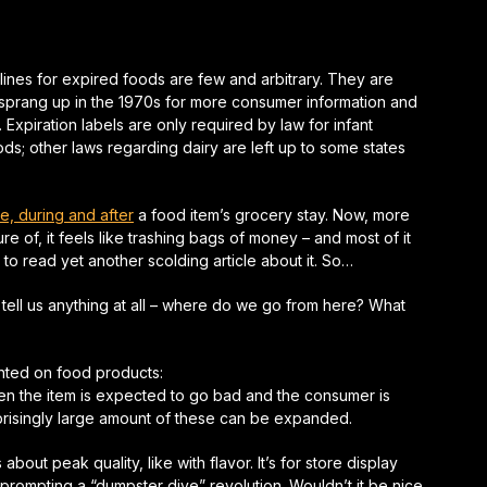
lines for expired foods are few and arbitrary. They are
 sprang up in the 1970s for more consumer information and
Expiration labels are only required by law for infant
ds; other laws regarding dairy are left up to some states
e, during and after
a food item’s grocery stay. Now, more
 of, it feels like trashing bags of money – and most of it
o read yet another scolding article about it. So…
tell us anything at all – where do we go from here? What
rinted on food products:
hen the item is expected to go bad and the consumer is
rprisingly large amount of these can be expanded.
’s about peak quality, like with flavor. It’s for store display
prompting a “dumpster dive” revolution. Wouldn’t it be nice