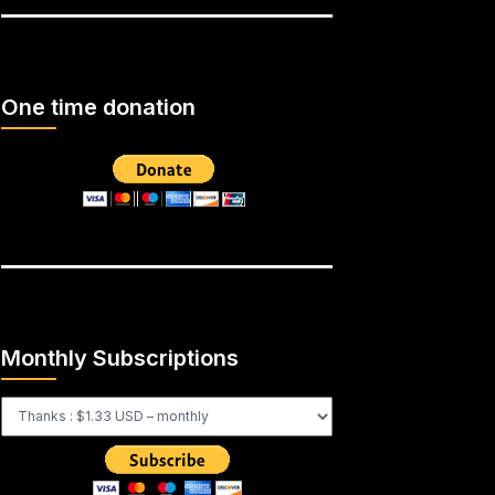
One time donation
Monthly Subscriptions