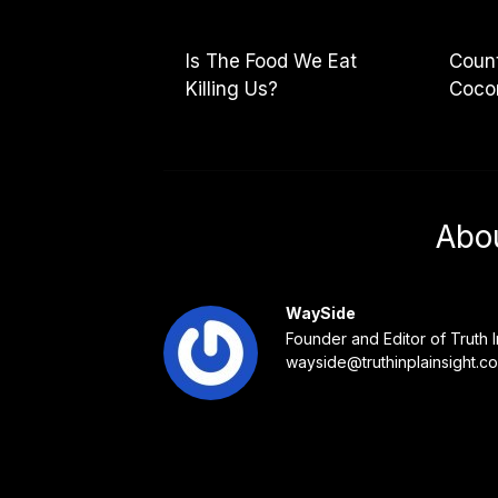
Is The Food We Eat
Count
Killing Us?
Cocon
Abo
WaySide
Founder and Editor of Truth I
wayside@truthinplainsight.c