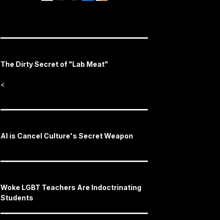
The Dirty Secret of "Lab Meat"
<
AI is Cancel Culture's Secret Weapon
Woke LGBT Teachers Are Indoctrinating
Students