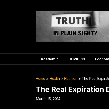
Skip
to
content
Academic
COVID-19
Econom
Home
Health
Nutrition
The Real Expira
The Real Expiration
March 15, 2014