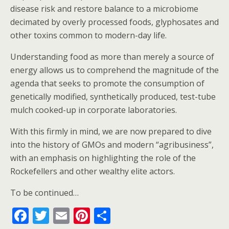
disease risk and restore balance to a microbiome
decimated by overly processed foods, glyphosates and
other toxins common to modern-day life.
Understanding food as more than merely a source of
energy allows us to comprehend the magnitude of the
agenda that seeks to promote the consumption of
genetically modified, synthetically produced, test-tube
mulch cooked-up in corporate laboratories.
With this firmly in mind, we are now prepared to dive
into the history of GMOs and modern “agribusiness”,
with an emphasis on highlighting the role of the
Rockefellers and other wealthy elite actors.
To be continued…
F
T
E
Pi
S