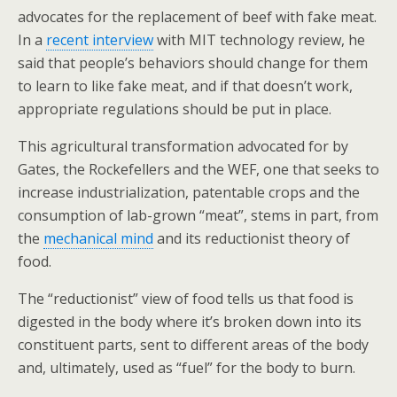
advocates for the replacement of beef with fake meat.
In a
recent interview
with MIT technology review, he
said that people’s behaviors should change for them
to learn to like fake meat, and if that doesn’t work,
appropriate regulations should be put in place.
This agricultural transformation advocated for by
Gates, the Rockefellers and the WEF, one that seeks to
increase industrialization, patentable crops and the
consumption of lab-grown “meat”, stems in part, from
the
mechanical mind
and its reductionist theory of
food.
The “reductionist” view of food tells us that food is
digested in the body where it’s broken down into its
constituent parts, sent to different areas of the body
and, ultimately, used as “fuel” for the body to burn.