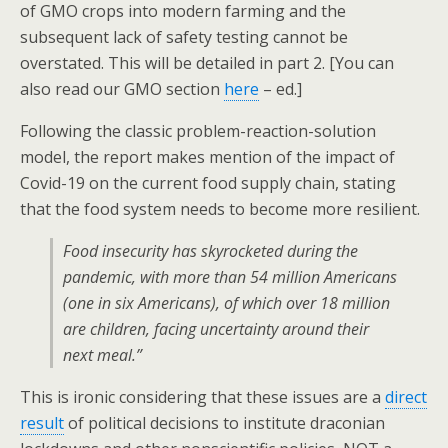
of GMO crops into modern farming and the
subsequent lack of safety testing cannot be
overstated. This will be detailed in part 2. [You can
also read our GMO section
here
– ed.]
Following the classic problem-reaction-solution
model, the report makes mention of the impact of
Covid-19 on the current food supply chain, stating
that the food system needs to become more resilient.
Food insecurity has skyrocketed during the
pandemic, with more than 54 million Americans
(one in six Americans), of which over 18 million
are children, facing uncertainty around their
next meal.”
This is ironic considering that these issues are a
direct
result
of political decisions to institute draconian