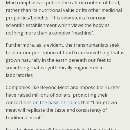
Much emphasis is put on the caloric content of food,
rather than its nutritional value or its other medicinal
properties/benefits. This view stems from our
scientific establishment which views the body as
nothing more than a complex “machine”.
Furthermore, as is evident, the transhumanists seek
to alter our perception of food from something that is
grown naturally in the earth beneath our feet to
something that is synthetically engineered in
laboratories.
Companies like Beyond Meat and Impossible Burger
have raised millions of dollars, promoting their
concoctions
on the basis of claims
that “Lab-grown
meat will replicate the taste and consistency of
traditional meat”.
If taste alone doesn’t hook people in, they play the