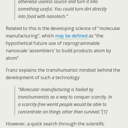
otherwise useless source and turn it into
something useful. You could turn dirt directly
into food with nanotech.”
Related to this is the developing science of “molecular
manufacturing”, which
may be defined
as “the
hypothetical future use of reprogrammable
nanoscale ‘assemblers’ to build products atom by
atom”.
Franz explains the transhumanist mindset behind the
development of such a technology:
“Molecular manufacturing is hailed by
transhumanists as a way to conquer scarcity. In
a scarcity-free world people would be able to
concentrate on things other than survival.”[1]
However, a quick search through the scientific