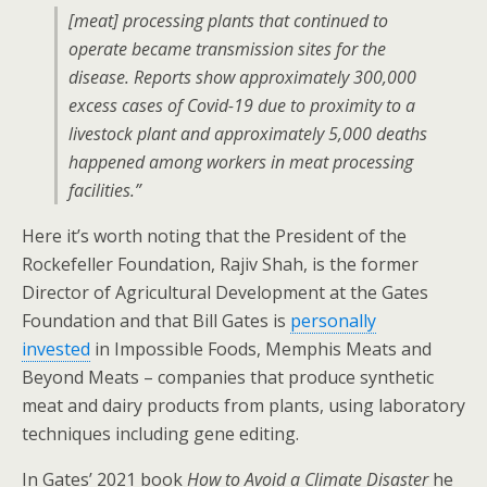
[meat] processing plants that continued to
operate became transmission sites for the
disease. Reports show approximately 300,000
excess cases of Covid-19 due to proximity to a
livestock plant and approximately 5,000 deaths
happened among workers in meat processing
facilities.”
Here it’s worth noting that the President of the
Rockefeller Foundation, Rajiv Shah, is the former
Director of Agricultural Development at the Gates
Foundation and that Bill Gates is
personally
invested
in Impossible Foods, Memphis Meats and
Beyond Meats – companies that produce synthetic
meat and dairy products from plants, using laboratory
techniques including gene editing.
In Gates’ 2021 book
How to Avoid a Climate Disaster
he