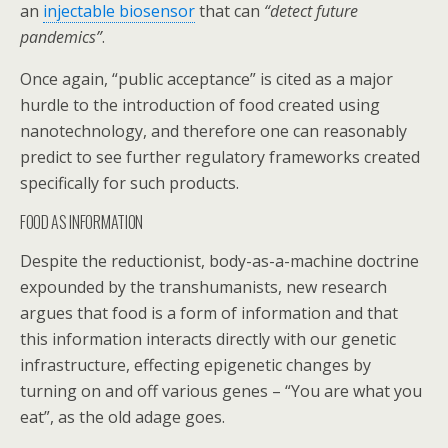
an
injectable biosensor
that can
“detect future
pandemics”
.
Once again, “public acceptance” is cited as a major
hurdle to the introduction of food created using
nanotechnology, and therefore one can reasonably
predict to see further regulatory frameworks created
specifically for such products.
FOOD AS INFORMATION
Despite the reductionist, body-as-a-machine doctrine
expounded by the transhumanists, new research
argues that food is a form of information and that
this information interacts directly with our genetic
infrastructure, effecting epigenetic changes by
turning on and off various genes – “You are what you
eat”, as the old adage goes.