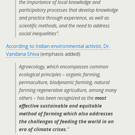
the importance of local knowledge and
participatory processes that develop knowledge
and practice through experience, as well as
scientific methods, and the need to address
social inequalities”.
According to Indian environmental activist, Dr.
Vandana Shiva
(emphasis added):
Agroecology, which encompasses common
ecological principles – organic farming,
permaculture, biodynamic farming, natural
farming regenerative agriculture, among many
others – has been recognized as the
most
effective sustainable and equitable
method of farming which also addresses
the challenges of feeding the world in an
era of climate crises
.”