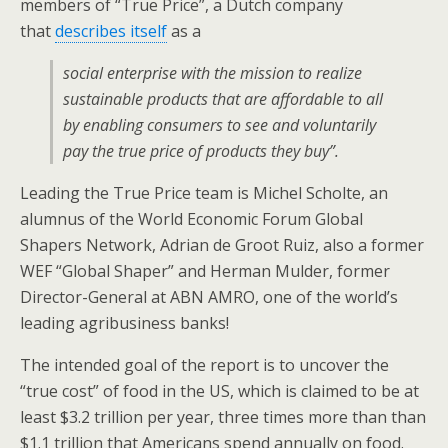
members of “True Price”, a Dutch company
that
describes itself
as a
social enterprise with the mission to realize
sustainable products that are affordable to all
by enabling consumers to see and voluntarily
pay the true price of products they buy”.
Leading the True Price team is Michel Scholte, an
alumnus of the World Economic Forum Global
Shapers Network, Adrian de Groot Ruiz, also a former
WEF “Global Shaper” and Herman Mulder, former
Director-General at ABN AMRO, one of the world’s
leading agribusiness banks!
The intended goal of the report is to uncover the
“true cost” of food in the US, which is claimed to be at
least $3.2 trillion per year, three times more than than
$1.1 trillion that Americans spend annually on food.