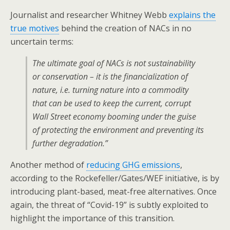
Journalist and researcher Whitney Webb
explains the
true motives
behind the creation of NACs in no
uncertain terms:
The ultimate goal of NACs is not sustainability
or conservation – it is the financialization of
nature, i.e. turning nature into a commodity
that can be used to keep the current, corrupt
Wall Street economy booming under the guise
of protecting the environment and preventing its
further degradation.”
Another method of
reducing GHG emissions
,
according to the Rockefeller/Gates/WEF initiative, is by
introducing plant-based, meat-free alternatives. Once
again, the threat of “Covid-19” is subtly exploited to
highlight the importance of this transition.