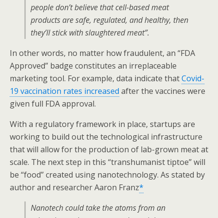
people don’t believe that cell-based meat
products are safe, regulated, and healthy, then
they’ll stick with slaughtered meat”.
In other words, no matter how fraudulent, an “FDA
Approved” badge constitutes an irreplaceable
marketing tool. For example, data indicate that
Covid-
19 vaccination rates increased
after the vaccines were
given full FDA approval.
With a regulatory framework in place, startups are
working to build out the technological infrastructure
that will allow for the production of lab-grown meat at
scale. The next step in this “transhumanist tiptoe” will
be “food” created using nanotechnology. As stated by
author and researcher Aaron Franz
*
Nanotech could take the atoms from an