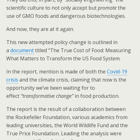
o
scientific culture to not only accept but
promote
the
k
use of GMO foods and dangerous biotechnologies.
And now, they are at it again.
This new attempted policy change is outlined in
a
document
titled “The True Cost of Food: Measuring
What Matters to Transform the US Food System.
In the report, mention is made of both the
Covid-19
crisis
and the climate crisis, claiming that now is the
opportunity we’ve been waiting for to
effect
“transformative change”
in food production.
The report is the result of a collaboration between
the Rockefeller Foundation, various academics from
leading universities, the World Wildlife Fund and the
True Price Foundation. Leading the analysis were