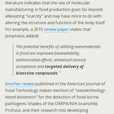
literature indicates that the use of molecular
manufacturing in food production goes far beyond
alleviating “scarcity” and may have more to do with
altering the structure and function of the body itself.
For example, a 2015
review paper
states that
(emphasis added):
The potential benefits of utilizing nanomaterials
in food are improved bioavailability,
antimicrobial effects, enhanced sensory
acceptance and
targeted delivery of
bioactive compounds
.”
Another review
published in the American Journal of
Food Technology makes mention of
“nanotechnology-
based biosensors”
for the detection of food-borne
pathogens. Shades of the DARPA/NIH brainchild,
Profusa, and their research into developing