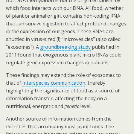
But DNA methylation is not the only mechanism by
which food interacts with our DNA. All food, whether
of plant or animal origin, contains non-coding RNA
that can survive digestion to affect profound changes
in the expression of our genes. These RNAs are
shuttled in virus-sized (!) “microvesicles” (also called
“exosomes”). A
groundbreaking study
published in
2011 found that exogenous plant micro RNAs could
regulate gene expression changes in humans.
These findings may extend the role of exosomes to
that of
interspecies communication
, thereby
highlighting the significance of food as a source of
information transfer, affecting the body on a
nutritional, energetic and
genetic
level.
Another source of information comes from the
microbes that accompany most plant foods. The