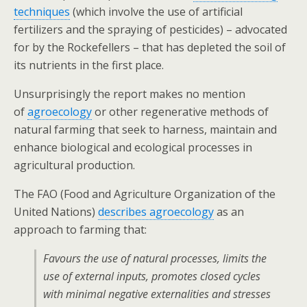
techniques
(which involve the use of artificial
fertilizers and the spraying of pesticides) – advocated
for by the Rockefellers – that has depleted the soil of
its nutrients in the first place.
Unsurprisingly the report makes no mention
of
agroecology
or other regenerative methods of
natural farming that seek to harness, maintain and
enhance biological and ecological processes in
agricultural production.
The FAO (Food and Agriculture Organization of the
United Nations)
describes agroecology
as an
approach to farming that:
Favours the use of natural processes, limits the
use of external inputs, promotes closed cycles
with minimal negative externalities and stresses