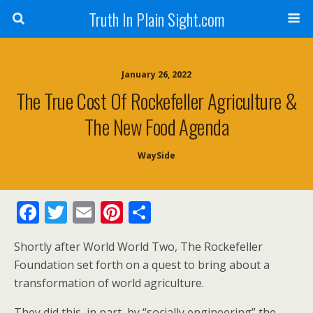
Truth In Plain Sight.com
January 26, 2022
The True Cost Of Rockefeller Agriculture &
The New Food Agenda
WaySide
F
T
E
Pi
S
ac
w
m
nt
h
Shortly after World World Two, The Rockefeller
e
itt
ai
er
ar
Foundation set forth on a quest to bring about a
b
er
l
e
e
transformation of world agriculture.
o
st
They did this, in part, by “socially engineering” the