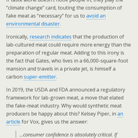
“climate change” card, touting the consumption of
fake meat as “necessary” for us to
avoid an
environmental disaster
.
Ironically,
research indicates
that the production of
lab-cultured meat could require more energy than the
preparation of regular meat. Adding to this irony is
the fact that Gates, who lives in a 66,000-square-foot
mansion and travels in a private jet, is himself a
carbon
super-emitter
.
In 2019, the USDA and FDA announced a regulatory
framework for lab-grown meat, a move that elated
the fake-meat industry. Why would synthetic meat
producers be happy about this? Kelsey Piper, in
an
article
for Vox, gives us the answer:
…consumer confidence is absolutely critical. If