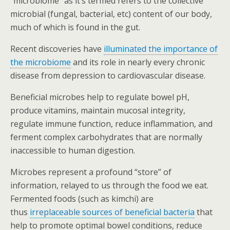
“microbiome” as it’s termed refers to the collective
microbial (fungal, bacterial, etc) content of our body,
much of which is found in the gut.
Recent discoveries have
illuminated the importance of
the microbiome
and its role in nearly every chronic
disease from depression to cardiovascular disease.
Beneficial microbes help to regulate bowel pH,
produce vitamins, maintain mucosal integrity,
regulate immune function, reduce inflammation, and
ferment complex carbohydrates that are normally
inaccessible to human digestion.
Microbes represent a profound “store” of
information, relayed to us through the food we eat.
Fermented foods (such as kimchi) are
thus
irreplaceable sources of beneficial bacteria
that
help to promote optimal bowel conditions, reduce