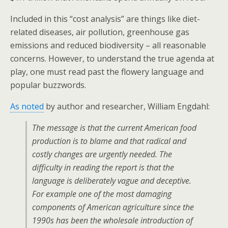
Included in this “cost analysis” are things like diet-
related diseases, air pollution, greenhouse gas
emissions and reduced biodiversity – all reasonable
concerns. However, to understand the true agenda at
play, one must read past the flowery language and
popular buzzwords.
As noted
by author and researcher, William Engdahl:
The message is that the current American food
production is to blame and that radical and
costly changes are urgently needed. The
difficulty in reading the report is that the
language is deliberately vague and deceptive.
For example one of the most damaging
components of American agriculture since the
1990s has been the wholesale introduction of