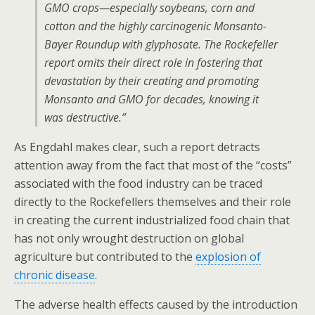
GMO crops—especially soybeans, corn and
cotton and the highly carcinogenic Monsanto-
Bayer Roundup with glyphosate. The Rockefeller
report omits their direct role in fostering that
devastation by their creating and promoting
Monsanto and GMO for decades, knowing it
was destructive.”
As Engdahl makes clear, such a report detracts
attention away from the fact that most of the “costs”
associated with the food industry can be traced
directly to the Rockefellers themselves and their role
in creating the current industrialized food chain that
has not only wrought destruction on global
agriculture but contributed to the
explosion of
chronic disease
.
The adverse health effects caused by the introduction