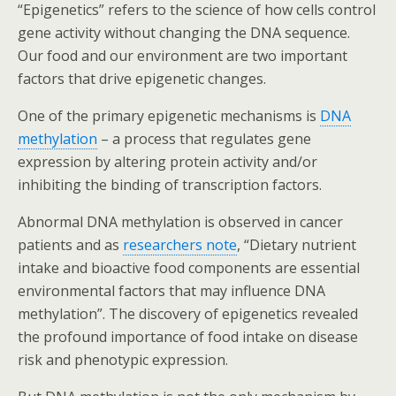
“Epigenetics” refers to the science of how cells control
gene activity without changing the DNA sequence.
Our food and our environment are two important
factors that drive epigenetic changes.
One of the primary epigenetic mechanisms is
DNA
methylation
– a process that regulates gene
expression by altering protein activity and/or
inhibiting the binding of transcription factors.
Abnormal DNA methylation is observed in cancer
patients and as
researchers note
, “Dietary nutrient
intake and bioactive food components are essential
environmental factors that may influence DNA
methylation”. The discovery of epigenetics revealed
the profound importance of food intake on disease
risk and phenotypic expression.