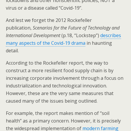
lockdowns and other nonscientific policies, NOT a
virus or a disease called “Covid-19”.
And lest we forget the 2012 Rockefeller
publication,
Scenarios for the Future of Technology and
International Development
(p.18, “Lockstep”)
describes
many aspects of the Covid-19 drama
in haunting
detail.
According to the Rockefeller report, the way to
construct a more resilient food supply chain is by
increasing corporate involvement through a focus on
industrialization and technological innovation.
However, these are the very same measures that
caused many of the issues being outlined.
For example, the report makes mention of “soil
health” as a primary concern. However, it is precisely
the widespread implementation of
modern farming