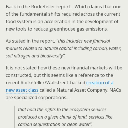
Back to the Rockefeller report… Which claims that one
of the fundamental shifts required across the current
food system is an acceleration in the development of
new tools to reduce greenhouse gas emissions.
As stated in the report,
“this includes new financial
markets related to natural capital including carbon, water,
soil nitrogen and biodiversity”.
It is not stated how these new financial markets will be
constructed, but this seems like a reference to the
recent Rockefeller/Wallstreet-backed
creation of a
new asset class
called a Natural Asset Company. NACs
are specialized corporations…
that hold the rights to the ecosystem services
produced on a given chunk of land, services like
carbon sequestration or clean water”.