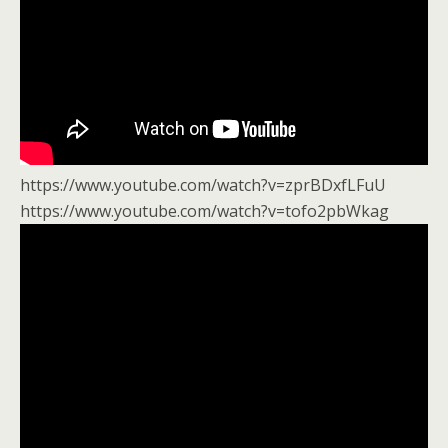
https://www.youtube.com/watch?v=zprBDxfLFuU
https://www.youtube.com/watch?v=tofo2pbWkag