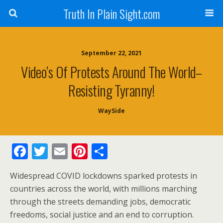
Truth In Plain Sight.com
September 22, 2021
Video’s Of Protests Around The World–
Resisting Tyranny!
WaySide
F
T
E
Pi
S
ac
w
m
nt
h
Widespread COVID lockdowns sparked protests in
e
itt
ai
er
ar
countries across the world, with millions marching
b
er
l
e
e
through the streets demanding jobs, democratic
o
st
freedoms, social justice and an end to corruption.