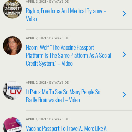
APRIL 3, 2021 • BY WAYSIDE
Rights, Freedoms And Medical Tyranny –
Video
APRIL 2, 2021 • BY WAYSIDE
Naomi Wolf “The Vaccine Passport
Platform Is The Same Platform As A Social
Credit System.” – Video
APRIL 2, 2021 • BY WAYSIDE
It Pains Me To See So Many People So
Badly Brainwashed – Video
APRIL 1, 2021 • BY WAYSIDE
Vaccine Passport To Travel?…More Like A