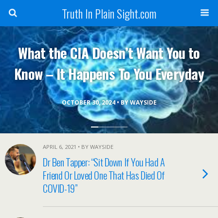
Truth In Plain Sight.com
What the CIA Doesn’t Want You to
Know – It Happens To You Everyday
OCTOBER 30, 2024 • BY WAYSIDE
APRIL 6, 2021 • BY WAYSIDE
Dr Ben Tapper: “Sit Down If You Had A
Friend Or Loved One That Has Died Of
COVID-19”