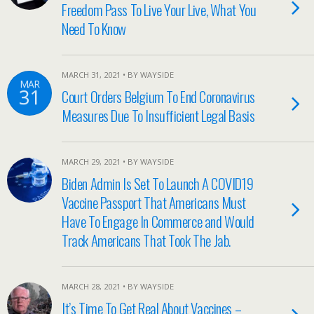
Freedom Pass To Live Your Live, What You
Need To Know
MARCH 31, 2021 • BY WAYSIDE
MAR
31
Court Orders Belgium To End Coronavirus
Measures Due To Insufficient Legal Basis
MARCH 29, 2021 • BY WAYSIDE
Biden Admin Is Set To Launch A COVID19
Vaccine Passport That Americans Must
Have To Engage In Commerce and Would
Track Americans That Took The Jab.
MARCH 28, 2021 • BY WAYSIDE
It’s Time To Get Real About Vaccines –