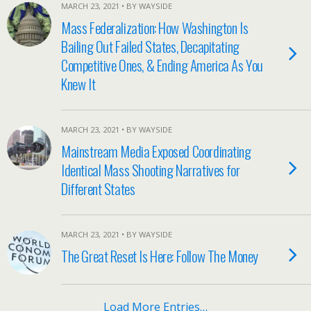
MARCH 23, 2021 • BY WAYSIDE
Mass Federalization: How Washington Is
Bailing Out Failed States, Decapitating
Competitive Ones, & Ending America As You
Knew It
MARCH 23, 2021 • BY WAYSIDE
Mainstream Media Exposed Coordinating
Identical Mass Shooting Narratives for
Different States
MARCH 23, 2021 • BY WAYSIDE
The Great Reset Is Here: Follow The Money
Load More Entries…