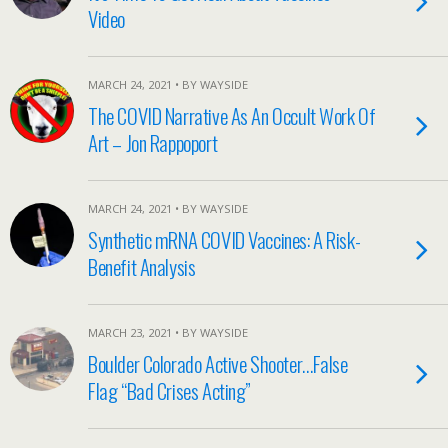
Video
MARCH 24, 2021 • BY WAYSIDE
The COVID Narrative As An Occult Work Of
Art – Jon Rappoport
MARCH 24, 2021 • BY WAYSIDE
Synthetic mRNA COVID Vaccines: A Risk-
Benefit Analysis
MARCH 23, 2021 • BY WAYSIDE
Boulder Colorado Active Shooter…False
Flag “Bad Crises Acting”